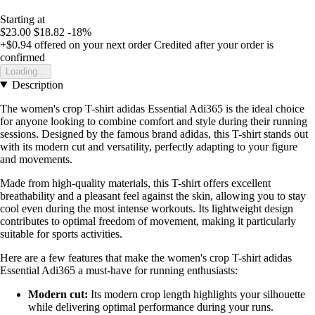
Starting at
$23.00
$18.82
-18%
+$0.94
offered on your next order
Credited after your order is
confirmed
Loading...
Description
The women's crop T-shirt adidas Essential Adi365 is the ideal choice
for anyone looking to combine comfort and style during their running
sessions. Designed by the famous brand adidas, this T-shirt stands out
with its modern cut and versatility, perfectly adapting to your figure
and movements.
Made from high-quality materials, this T-shirt offers excellent
breathability and a pleasant feel against the skin, allowing you to stay
cool even during the most intense workouts. Its lightweight design
contributes to optimal freedom of movement, making it particularly
suitable for sports activities.
Here are a few features that make the women's crop T-shirt adidas
Essential Adi365 a must-have for running enthusiasts:
Modern cut:
Its modern crop length highlights your silhouette
while delivering optimal performance during your runs.