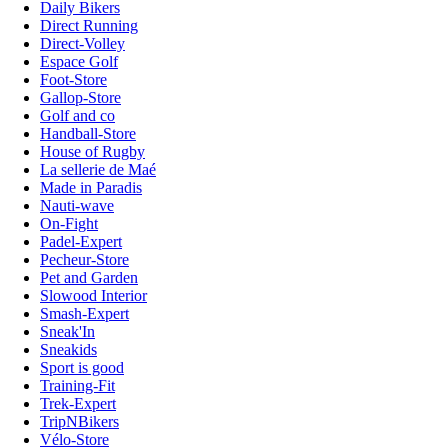
Daily Bikers
Direct Running
Direct-Volley
Espace Golf
Foot-Store
Gallop-Store
Golf and co
Handball-Store
House of Rugby
La sellerie de Maé
Made in Paradis
Nauti-wave
On-Fight
Padel-Expert
Pecheur-Store
Pet and Garden
Slowood Interior
Smash-Expert
Sneak'In
Sneakids
Sport is good
Training-Fit
Trek-Expert
TripNBikers
Vélo-Store