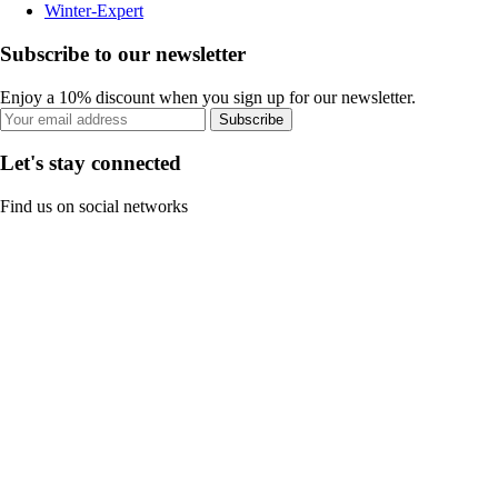
Winter-Expert
Subscribe to our newsletter
Enjoy a 10% discount when you sign up for our newsletter.
Subscribe
Let's stay connected
Find us on social networks