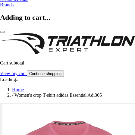
Brands
Adding to cart...
Cart subtotal
View my cart
Continue shopping
Loading...
Home
/
Women's crop T-shirt adidas Essential Adi365