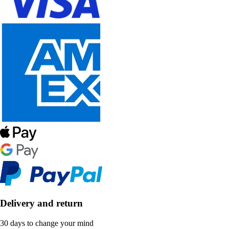
Delivery and return
30 days to change your mind