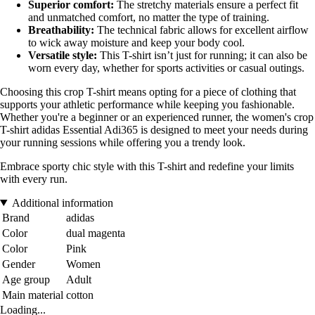
Superior comfort:
The stretchy materials ensure a perfect fit
and unmatched comfort, no matter the type of training.
Breathability:
The technical fabric allows for excellent airflow
to wick away moisture and keep your body cool.
Versatile style:
This T-shirt isn’t just for running; it can also be
worn every day, whether for sports activities or casual outings.
Choosing this crop T-shirt means opting for a piece of clothing that
supports your athletic performance while keeping you fashionable.
Whether you're a beginner or an experienced runner, the women's crop
T-shirt adidas Essential Adi365 is designed to meet your needs during
your running sessions while offering you a trendy look.
Embrace sporty chic style with this T-shirt and redefine your limits
with every run.
Additional information
Brand
adidas
Color
dual magenta
Color
Pink
Gender
Women
Age group
Adult
Main material
cotton
Loading...