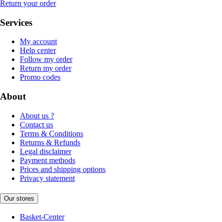
Return your order
Services
My account
Help center
Follow my order
Return my order
Promo codes
About
About us ?
Contact us
Terms & Conditions
Returns & Refunds
Legal disclaimer
Payment methods
Prices and shipping options
Privacy statement
Our stores
Basket-Center