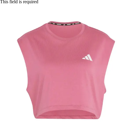
This field is required