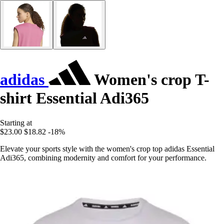
adidas
Women's crop T-
shirt Essential Adi365
Starting at
$23.00
$18.82
-18%
Elevate your sports style with the women's crop top adidas Essential
Adi365, combining modernity and comfort for your performance.