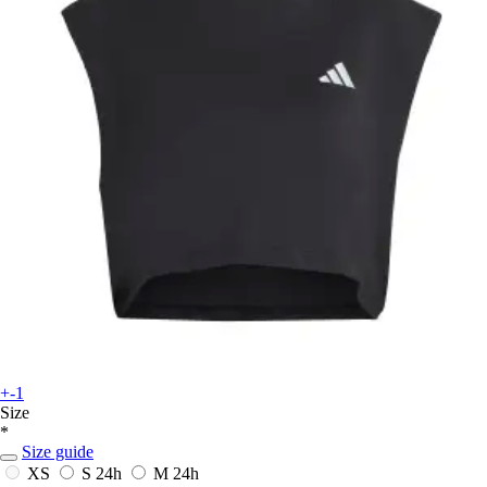
+-1
Size
*
Size guide
XS
S
24h
M
24h