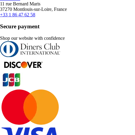
11 rue Bernard Maris
37270 Montlouis-sur-Loire, France
+33 1 86 47 62 58
Secure payment
Shop our website with confidence