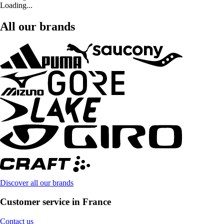
Loading...
All our brands
Discover all our brands
Customer service in France
Contact us