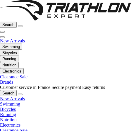
Search
New Arrivals
Swimming
Bicycles
Running
Nutrition
Electronics
Clearance Sale
Brands
Customer service in France
Secure payment
Easy returns
Search
New Arrivals
Swimming
Bicycles
Running
Nutrition
Electronics
Clearance Sale