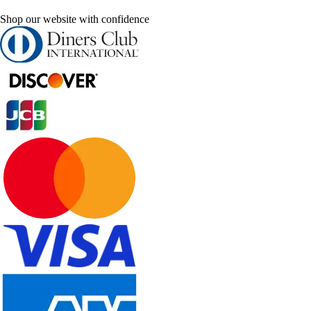
Shop our website with confidence