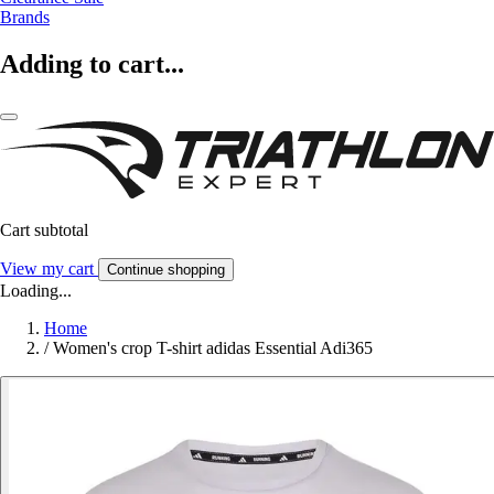
Brands
Adding to cart...
Cart subtotal
View my cart
Continue shopping
Loading...
Home
/
Women's crop T-shirt adidas Essential Adi365