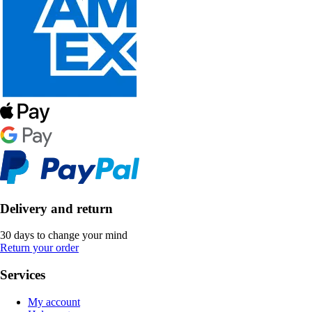
Delivery and return
30 days to change your mind
Return your order
Services
My account