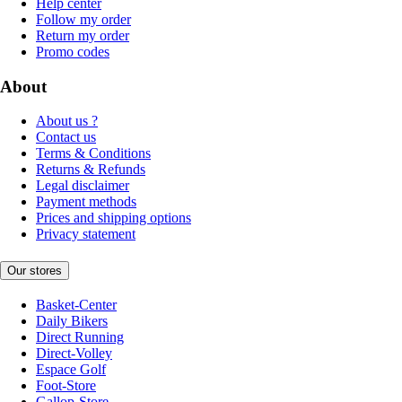
Help center
Follow my order
Return my order
Promo codes
About
About us ?
Contact us
Terms & Conditions
Returns & Refunds
Legal disclaimer
Payment methods
Prices and shipping options
Privacy statement
Our stores
Basket-Center
Daily Bikers
Direct Running
Direct-Volley
Espace Golf
Foot-Store
Gallop-Store