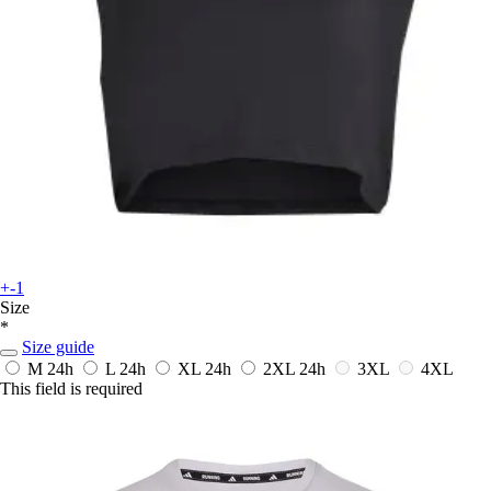
+-1
Size
*
Size guide
M
24h
L
24h
XL
24h
2XL
24h
3XL
4XL
This field is required