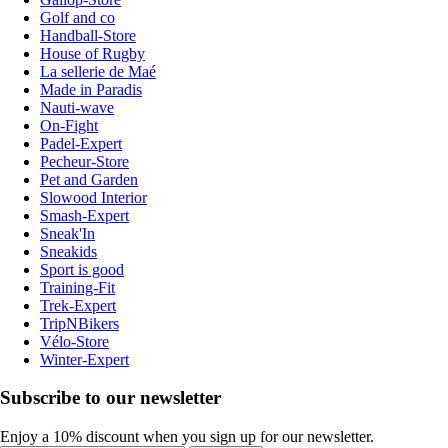
Golf and co
Handball-Store
House of Rugby
La sellerie de Maé
Made in Paradis
Nauti-wave
On-Fight
Padel-Expert
Pecheur-Store
Pet and Garden
Slowood Interior
Smash-Expert
Sneak'In
Sneakids
Sport is good
Training-Fit
Trek-Expert
TripNBikers
Vélo-Store
Winter-Expert
Subscribe to our newsletter
Enjoy a 10% discount when you sign up for our newsletter.