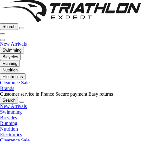
Search
New Arrivals
Swimming
Bicycles
Running
Nutrition
Electronics
Clearance Sale
Brands
Customer service in France
Secure payment
Easy returns
Search
New Arrivals
Swimming
Bicycles
Running
Nutrition
Electronics
Clearance Sale