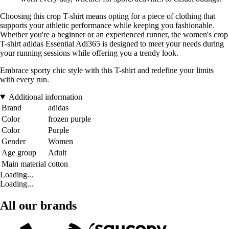
Choosing this crop T-shirt means opting for a piece of clothing that
supports your athletic performance while keeping you fashionable.
Whether you're a beginner or an experienced runner, the women's crop
T-shirt adidas Essential Adi365 is designed to meet your needs during
your running sessions while offering you a trendy look.
Embrace sporty chic style with this T-shirt and redefine your limits
with every run.
Additional information
Brand
adidas
Color
frozen purple
Color
Purple
Gender
Women
Age group
Adult
Main material
cotton
Loading...
Loading...
All our brands