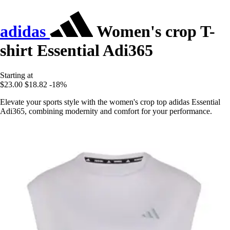
adidas
Women's crop T-
shirt Essential Adi365
Starting at
$23.00
$18.82
-18%
Elevate your sports style with the women's crop top adidas Essential
Adi365, combining modernity and comfort for your performance.