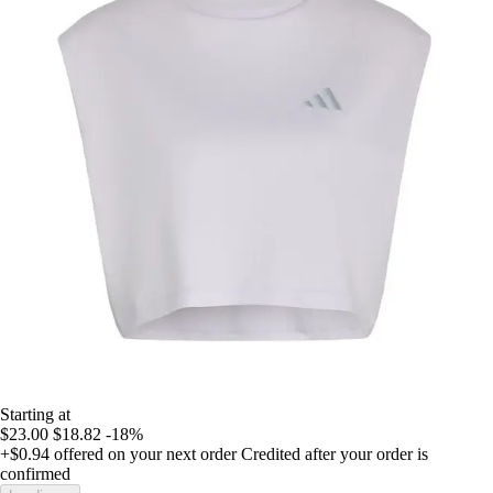
Starting at
$23.00
$18.82
-18%
+$0.94
offered on your next order
Credited after your order is
confirmed