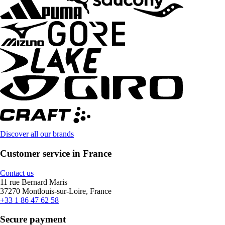
Discover all our brands
Customer service in France
Contact us
11 rue Bernard Maris
37270 Montlouis-sur-Loire, France
+33 1 86 47 62 58
Secure payment