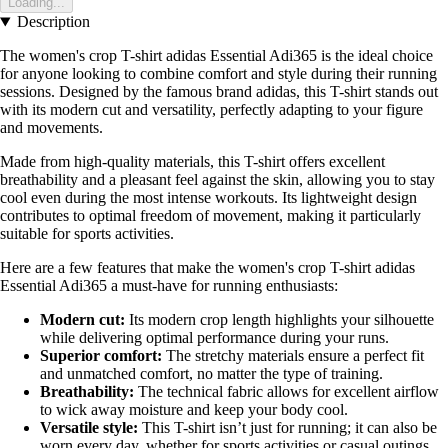
Loading...
Description
The women's crop T-shirt adidas Essential Adi365 is the ideal choice
for anyone looking to combine comfort and style during their running
sessions. Designed by the famous brand adidas, this T-shirt stands out
with its modern cut and versatility, perfectly adapting to your figure
and movements.
Made from high-quality materials, this T-shirt offers excellent
breathability and a pleasant feel against the skin, allowing you to stay
cool even during the most intense workouts. Its lightweight design
contributes to optimal freedom of movement, making it particularly
suitable for sports activities.
Here are a few features that make the women's crop T-shirt adidas
Essential Adi365 a must-have for running enthusiasts:
Modern cut:
Its modern crop length highlights your silhouette
while delivering optimal performance during your runs.
Superior comfort:
The stretchy materials ensure a perfect fit
and unmatched comfort, no matter the type of training.
Breathability:
The technical fabric allows for excellent airflow
to wick away moisture and keep your body cool.
Versatile style:
This T-shirt isn’t just for running; it can also be
worn every day, whether for sports activities or casual outings.