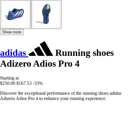
Show more
adidas
Running shoes
Adizero Adios Pro 4
Starting at
$250.00
$167.53
-33%
Discover the exceptional performance of the running shoes adidas
Adizero Adios Pro 4 to enhance your running experience.