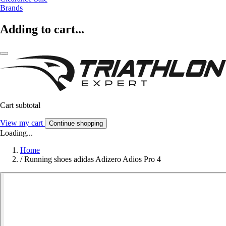
Brands
Adding to cart...
Cart subtotal
View my cart
Continue shopping
Loading...
Home
/
Running shoes adidas Adizero Adios Pro 4