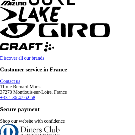
Discover all our brands
Customer service in France
Contact us
11 rue Bernard Maris
37270 Montlouis-sur-Loire, France
+33 1 86 47 62 58
Secure payment
Shop our website with confidence