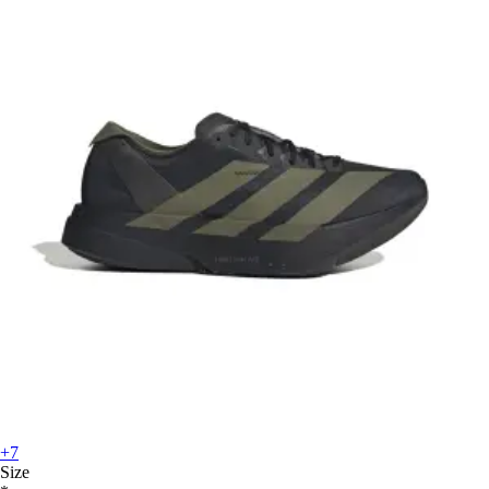
+7
Size