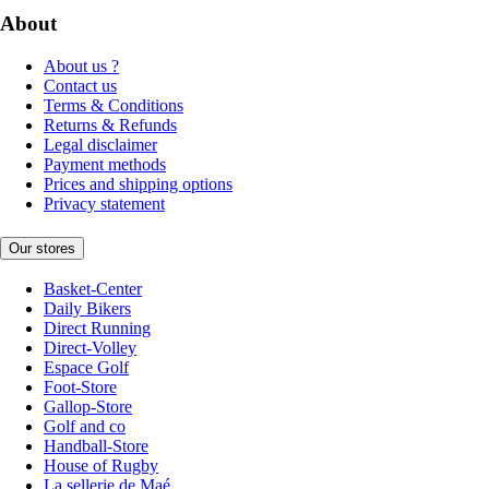
About
About us ?
Contact us
Terms & Conditions
Returns & Refunds
Legal disclaimer
Payment methods
Prices and shipping options
Privacy statement
Our stores
Basket-Center
Daily Bikers
Direct Running
Direct-Volley
Espace Golf
Foot-Store
Gallop-Store
Golf and co
Handball-Store
House of Rugby
La sellerie de Maé