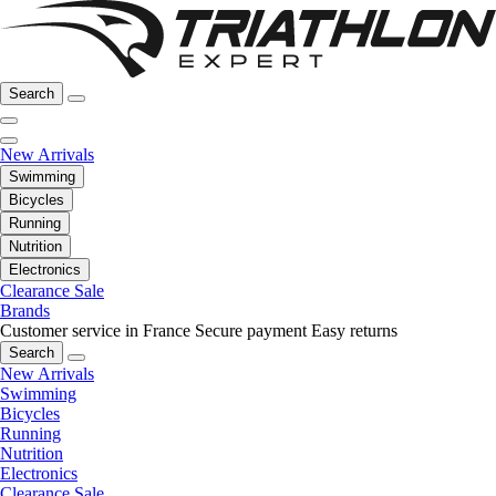
Search
New Arrivals
Swimming
Bicycles
Running
Nutrition
Electronics
Clearance Sale
Brands
Customer service in France
Secure payment
Easy returns
Search
New Arrivals
Swimming
Bicycles
Running
Nutrition
Electronics
Clearance Sale