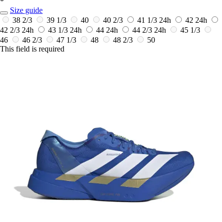
*
Size guide
38 2/3
39 1/3
40
40 2/3
41 1/3
24h
42
24h
42 2/3
24h
43 1/3
24h
44
24h
44 2/3
24h
45 1/3
46
46 2/3
47 1/3
48
48 2/3
50
This field is required