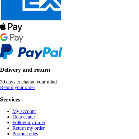
Delivery and return
30 days to change your mind
Return your order
Services
My account
Help center
Follow my order
Return my order
Promo codes