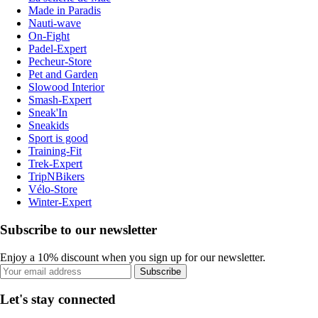
Made in Paradis
Nauti-wave
On-Fight
Padel-Expert
Pecheur-Store
Pet and Garden
Slowood Interior
Smash-Expert
Sneak'In
Sneakids
Sport is good
Training-Fit
Trek-Expert
TripNBikers
Vélo-Store
Winter-Expert
Subscribe to our newsletter
Enjoy a 10% discount when you sign up for our newsletter.
Subscribe
Let's stay connected