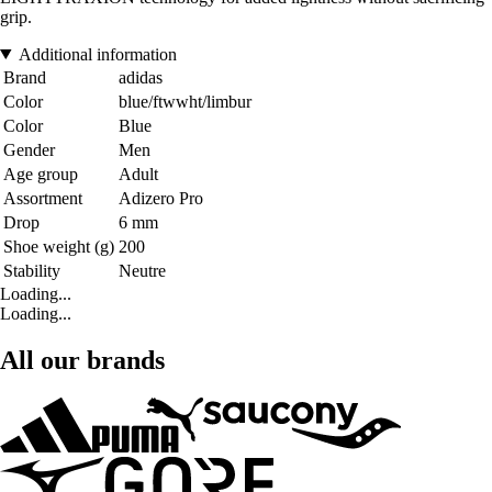
grip.
Additional information
Brand
adidas
Color
blue/ftwwht/limbur
Color
Blue
Gender
Men
Age group
Adult
Assortment
Adizero Pro
Drop
6 mm
Shoe weight (g)
200
Stability
Neutre
Loading...
Loading...
All our brands