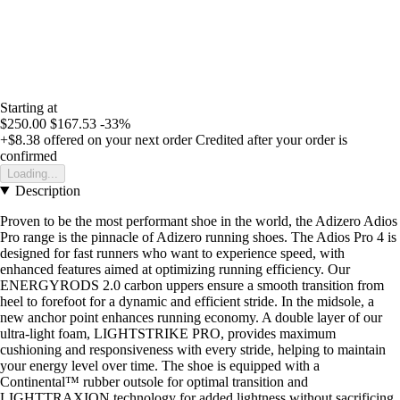
Starting at
$250.00
$167.53
-33%
+$8.38
offered on your next order
Credited after your order is
confirmed
Loading...
Description
Proven to be the most performant shoe in the world, the Adizero Adios
Pro range is the pinnacle of Adizero running shoes. The Adios Pro 4 is
designed for fast runners who want to experience speed, with
enhanced features aimed at optimizing running efficiency. Our
ENERGYRODS 2.0 carbon uppers ensure a smooth transition from
heel to forefoot for a dynamic and efficient stride. In the midsole, a
new anchor point enhances running economy. A double layer of our
ultra-light foam, LIGHTSTRIKE PRO, provides maximum
cushioning and responsiveness with every stride, helping to maintain
your energy level over time. The shoe is equipped with a
Continental™ rubber outsole for optimal transition and
LIGHTTRAXION technology for added lightness without sacrificing