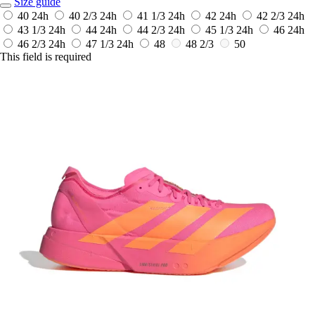
Size guide
40
24h
40 2/3
24h
41 1/3
24h
42
24h
42 2/3
24h
43 1/3
24h
44
24h
44 2/3
24h
45 1/3
24h
46
24h
46 2/3
24h
47 1/3
24h
48
48 2/3
50
This field is required