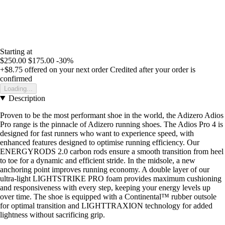
Starting at
$250.00
$175.00
-30%
+$8.75
offered on your next order
Credited after your order is
confirmed
Loading...
Description
Proven to be the most performant shoe in the world, the Adizero Adios
Pro range is the pinnacle of Adizero running shoes. The Adios Pro 4 is
designed for fast runners who want to experience speed, with
enhanced features designed to optimise running efficiency. Our
ENERGYRODS 2.0 carbon rods ensure a smooth transition from heel
to toe for a dynamic and efficient stride. In the midsole, a new
anchoring point improves running economy. A double layer of our
ultra-light LIGHTSTRIKE PRO foam provides maximum cushioning
and responsiveness with every step, keeping your energy levels up
over time. The shoe is equipped with a Continental™ rubber outsole
for optimal transition and LIGHTTRAXION technology for added
lightness without sacrificing grip.