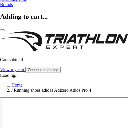
Brands
Adding to cart...
Cart subtotal
View my cart
Continue shopping
Loading...
Home
/
Running shoes adidas Adizero Adios Pro 4