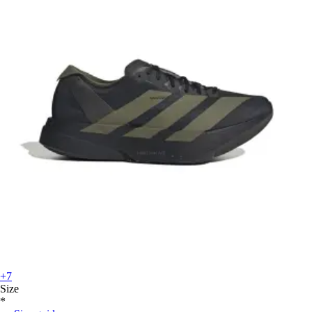
+7
Size
*