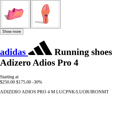
Show more
adidas
Running shoes
Adizero Adios Pro 4
Starting at
$250.00
$175.00
-30%
ADIZERO ADIOS PRO 4 M LUCPNK/LUOR/IRONMT