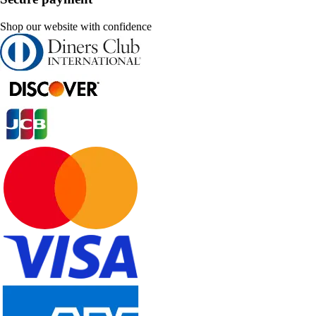
Shop our website with confidence