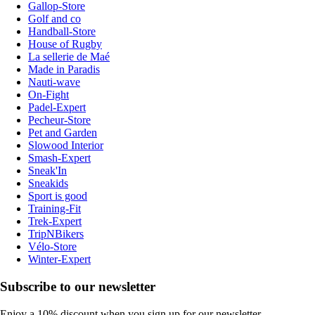
Gallop-Store
Golf and co
Handball-Store
House of Rugby
La sellerie de Maé
Made in Paradis
Nauti-wave
On-Fight
Padel-Expert
Pecheur-Store
Pet and Garden
Slowood Interior
Smash-Expert
Sneak'In
Sneakids
Sport is good
Training-Fit
Trek-Expert
TripNBikers
Vélo-Store
Winter-Expert
Subscribe to our newsletter
Enjoy a 10% discount when you sign up for our newsletter.