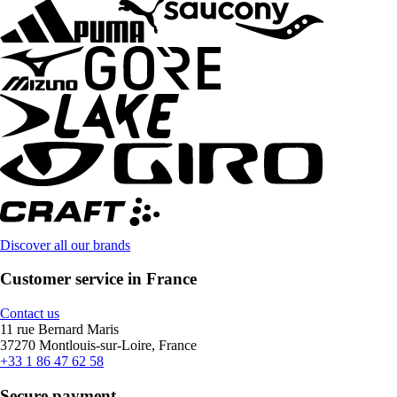
Discover all our brands
Customer service in France
Contact us
11 rue Bernard Maris
37270 Montlouis-sur-Loire, France
+33 1 86 47 62 58
Secure payment