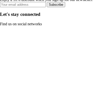
Subscribe
Let's stay connected
Find us on social networks