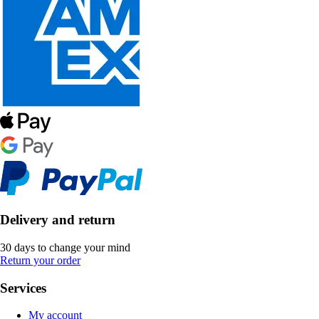
Delivery and return
30 days to change your mind
Return your order
Services
My account