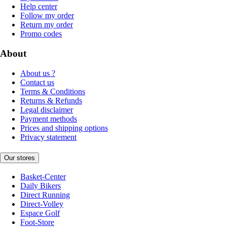
Help center
Follow my order
Return my order
Promo codes
About
About us ?
Contact us
Terms & Conditions
Returns & Refunds
Legal disclaimer
Payment methods
Prices and shipping options
Privacy statement
Our stores
Basket-Center
Daily Bikers
Direct Running
Direct-Volley
Espace Golf
Foot-Store