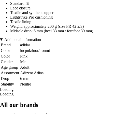
Standard fit
Lace closure
Textile and synthetic upper
Lightstrike Pro cushioning
Textile lining
Weight: approximately 200 g (size FR 42 2/3)
Midsole drop: 6 mm (heel 33 mm / forefoot 39 mm)
Additional information
Brand
adidas
Color
lucpnk/luor/ironmt
Color
Pink
Gender
Men
Age group
Adult
Assortment
Adizero Adios
Drop
6 mm
Stability
Neutre
Loading...
Loading...
All our brands