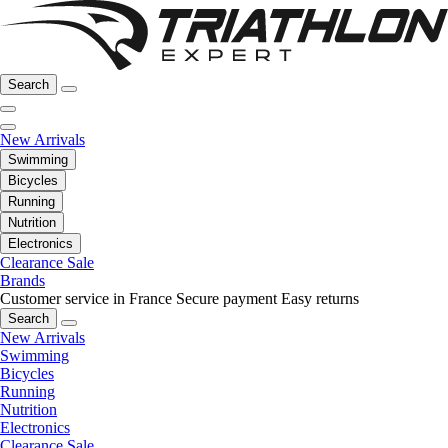
Search
New Arrivals
Swimming
Bicycles
Running
Nutrition
Electronics
Clearance Sale
Brands
Customer service in France
Secure payment
Easy returns
Search
New Arrivals
Swimming
Bicycles
Running
Nutrition
Electronics
Clearance Sale