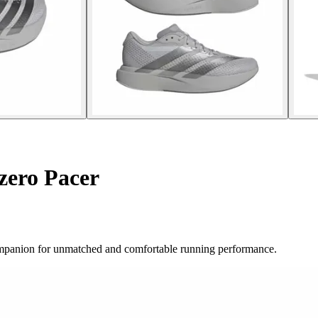
zero Pacer
companion for unmatched and comfortable running performance.