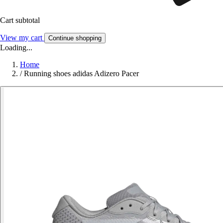
Cart subtotal
View my cart
Continue shopping
Loading...
Home
/
Running shoes adidas Adizero Pacer