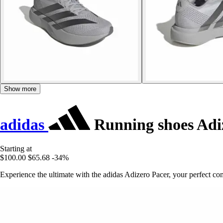
Show more
adidas
Running shoes Adi
Starting at
$100.00
$65.68
-34%
Experience the ultimate with the adidas Adizero Pacer, your perfect 