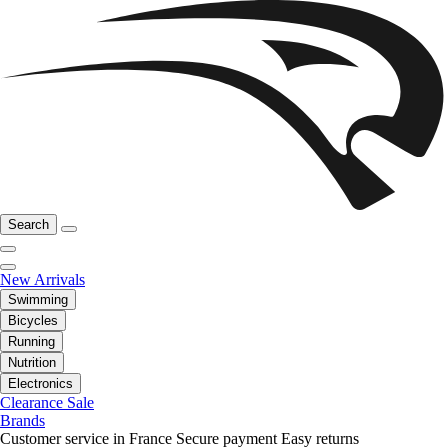
Search
New Arrivals
Swimming
Bicycles
Running
Nutrition
Electronics
Clearance Sale
Brands
Customer service in France
Secure payment
Easy returns