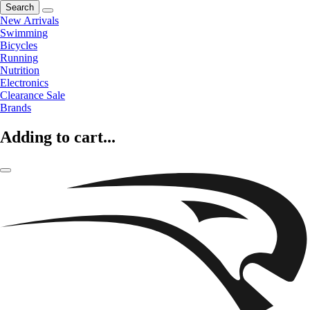
Search
New Arrivals
Swimming
Bicycles
Running
Nutrition
Electronics
Clearance Sale
Brands
Adding to cart...