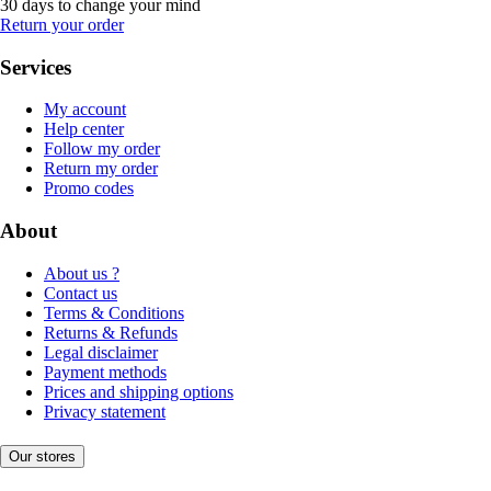
30 days to change your mind
Return your order
Services
My account
Help center
Follow my order
Return my order
Promo codes
About
About us ?
Contact us
Terms & Conditions
Returns & Refunds
Legal disclaimer
Payment methods
Prices and shipping options
Privacy statement
Our stores