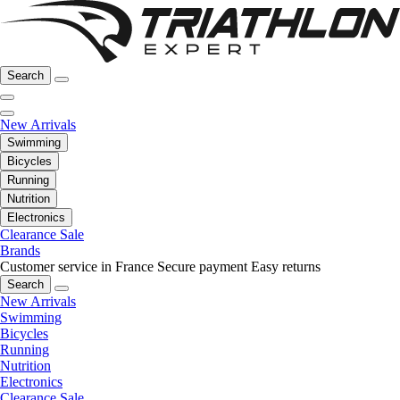
Search
New Arrivals
Swimming
Bicycles
Running
Nutrition
Electronics
Clearance Sale
Brands
Customer service in France
Secure payment
Easy returns
Search
New Arrivals
Swimming
Bicycles
Running
Nutrition
Electronics
Clearance Sale