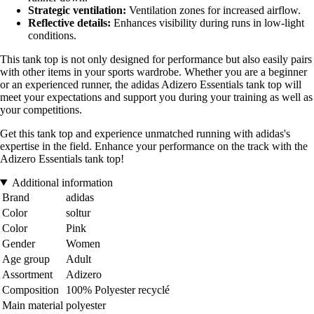
Strategic ventilation:
Ventilation zones for increased airflow.
Reflective details:
Enhances visibility during runs in low-light
conditions.
This tank top is not only designed for performance but also easily pairs
with other items in your sports wardrobe. Whether you are a beginner
or an experienced runner, the adidas Adizero Essentials tank top will
meet your expectations and support you during your training as well as
your competitions.
Get this tank top and experience unmatched running with adidas's
expertise in the field. Enhance your performance on the track with the
Adizero Essentials tank top!
Additional information
Brand
adidas
Color
soltur
Color
Pink
Gender
Women
Age group
Adult
Assortment
Adizero
Composition
100% Polyester recyclé
Main material
polyester