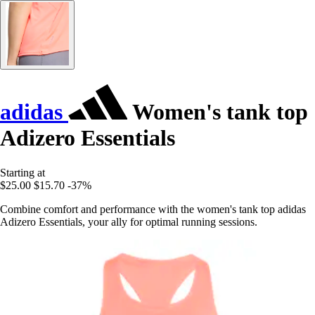
adidas
Women's tank top
Adizero Essentials
Starting at
$25.00
$15.70
-37%
Combine comfort and performance with the women's tank top adidas
Adizero Essentials, your ally for optimal running sessions.