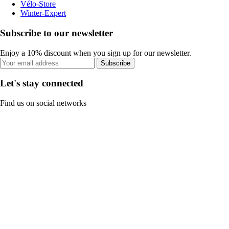
Vélo-Store
Winter-Expert
Subscribe to our newsletter
Enjoy a 10% discount when you sign up for our newsletter.
Subscribe
Let's stay connected
Find us on social networks