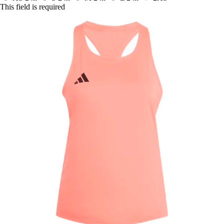
This field is required