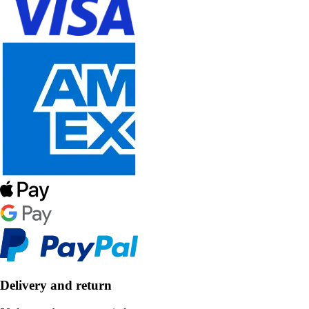
Delivery and return