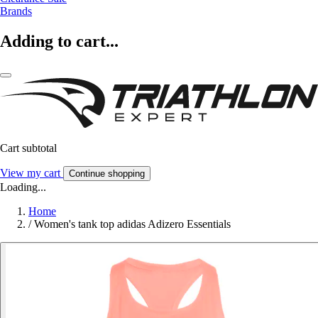
Brands
Adding to cart...
Cart subtotal
View my cart
Continue shopping
Loading...
Home
/
Women's tank top adidas Adizero Essentials