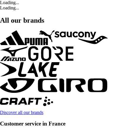
Loading...
Loading...
All our brands
Discover all our brands
Customer service in France