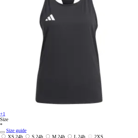
+1
Size
*
Size guide
XS
24h
S
24h
M
24h
L
24h
2XS