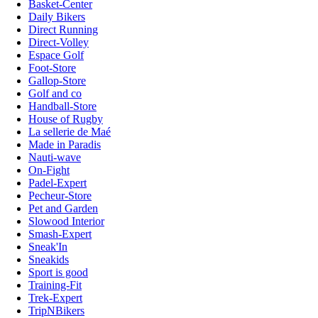
Basket-Center
Daily Bikers
Direct Running
Direct-Volley
Espace Golf
Foot-Store
Gallop-Store
Golf and co
Handball-Store
House of Rugby
La sellerie de Maé
Made in Paradis
Nauti-wave
On-Fight
Padel-Expert
Pecheur-Store
Pet and Garden
Slowood Interior
Smash-Expert
Sneak'In
Sneakids
Sport is good
Training-Fit
Trek-Expert
TripNBikers