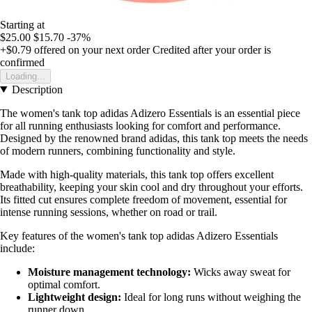
Starting at
$25.00
$15.70
-37%
+$0.79
offered on your next order
Credited after your order is
confirmed
Loading...
Description
The women's tank top adidas Adizero Essentials is an essential piece
for all running enthusiasts looking for comfort and performance.
Designed by the renowned brand adidas, this tank top meets the needs
of modern runners, combining functionality and style.
Made with high-quality materials, this tank top offers excellent
breathability, keeping your skin cool and dry throughout your efforts.
Its fitted cut ensures complete freedom of movement, essential for
intense running sessions, whether on road or trail.
Key features of the women's tank top adidas Adizero Essentials
include:
Moisture management technology:
Wicks away sweat for
optimal comfort.
Lightweight design:
Ideal for long runs without weighing the
runner down.