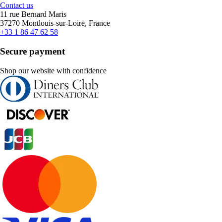
Contact us
11 rue Bernard Maris
37270 Montlouis-sur-Loire, France
+33 1 86 47 62 58
Secure payment
Shop our website with confidence