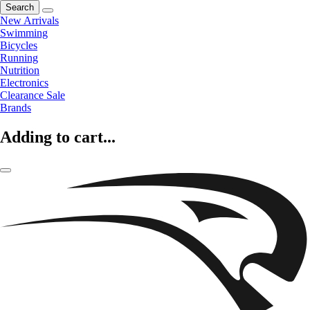
Search
New Arrivals
Swimming
Bicycles
Running
Nutrition
Electronics
Clearance Sale
Brands
Adding to cart...