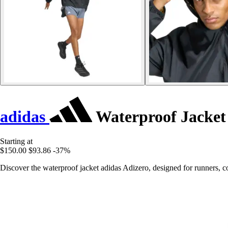
adidas
Waterproof Jacket
Starting at
$150.00
$93.86
-37%
Discover the waterproof jacket adidas Adizero, designed for runners, c