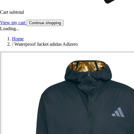
Cart subtotal
View my cart
Continue shopping
Loading...
Home
/
Waterproof Jacket adidas Adizero