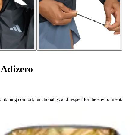
 Adizero
ombining comfort, functionality, and respect for the environment.