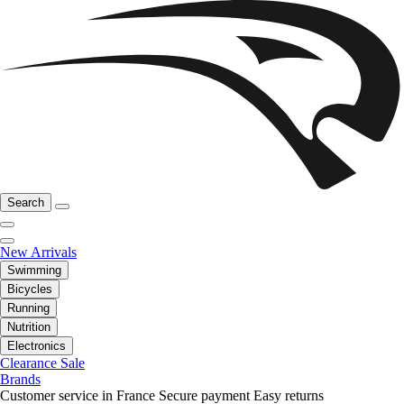
Search
New Arrivals
Swimming
Bicycles
Running
Nutrition
Electronics
Clearance Sale
Brands
Customer service in France
Secure payment
Easy returns