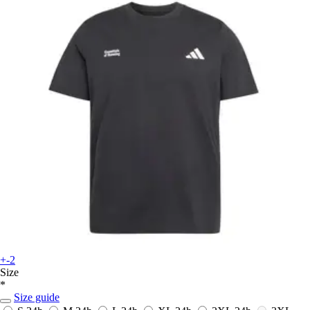
+-2
Size
*
Size guide