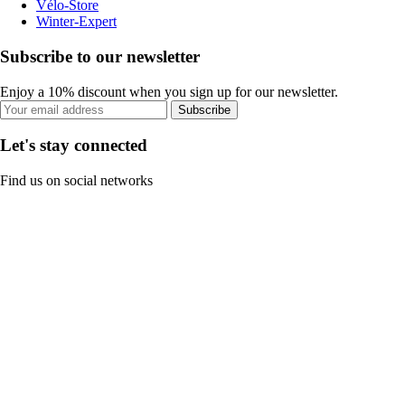
Vélo-Store
Winter-Expert
Subscribe to our newsletter
Enjoy a 10% discount when you sign up for our newsletter.
Subscribe
Let's stay connected
Find us on social networks