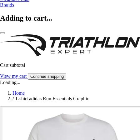
Brands
Adding to cart...
Cart subtotal
View my cart
Continue shopping
Loading...
Home
/
T-shirt adidas Run Essentials Graphic