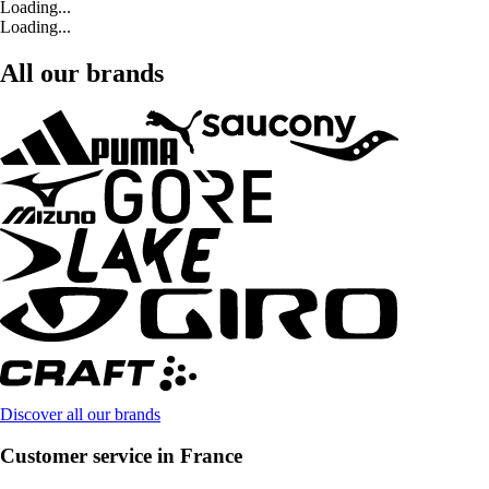
Loading...
Loading...
All our brands
Discover all our brands
Customer service in France