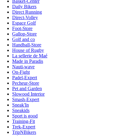
Basket-Center
Daily Bikers
Direct Running
Direct-Volley
Espace Golf
Foot-Store
Gallop-Store
Golf and co
Handball-Store
House of Rugby
La sellerie de Maé
Made in Paradis
Nauti-wave
On-Fight
Padel-Expert
Pecheur-Store
Pet and Garden
Slowood Interior
Smash-Expert
Sneak'In
Sneakids
Sport is good
Training-Fit
Trek-Expert
TripNBikers