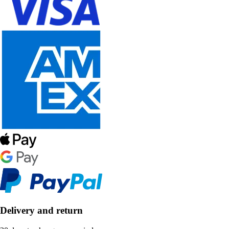
Delivery and return