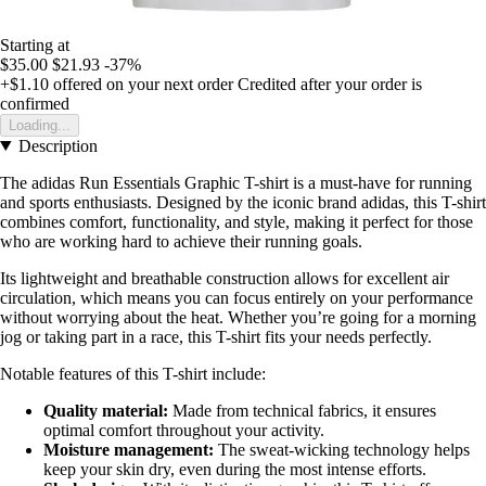
Starting at
$35.00
$21.93
-37%
+$1.10
offered on your next order
Credited after your order is
confirmed
Loading...
Description
The adidas Run Essentials Graphic T-shirt is a must-have for running
and sports enthusiasts. Designed by the iconic brand adidas, this T-shirt
combines comfort, functionality, and style, making it perfect for those
who are working hard to achieve their running goals.
Its lightweight and breathable construction allows for excellent air
circulation, which means you can focus entirely on your performance
without worrying about the heat. Whether you’re going for a morning
jog or taking part in a race, this T-shirt fits your needs perfectly.
Notable features of this T-shirt include:
Quality material:
Made from technical fabrics, it ensures
optimal comfort throughout your activity.
Moisture management:
The sweat-wicking technology helps
keep your skin dry, even during the most intense efforts.