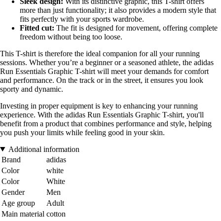
Sleek design:
With its distinctive graphic, this T-shirt offers
more than just functionality; it also provides a modern style that
fits perfectly with your sports wardrobe.
Fitted cut:
The fit is designed for movement, offering complete
freedom without being too loose.
This T-shirt is therefore the ideal companion for all your running
sessions. Whether you’re a beginner or a seasoned athlete, the adidas
Run Essentials Graphic T-shirt will meet your demands for comfort
and performance. On the track or in the street, it ensures you look
sporty and dynamic.
Investing in proper equipment is key to enhancing your running
experience. With the adidas Run Essentials Graphic T-shirt, you'll
benefit from a product that combines performance and style, helping
you push your limits while feeling good in your skin.
Additional information
Brand
adidas
Color
white
Color
White
Gender
Men
Age group
Adult
Main material
cotton