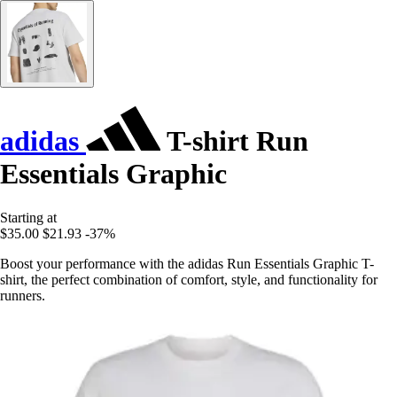
adidas
T-shirt Run
Essentials Graphic
Starting at
$35.00
$21.93
-37%
Boost your performance with the adidas Run Essentials Graphic T-
shirt, the perfect combination of comfort, style, and functionality for
runners.