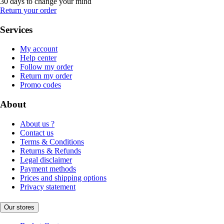
30 days to change your mind
Return your order
Services
My account
Help center
Follow my order
Return my order
Promo codes
About
About us ?
Contact us
Terms & Conditions
Returns & Refunds
Legal disclaimer
Payment methods
Prices and shipping options
Privacy statement
Our stores