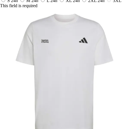
S
24h
M
24h
L
24h
XL
24h
2XL
24h
3XL
This field is required