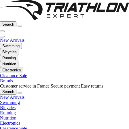
Search
New Arrivals
Swimming
Bicycles
Running
Nutrition
Electronics
Clearance Sale
Brands
Customer service in France
Secure payment
Easy returns
Search
New Arrivals
Swimming
Bicycles
Running
Nutrition
Electronics
Clearance Sale