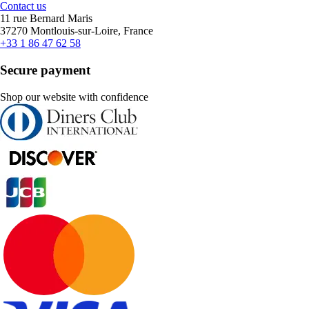
Contact us
11 rue Bernard Maris
37270 Montlouis-sur-Loire, France
+33 1 86 47 62 58
Secure payment
Shop our website with confidence