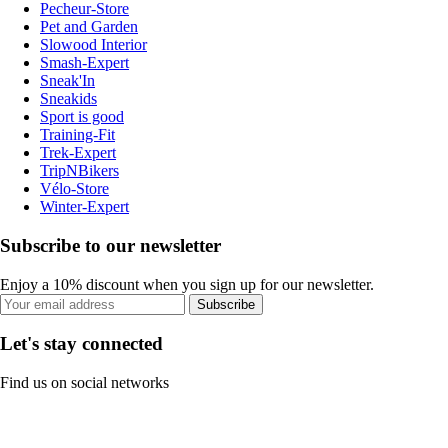
Pecheur-Store
Pet and Garden
Slowood Interior
Smash-Expert
Sneak'In
Sneakids
Sport is good
Training-Fit
Trek-Expert
TripNBikers
Vélo-Store
Winter-Expert
Subscribe to our newsletter
Enjoy a 10% discount when you sign up for our newsletter.
Subscribe
Let's stay connected
Find us on social networks