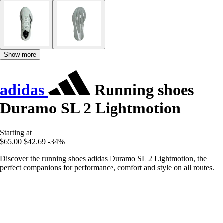
Show more
adidas
Running shoes
Duramo SL 2 Lightmotion
Starting at
$65.00
$42.69
-34%
Discover the running shoes adidas Duramo SL 2 Lightmotion, the
perfect companions for performance, comfort and style on all routes.