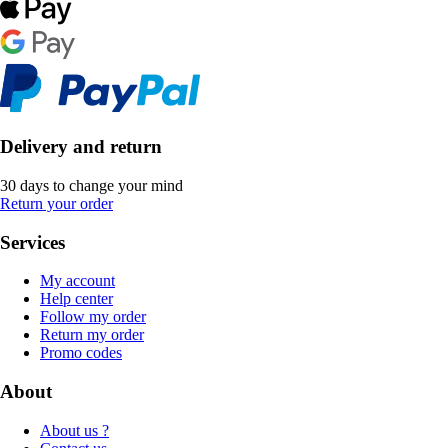
Delivery and return
30 days to change your mind
Return your order
Services
My account
Help center
Follow my order
Return my order
Promo codes
About
About us ?