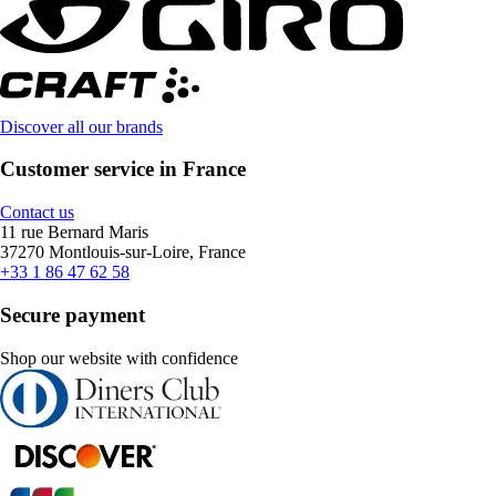
Discover all our brands
Customer service in France
Contact us
11 rue Bernard Maris
37270 Montlouis-sur-Loire, France
+33 1 86 47 62 58
Secure payment
Shop our website with confidence