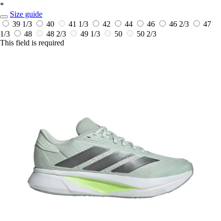
*
Size guide
39 1/3
40
41 1/3
42
44
46
46 2/3
47
1/3
48
48 2/3
49 1/3
50
50 2/3
This field is required