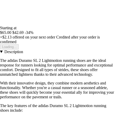
Starting at
$65.00
$42.69
-34%
+$2.13
offered on your next order
Credited after your order is
confirmed
Loading...
Description
The adidas Duramo SL 2 Lightmotion running shoes are the ideal
response for runners looking for optimal performance and exceptional
comfort. Designed to fit all types of strides, these shoes offer
unmatched lightness thanks to their advanced technology.
With their innovative design, they combine modern aesthetics and
functionality. Whether you're a casual runner or a seasoned athlete,
these shoes will quickly become your essential ally for improving your
performance on the pavement or trails.
The key features of the adidas Duramo SL 2 Lightmotion running
shoes include: