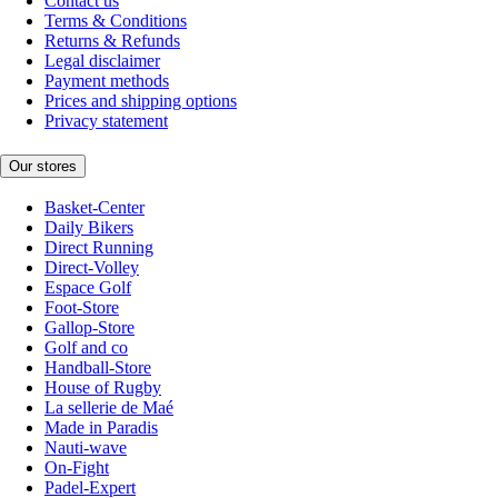
Contact us
Terms & Conditions
Returns & Refunds
Legal disclaimer
Payment methods
Prices and shipping options
Privacy statement
Our stores
Basket-Center
Daily Bikers
Direct Running
Direct-Volley
Espace Golf
Foot-Store
Gallop-Store
Golf and co
Handball-Store
House of Rugby
La sellerie de Maé
Made in Paradis
Nauti-wave
On-Fight
Padel-Expert