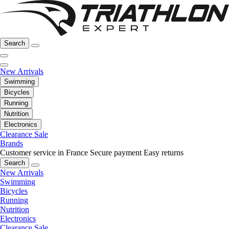
Search
New Arrivals
Swimming
Bicycles
Running
Nutrition
Electronics
Clearance Sale
Brands
Customer service in France
Secure payment
Easy returns
Search
New Arrivals
Swimming
Bicycles
Running
Nutrition
Electronics
Clearance Sale