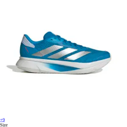
+9
Size