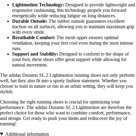
Lightmotion Technology:
Designed to provide lightweight and
responsive cushioning, this technology propels you forward
energetically while reducing fatigue on long distances.
Durable Outsole:
The rubber outsole guarantees excellent
traction on all surfaces, allowing you to maintain maximum grip
with every stride.
Breathable Comfort:
The mesh upper ensures optimal
ventilation, keeping your feet cool even during the most intense
runs.
Support and Stability:
Designed to conform to the shape of
your foot, these shoes offer great support while allowing for
natural movement.
The adidas Duramo SL 2 Lightmotion running shoes not only perform
well, but they also fit into a sporty fashion statement. Whether you
choose to train in nature or run in an urban setting, they will keep you
stylish.
Choosing the right running shoes is crucial for optimizing your
performance. The adidas Duramo SL 2 Lightmotion are therefore the
perfect choice for those who want to combine comfort, performance,
and design. Get ready to push your limits and rediscover the joy of
running!
Additional information