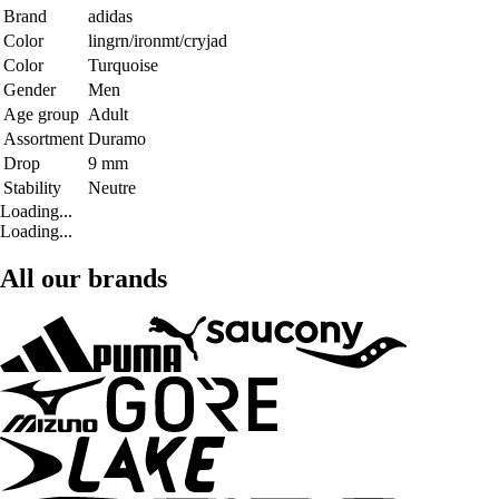
Brand
adidas
Color
lingrn/ironmt/cryjad
Color
Turquoise
Gender
Men
Age group
Adult
Assortment
Duramo
Drop
9 mm
Stability
Neutre
Loading...
Loading...
All our brands