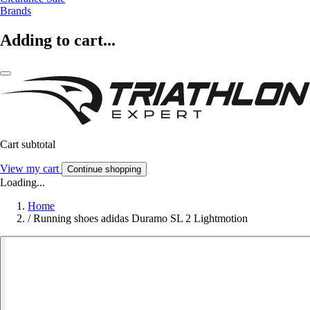
Brands
Adding to cart...
Cart subtotal
View my cart
Continue shopping
Loading...
Home
/
Running shoes adidas Duramo SL 2 Lightmotion