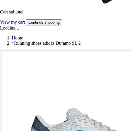
Cart subtotal
View my cart
Continue shopping
Loading...
Home
/
Running shoes adidas Duramo SL 2