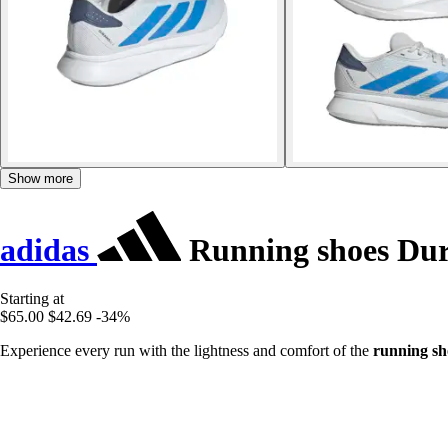
Show more
adidas
Running shoes Du
Starting at
$65.00
$42.69
-34%
Experience every run with the lightness and comfort of the
running sh