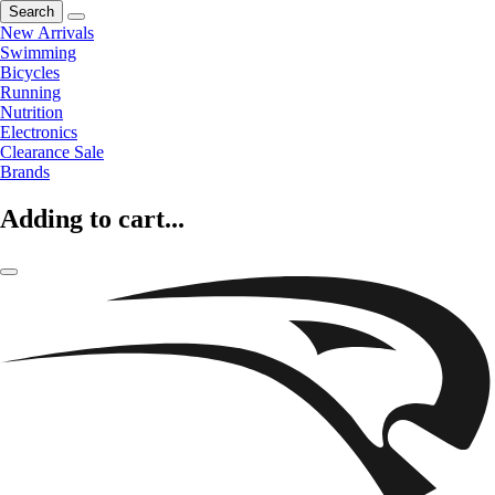
Search
New Arrivals
Swimming
Bicycles
Running
Nutrition
Electronics
Clearance Sale
Brands
Adding to cart...