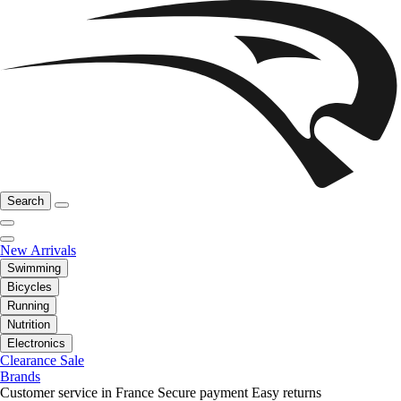
Search
New Arrivals
Swimming
Bicycles
Running
Nutrition
Electronics
Clearance Sale
Brands
Customer service in France
Secure payment
Easy returns