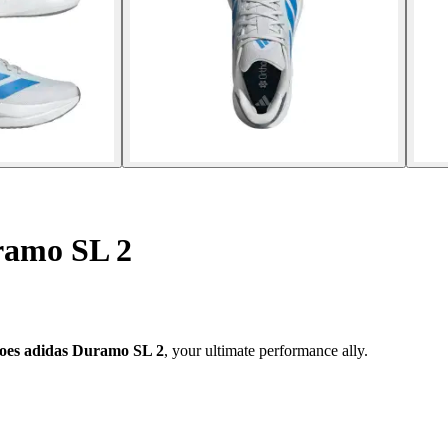
ramo SL 2
oes adidas Duramo SL 2
, your ultimate performance ally.