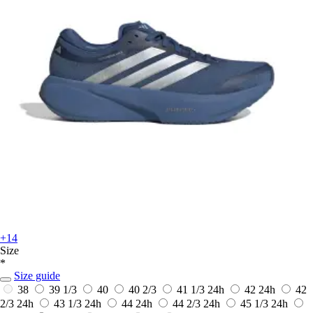
+14
Size
*
Size guide
38
39 1/3
40
40 2/3
41 1/3
24h
42
24h
42
2/3
24h
43 1/3
24h
44
24h
44 2/3
24h
45 1/3
24h