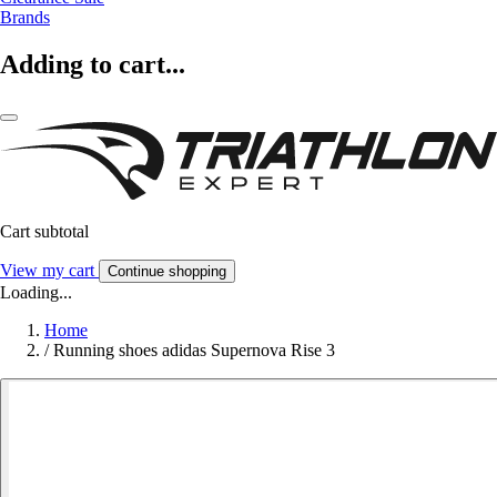
Brands
Adding to cart...
Cart subtotal
View my cart
Continue shopping
Loading...
Home
/
Running shoes adidas Supernova Rise 3