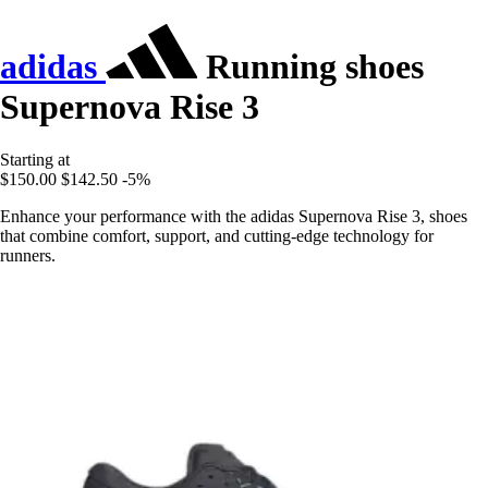
adidas
Running shoes
Supernova Rise 3
Starting at
$150.00
$142.50
-5%
Enhance your performance with the adidas Supernova Rise 3, shoes
that combine comfort, support, and cutting-edge technology for
runners.