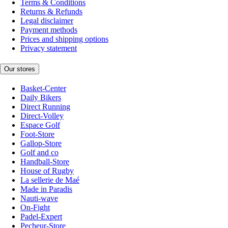
Terms & Conditions
Returns & Refunds
Legal disclaimer
Payment methods
Prices and shipping options
Privacy statement
Our stores
Basket-Center
Daily Bikers
Direct Running
Direct-Volley
Espace Golf
Foot-Store
Gallop-Store
Golf and co
Handball-Store
House of Rugby
La sellerie de Maé
Made in Paradis
Nauti-wave
On-Fight
Padel-Expert
Pecheur-Store