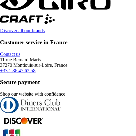
Discover all our brands
Customer service in France
Contact us
11 rue Bernard Maris
37270 Montlouis-sur-Loire, France
+33 1 86 47 62 58
Secure payment
Shop our website with confidence