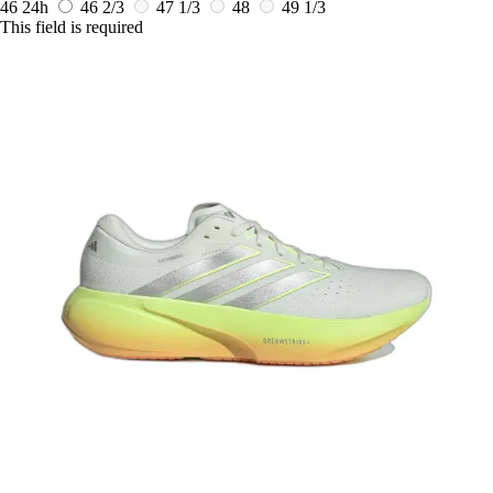
46
24h
46 2/3
47 1/3
48
49 1/3
This field is required