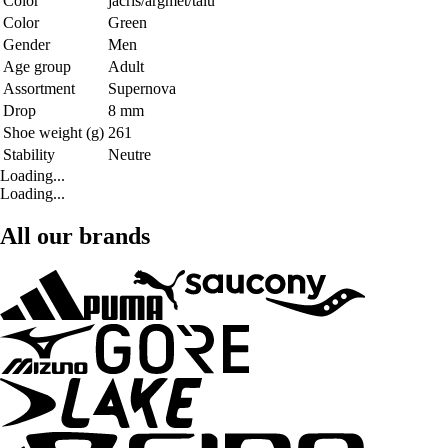
Color
jacris/argmet/talu
Color
Green
Gender
Men
Age group
Adult
Assortment
Supernova
Drop
8 mm
Shoe weight (g)
261
Stability
Neutre
Loading...
Loading...
All our brands