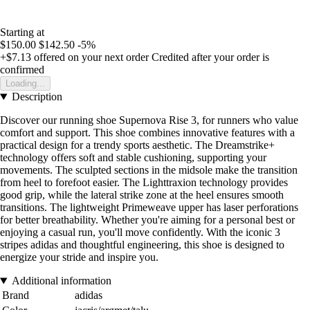
Starting at
$150.00
$142.50
-5%
+$7.13
offered on your next order
Credited after your order is
confirmed
Loading...
Description
Discover our running shoe Supernova Rise 3, for runners who value
comfort and support. This shoe combines innovative features with a
practical design for a trendy sports aesthetic. The Dreamstrike+
technology offers soft and stable cushioning, supporting your
movements. The sculpted sections in the midsole make the transition
from heel to forefoot easier. The Lighttraxion technology provides
good grip, while the lateral strike zone at the heel ensures smooth
transitions. The lightweight Primeweave upper has laser perforations
for better breathability. Whether you're aiming for a personal best or
enjoying a casual run, you'll move confidently. With the iconic 3
stripes adidas and thoughtful engineering, this shoe is designed to
energize your stride and inspire you.
Additional information
Brand
adidas