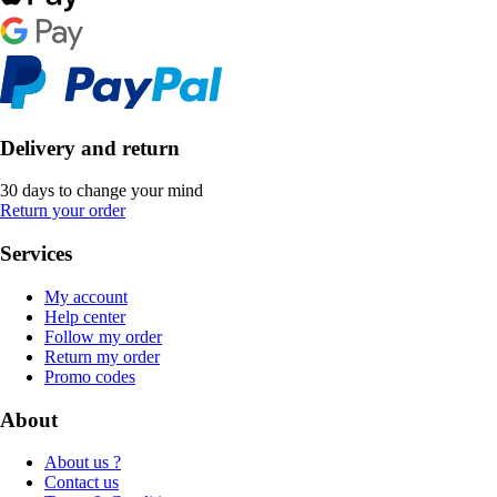
Delivery and return
30 days to change your mind
Return your order
Services
My account
Help center
Follow my order
Return my order
Promo codes
About
About us ?
Contact us