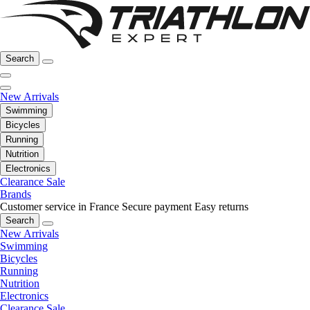
Search
New Arrivals
Swimming
Bicycles
Running
Nutrition
Electronics
Clearance Sale
Brands
Customer service in France
Secure payment
Easy returns
Search
New Arrivals
Swimming
Bicycles
Running
Nutrition
Electronics
Clearance Sale