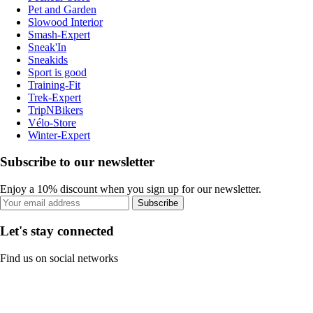
Pet and Garden
Slowood Interior
Smash-Expert
Sneak'In
Sneakids
Sport is good
Training-Fit
Trek-Expert
TripNBikers
Vélo-Store
Winter-Expert
Subscribe to our newsletter
Enjoy a 10% discount when you sign up for our newsletter.
Subscribe
Let's stay connected
Find us on social networks