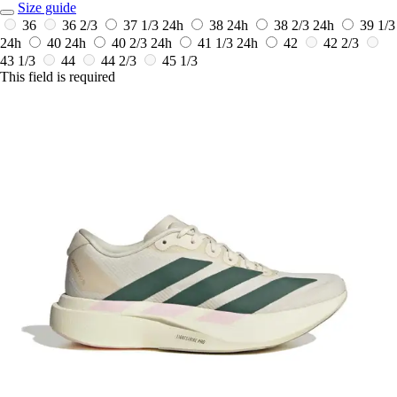
Size guide
36
36 2/3
37 1/3
24h
38
24h
38 2/3
24h
39 1/3
24h
40
24h
40 2/3
24h
41 1/3
24h
42
42 2/3
43 1/3
44
44 2/3
45 1/3
This field is required