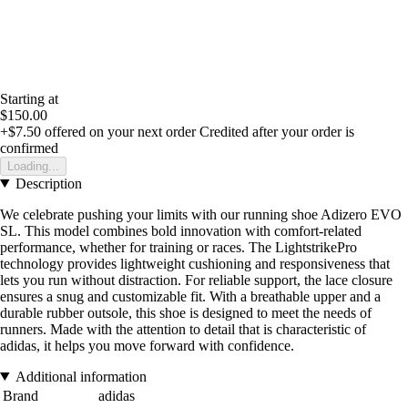
Starting at
$150.00
+$7.50
offered on your next order
Credited after your order is
confirmed
Loading...
Description
We celebrate pushing your limits with our running shoe Adizero EVO
SL. This model combines bold innovation with comfort-related
performance, whether for training or races. The LightstrikePro
technology provides lightweight cushioning and responsiveness that
lets you run without distraction. For reliable support, the lace closure
ensures a snug and customizable fit. With a breathable upper and a
durable rubber outsole, this shoe is designed to meet the needs of
runners. Made with the attention to detail that is characteristic of
adidas, it helps you move forward with confidence.
Additional information
Brand
adidas