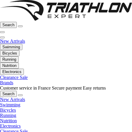
Search
New Arrivals
Swimming
Bicycles
Running
Nutrition
Electronics
Clearance Sale
Brands
Customer service in France
Secure payment
Easy returns
Search
New Arrivals
Swimming
Bicycles
Running
Nutrition
Electronics
Clearance Sale