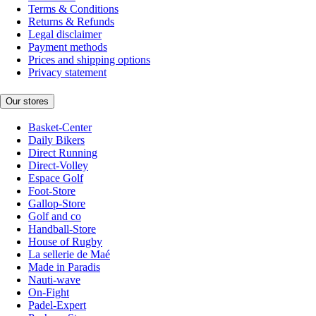
Terms & Conditions
Returns & Refunds
Legal disclaimer
Payment methods
Prices and shipping options
Privacy statement
Our stores
Basket-Center
Daily Bikers
Direct Running
Direct-Volley
Espace Golf
Foot-Store
Gallop-Store
Golf and co
Handball-Store
House of Rugby
La sellerie de Maé
Made in Paradis
Nauti-wave
On-Fight
Padel-Expert