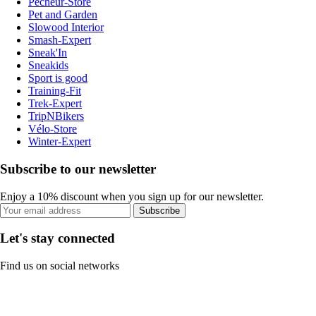
Pecheur-Store
Pet and Garden
Slowood Interior
Smash-Expert
Sneak'In
Sneakids
Sport is good
Training-Fit
Trek-Expert
TripNBikers
Vélo-Store
Winter-Expert
Subscribe to our newsletter
Enjoy a 10% discount when you sign up for our newsletter.
Subscribe
Let's stay connected
Find us on social networks