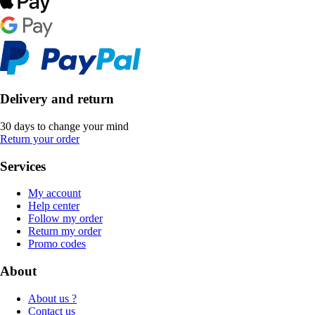
Delivery and return
30 days to change your mind
Return your order
Services
My account
Help center
Follow my order
Return my order
Promo codes
About
About us ?
Contact us