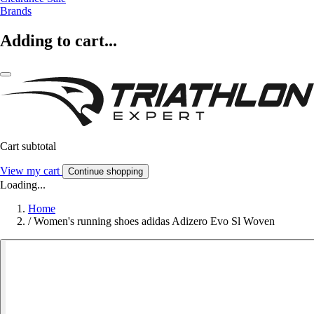
Brands
Adding to cart...
Cart subtotal
View my cart
Continue shopping
Loading...
Home
/
Women's running shoes adidas Adizero Evo Sl Woven