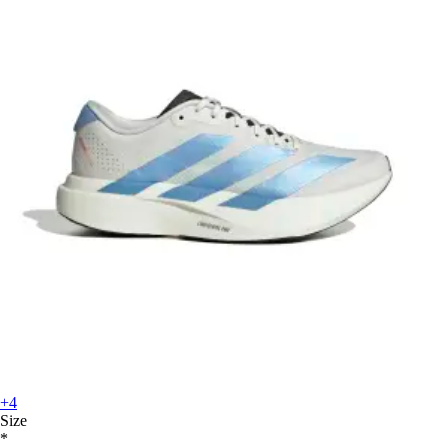
+4
Size
*