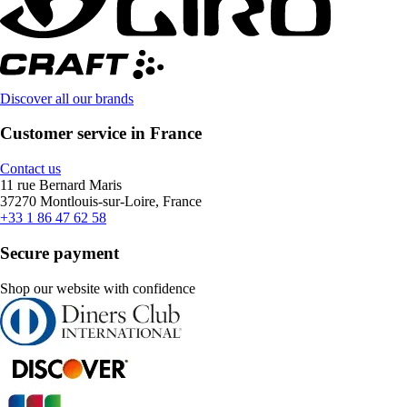
Discover all our brands
Customer service in France
Contact us
11 rue Bernard Maris
37270 Montlouis-sur-Loire, France
+33 1 86 47 62 58
Secure payment
Shop our website with confidence