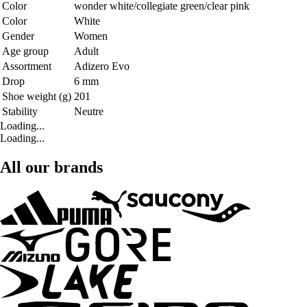
Color
wonder white/collegiate green/clear pink
Color
White
Gender
Women
Age group
Adult
Assortment
Adizero Evo
Drop
6 mm
Shoe weight (g)
201
Stability
Neutre
Loading...
Loading...
All our brands