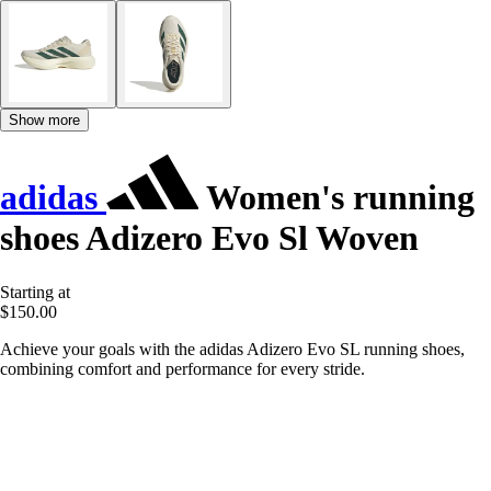
Show more
adidas
Women's running
shoes Adizero Evo Sl Woven
Starting at
$150.00
Achieve your goals with the adidas Adizero Evo SL running shoes,
combining comfort and performance for every stride.