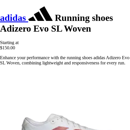
adidas
Running shoes
Adizero Evo SL Woven
Starting at
$150.00
Enhance your performance with the running shoes adidas Adizero Evo
SL Woven, combining lightweight and responsiveness for every run.