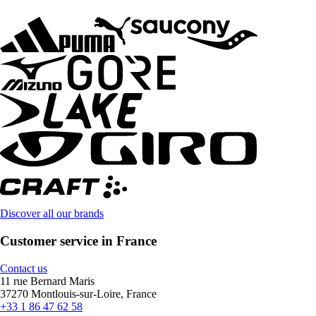
Discover all our brands
Customer service in France
Contact us
11 rue Bernard Maris
37270 Montlouis-sur-Loire, France
+33 1 86 47 62 58