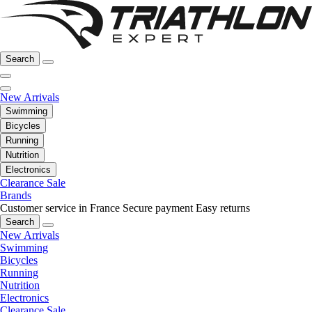
Search
New Arrivals
Swimming
Bicycles
Running
Nutrition
Electronics
Clearance Sale
Brands
Customer service in France
Secure payment
Easy returns
Search
New Arrivals
Swimming
Bicycles
Running
Nutrition
Electronics
Clearance Sale