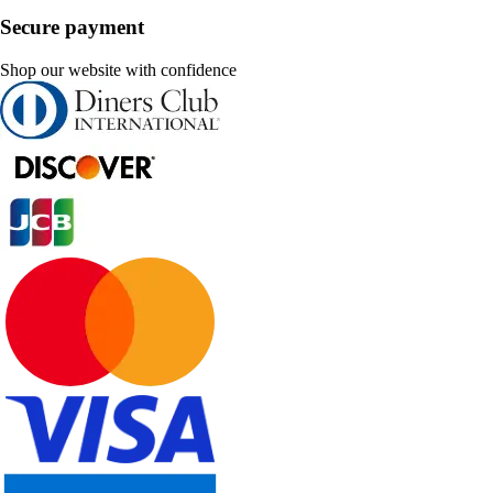
Secure payment
Shop our website with confidence