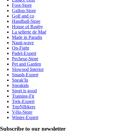
Foot-Store
Gallop-Store
Golf and co
Handball-Store
House of Rugby
La sellerie de Maé
Made in Paradis
Nauti-wave
On-Fight
Padel-Expert
Pecheur-Store
Pet and Garden
Slowood Interior
Smash-Expert
Sneak'In
Sneakids
Sport is good
Training-Fit
Trek-Expert
TripNBikers
Vélo-Store
Winter-Expert
Subscribe to our newsletter