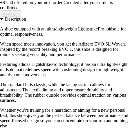
+$7.50
offered on your next order
Credited after your order is
confirmed
Loading...
Description
A shoe equipped with an ultra-lightweight LightstrikePro midsole for
optimal responsiveness.
When speed meets innovation, you get the Adizero EVO SL Woven.
Inspired by the record-breaking EVO 1, this shoe is designed for
runners seeking versatility and performance.
Featuring adidas LightstrikePro technology, it has an ultra-lightweight
midsole that redefines speed with cushioning design for lightweight
and dynamic movements.
The standard fit is classic, while the lacing system allows for
adjustment. The textile lining and upper ensure durability and
breathability. The rubber outsole provides optimal traction on various
surfaces.
Whether you’re training for a marathon or aiming for a new personal
best, this shoe gives you the perfect balance between performance and
speed-focused design so you can concentrate on your run and nothing
else.