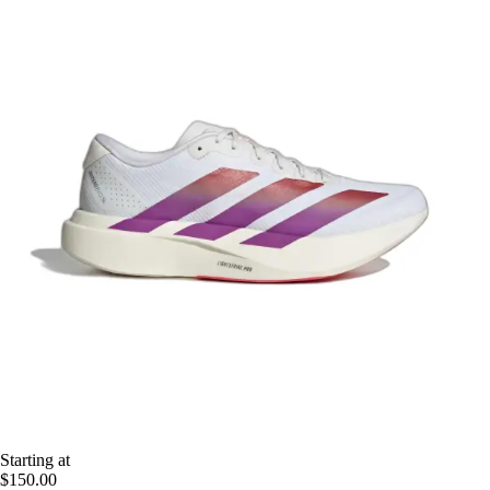
Starting at
$150.00