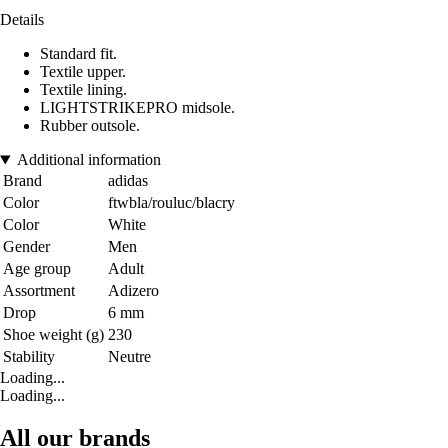
Details
Standard fit.
Textile upper.
Textile lining.
LIGHTSTRIKEPRO midsole.
Rubber outsole.
Additional information
Brand
adidas
Color
ftwbla/rouluc/blacry
Color
White
Gender
Men
Age group
Adult
Assortment
Adizero
Drop
6 mm
Shoe weight (g)
230
Stability
Neutre
Loading...
Loading...
All our brands