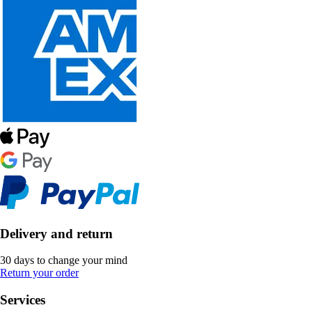
Delivery and return
30 days to change your mind
Return your order
Services