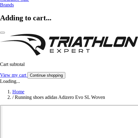
Brands
Adding to cart...
Cart subtotal
View my cart
Continue shopping
Loading...
Home
/
Running shoes adidas Adizero Evo SL Woven