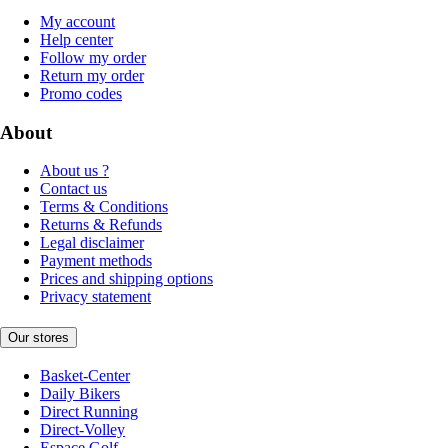
My account
Help center
Follow my order
Return my order
Promo codes
About
About us ?
Contact us
Terms & Conditions
Returns & Refunds
Legal disclaimer
Payment methods
Prices and shipping options
Privacy statement
Our stores
Basket-Center
Daily Bikers
Direct Running
Direct-Volley
Espace Golf