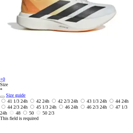
+0
Size
*
Size guide
41 1/3
24h
42
24h
42 2/3
24h
43 1/3
24h
44
24h
44 2/3
24h
45 1/3
24h
46
24h
46 2/3
24h
47 1/3
24h
48
50
50 2/3
This field is required