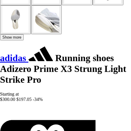
Show more
adidas
Running shoes
Adizero Prime X3 Strung Light
Strike Pro
Starting at
$300.00
$197.05
-34%