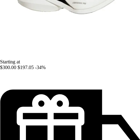
Starting at
$300.00
$197.05
-34%