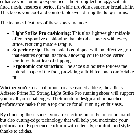
enhance your running experience. The Strung technology, with its
fitted mesh, ensures a perfect fit while providing superior breathability.
This keeps you cool and comfortable even during the longest runs.
The technical features of these shoes include:
Light Strike Pro cushioning
: This ultra-lightweight midsole
offers responsive cushioning that absorbs shocks with every
stride, reducing muscle fatigue.
Superior grip
: The outsole is equipped with an effective grip
that ensures optimal traction, allowing you to tackle varied
terrain without fear of slipping.
Ergonomic construction
: The shoe's silhouette follows the
natural shape of the foot, providing a fluid feel and comfortable
fit.
Whether you're a casual runner or a seasoned athlete, the adidas
Adizero Prime X3 Strung Light Strike Pro running shoes will support
you in all your challenges. Their modern design and unmatched
performance make them a top choice for all running enthusiasts.
By choosing these shoes, you are selecting not only an iconic brand
but also cutting-edge technology that will help you maximize your
performance. Experience each run with intensity, comfort, and style
thanks to adidas.