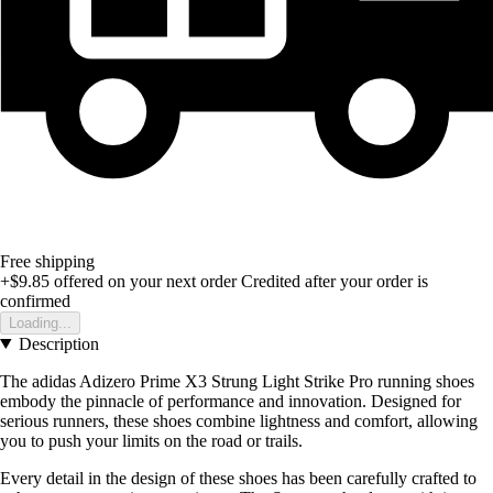
Free shipping
+$9.85
offered on your next order
Credited after your order is
confirmed
Loading...
Description
The adidas Adizero Prime X3 Strung Light Strike Pro running shoes
embody the pinnacle of performance and innovation. Designed for
serious runners, these shoes combine lightness and comfort, allowing
you to push your limits on the road or trails.
Every detail in the design of these shoes has been carefully crafted to