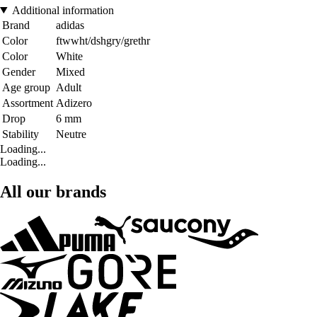
Additional information
Brand
adidas
Color
ftwwht/dshgry/grethr
Color
White
Gender
Mixed
Age group
Adult
Assortment
Adizero
Drop
6 mm
Stability
Neutre
Loading...
Loading...
All our brands