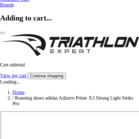
Brands
Adding to cart...
Cart subtotal
View my cart
Continue shopping
Loading...
Home
/
Running shoes adidas Adizero Prime X3 Strung Light Strike
Pro