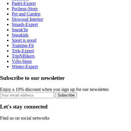
Padel-Expert
Pecheur-Store
Pet and Garden
Slowood Interior
Smash-Expert
Sneak'In
Sneakids
Sport is good
Training-Fit
Trek-Expert
TripNBikers
Vélo-Store
Winter-Expert
Subscribe to our newsletter
Enjoy a 10% discount when you sign up for our newsletter.
Subscribe
Let's stay connected
Find us on social networks