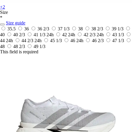
+2
Size
*
Size guide
35.5
36
36 2/3
37 1/3
38
38 2/3
39 1/3
40
40 2/3
41 1/3
24h
42
24h
42 2/3
24h
43 1/3
44
24h
44 2/3
24h
45 1/3
46
24h
46 2/3
47 1/3
48
48 2/3
49 1/3
This field is required