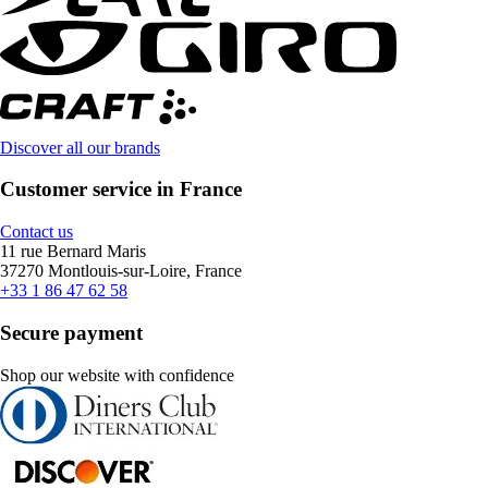
Discover all our brands
Customer service in France
Contact us
11 rue Bernard Maris
37270 Montlouis-sur-Loire, France
+33 1 86 47 62 58
Secure payment
Shop our website with confidence