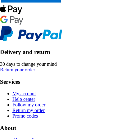
Delivery and return
30 days to change your mind
Return your order
Services
My account
Help center
Follow my order
Return my order
Promo codes
About