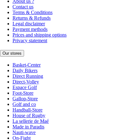
About us ?
Contact us
Terms & Conditions
Returns & Refunds
Legal disclaimer
Payment methods
Prices and shipping options
Privacy statement
Our stores
Basket-Center
Daily Bikers
Direct Running
Direct-Volley
Espace Golf
Foot-Store
Gallop-Store
Golf and co
Handball-Store
House of Rugby
La sellerie de Maé
Made in Paradis
Nauti-wave
On-Fight