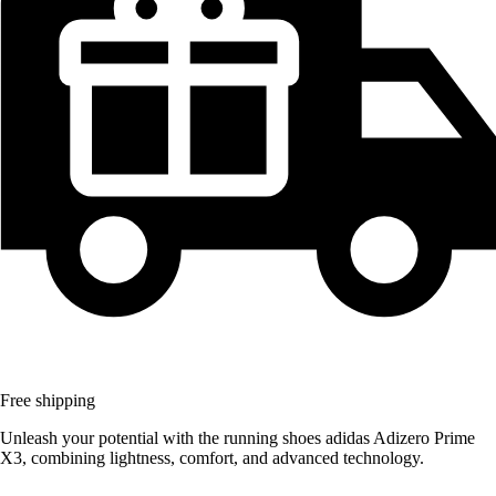
Free shipping
Unleash your potential with the running shoes adidas Adizero Prime
X3, combining lightness, comfort, and advanced technology.