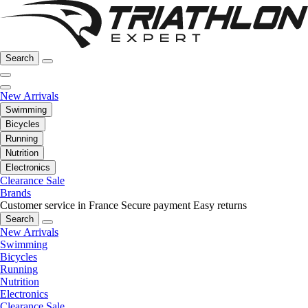
Search
New Arrivals
Swimming
Bicycles
Running
Nutrition
Electronics
Clearance Sale
Brands
Customer service in France
Secure payment
Easy returns
Search
New Arrivals
Swimming
Bicycles
Running
Nutrition
Electronics
Clearance Sale