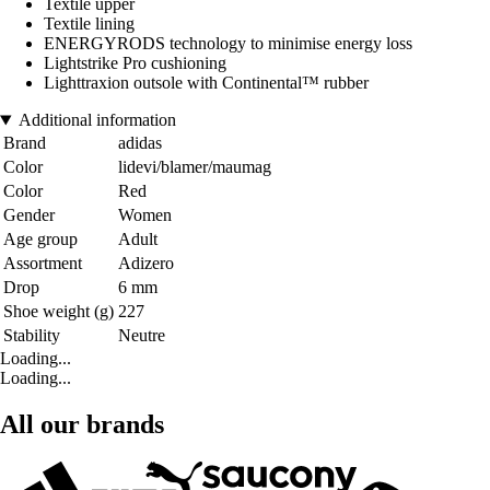
Textile upper
Textile lining
ENERGYRODS technology to minimise energy loss
Lightstrike Pro cushioning
Lighttraxion outsole with Continental™ rubber
Additional information
Brand
adidas
Color
lidevi/blamer/maumag
Color
Red
Gender
Women
Age group
Adult
Assortment
Adizero
Drop
6 mm
Shoe weight (g)
227
Stability
Neutre
Loading...
Loading...
All our brands