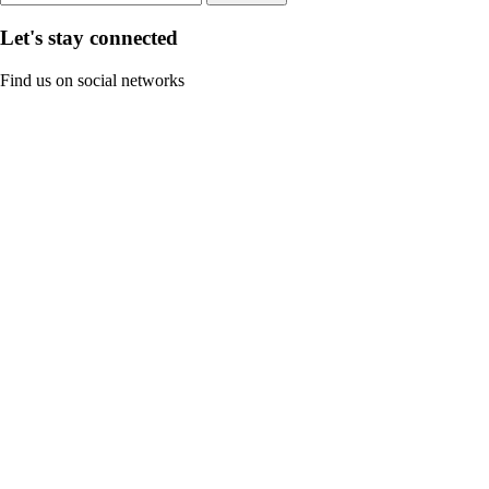
Let's stay connected
Find us on social networks