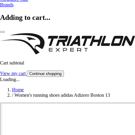
Brands
Adding to cart...
Cart subtotal
View my cart
Continue shopping
Loading...
Home
/
Women's running shoes adidas Adizero Boston 13