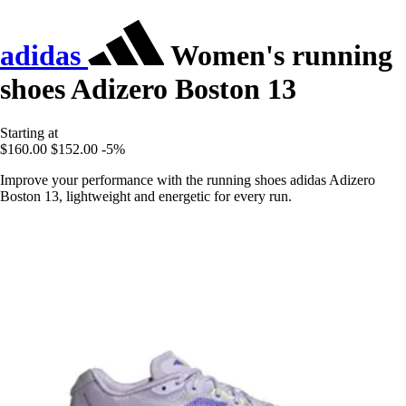
adidas
Women's running
shoes Adizero Boston 13
Starting at
$160.00
$152.00
-5%
Improve your performance with the running shoes adidas Adizero
Boston 13, lightweight and energetic for every run.