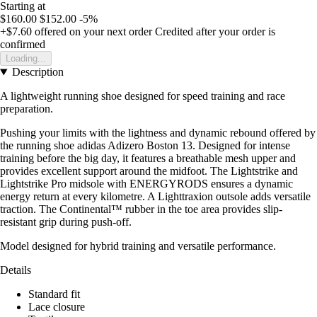
Starting at
$160.00
$152.00
-5%
+$7.60
offered on your next order
Credited after your order is
confirmed
Loading...
Description
A lightweight running shoe designed for speed training and race
preparation.
Pushing your limits with the lightness and dynamic rebound offered by
the running shoe adidas Adizero Boston 13. Designed for intense
training before the big day, it features a breathable mesh upper and
provides excellent support around the midfoot. The Lightstrike and
Lightstrike Pro midsole with ENERGYRODS ensures a dynamic
energy return at every kilometre. A Lighttraxion outsole adds versatile
traction. The Continental™ rubber in the toe area provides slip-
resistant grip during push-off.
Model designed for hybrid training and versatile performance.
Details
Standard fit
Lace closure