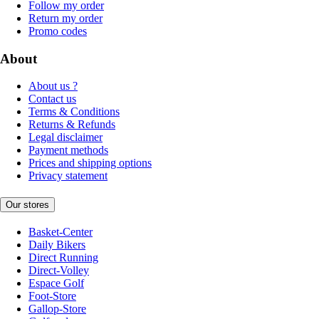
Follow my order
Return my order
Promo codes
About
About us ?
Contact us
Terms & Conditions
Returns & Refunds
Legal disclaimer
Payment methods
Prices and shipping options
Privacy statement
Our stores
Basket-Center
Daily Bikers
Direct Running
Direct-Volley
Espace Golf
Foot-Store
Gallop-Store