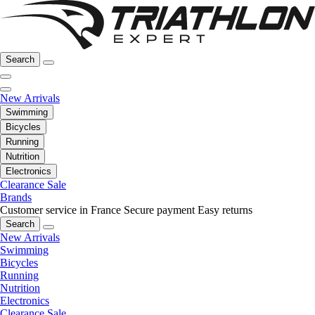
Search
New Arrivals
Swimming
Bicycles
Running
Nutrition
Electronics
Clearance Sale
Brands
Customer service in France
Secure payment
Easy returns
Search
New Arrivals
Swimming
Bicycles
Running
Nutrition
Electronics
Clearance Sale