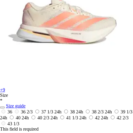
+9
Size
*
Size guide
36
36 2/3
37 1/3
24h
38
24h
38 2/3
24h
39 1/3
24h
40
24h
40 2/3
24h
41 1/3
24h
42
24h
42 2/3
43 1/3
This field is required