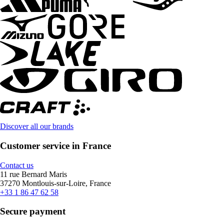
Discover all our brands
Customer service in France
Contact us
11 rue Bernard Maris
37270 Montlouis-sur-Loire, France
+33 1 86 47 62 58
Secure payment