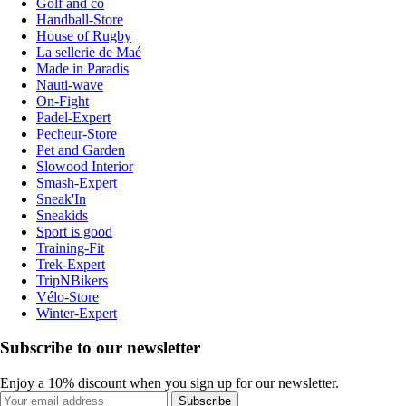
Golf and co
Handball-Store
House of Rugby
La sellerie de Maé
Made in Paradis
Nauti-wave
On-Fight
Padel-Expert
Pecheur-Store
Pet and Garden
Slowood Interior
Smash-Expert
Sneak'In
Sneakids
Sport is good
Training-Fit
Trek-Expert
TripNBikers
Vélo-Store
Winter-Expert
Subscribe to our newsletter
Enjoy a 10% discount when you sign up for our newsletter.
Subscribe