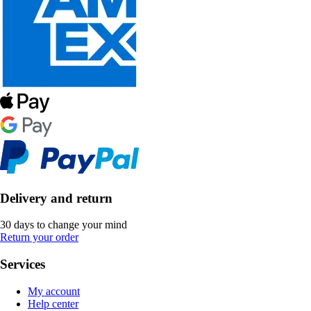
Delivery and return
30 days to change your mind
Return your order
Services
My account
Help center