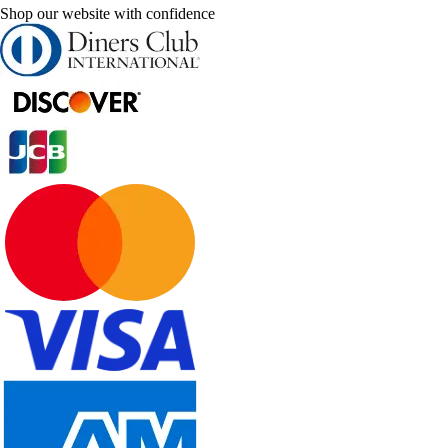
Shop our website with confidence