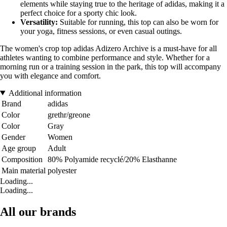
elements while staying true to the heritage of adidas, making it a
perfect choice for a sporty chic look.
Versatility:
Suitable for running, this top can also be worn for
your yoga, fitness sessions, or even casual outings.
The women's crop top adidas Adizero Archive is a must-have for all
athletes wanting to combine performance and style. Whether for a
morning run or a training session in the park, this top will accompany
you with elegance and comfort.
Additional information
Brand
adidas
Color
grethr/greone
Color
Gray
Gender
Women
Age group
Adult
Composition
80% Polyamide recyclé/20% Elasthanne
Main material
polyester
Loading...
Loading...
All our brands