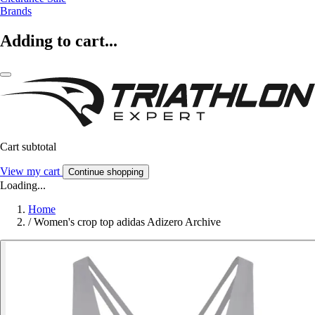
Brands
Adding to cart...
Cart subtotal
View my cart
Continue shopping
Loading...
Home
/
Women's crop top adidas Adizero Archive