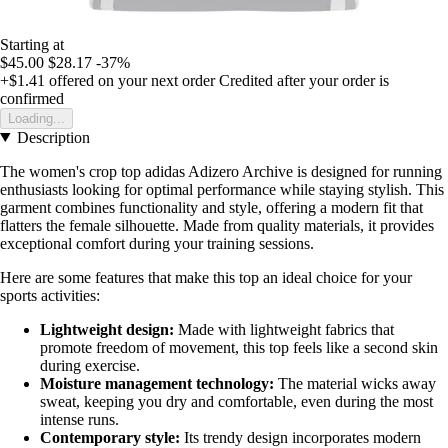
Starting at
$45.00
$28.17
-37%
+$1.41
offered on your next order
Credited after your order is
confirmed
Loading...
Description
The women's crop top adidas Adizero Archive is designed for running
enthusiasts looking for optimal performance while staying stylish. This
garment combines functionality and style, offering a modern fit that
flatters the female silhouette. Made from quality materials, it provides
exceptional comfort during your training sessions.
Here are some features that make this top an ideal choice for your
sports activities:
Lightweight design:
Made with lightweight fabrics that
promote freedom of movement, this top feels like a second skin
during exercise.
Moisture management technology:
The material wicks away
sweat, keeping you dry and comfortable, even during the most
intense runs.
Contemporary style:
Its trendy design incorporates modern