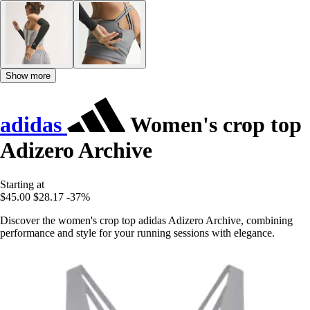
Show more
adidas
Women's crop top
Adizero Archive
Starting at
$45.00
$28.17
-37%
Discover the women's crop top adidas Adizero Archive, combining
performance and style for your running sessions with elegance.