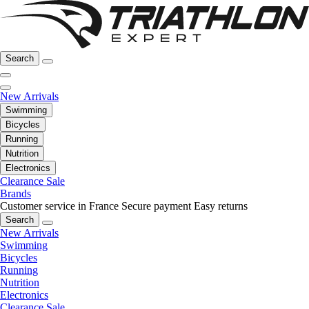
Search
New Arrivals
Swimming
Bicycles
Running
Nutrition
Electronics
Clearance Sale
Brands
Customer service in France
Secure payment
Easy returns
Search
New Arrivals
Swimming
Bicycles
Running
Nutrition
Electronics
Clearance Sale