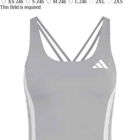
XS
24h
S
24h
M
24h
L
24h
2XL
2XS
This field is required