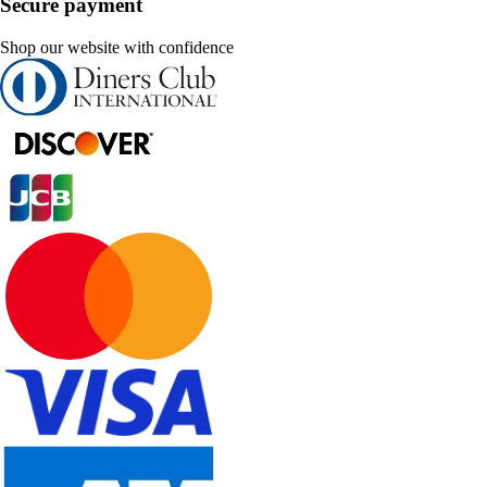
Secure payment
Shop our website with confidence