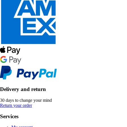
Delivery and return
30 days to change your mind
Return your order
Services