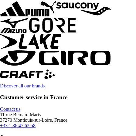
Discover all our brands
Customer service in France
Contact us
11 rue Bernard Maris
37270 Montlouis-sur-Loire, France
+33 1 86 47 62 58