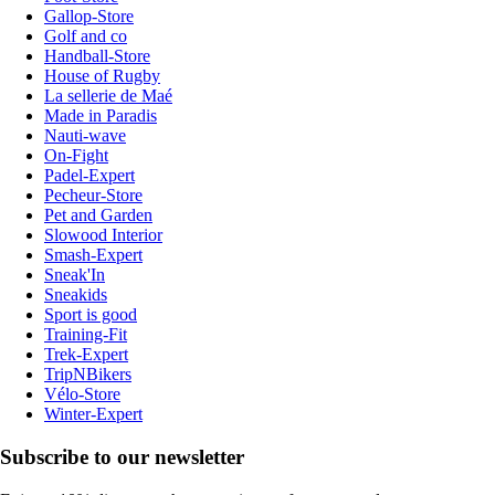
Gallop-Store
Golf and co
Handball-Store
House of Rugby
La sellerie de Maé
Made in Paradis
Nauti-wave
On-Fight
Padel-Expert
Pecheur-Store
Pet and Garden
Slowood Interior
Smash-Expert
Sneak'In
Sneakids
Sport is good
Training-Fit
Trek-Expert
TripNBikers
Vélo-Store
Winter-Expert
Subscribe to our newsletter