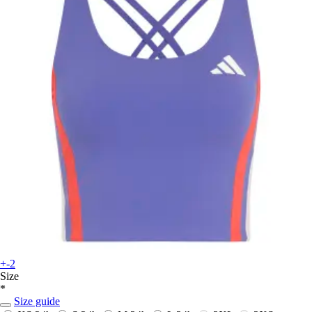
+-2
Size
*
Size guide