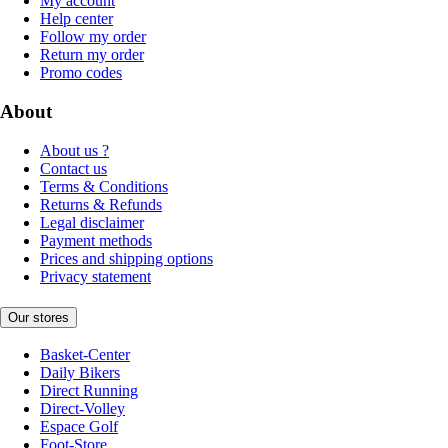
My account
Help center
Follow my order
Return my order
Promo codes
About
About us ?
Contact us
Terms & Conditions
Returns & Refunds
Legal disclaimer
Payment methods
Prices and shipping options
Privacy statement
Our stores
Basket-Center
Daily Bikers
Direct Running
Direct-Volley
Espace Golf
Foot-Store