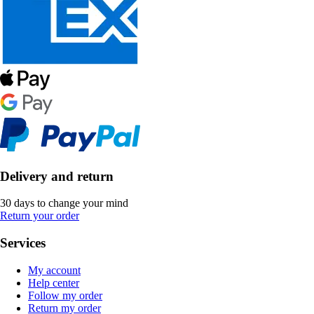
Delivery and return
30 days to change your mind
Return your order
Services
My account
Help center
Follow my order
Return my order