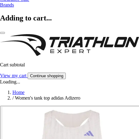
Brands
Adding to cart...
Cart subtotal
View my cart
Continue shopping
Loading...
Home
/
Women's tank top adidas Adizero