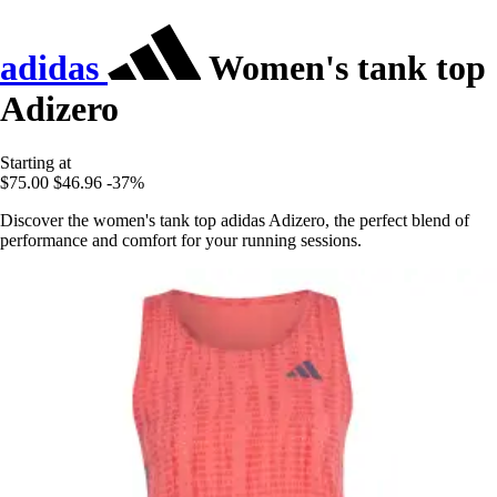
adidas
Women's tank top
Adizero
Starting at
$75.00
$46.96
-37%
Discover the women's tank top adidas Adizero, the perfect blend of
performance and comfort for your running sessions.