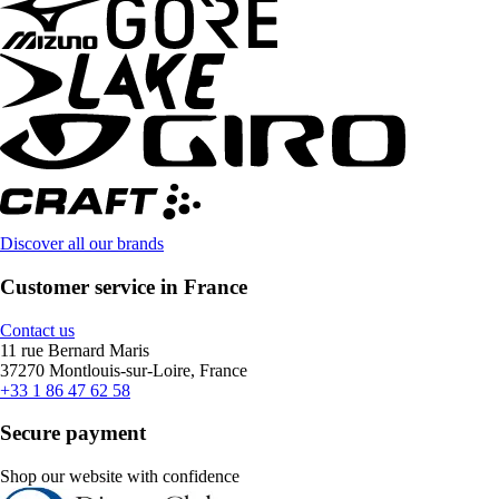
Discover all our brands
Customer service in France
Contact us
11 rue Bernard Maris
37270 Montlouis-sur-Loire, France
+33 1 86 47 62 58
Secure payment
Shop our website with confidence