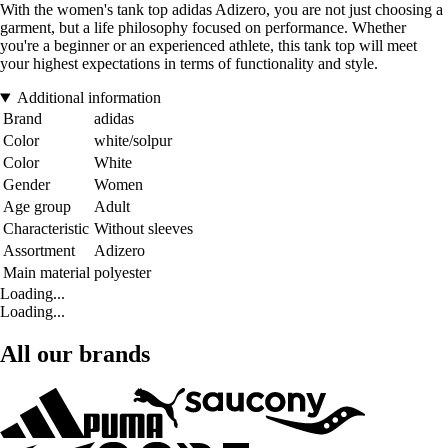
With the women's tank top adidas Adizero, you are not just choosing a
garment, but a life philosophy focused on performance. Whether
you're a beginner or an experienced athlete, this tank top will meet
your highest expectations in terms of functionality and style.
Additional information
Brand
adidas
Color
white/solpur
Color
White
Gender
Women
Age group
Adult
Characteristic
Without sleeves
Assortment
Adizero
Main material
polyester
Loading...
Loading...
All our brands