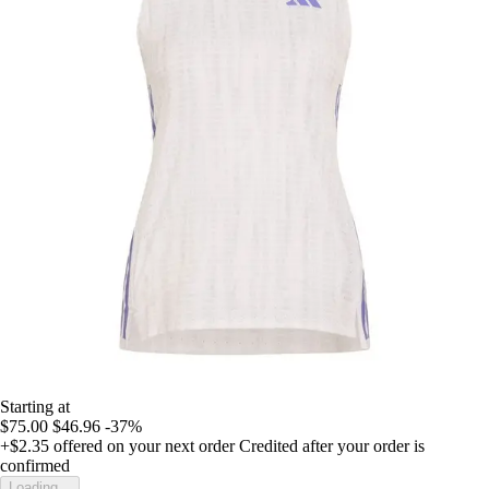
Starting at
$75.00
$46.96
-37%
+$2.35
offered on your next order
Credited after your order is
confirmed
Loading...