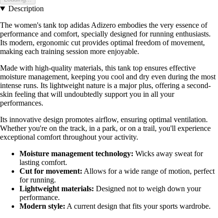
Description
The women's tank top adidas Adizero embodies the very essence of
performance and comfort, specially designed for running enthusiasts.
Its modern, ergonomic cut provides optimal freedom of movement,
making each training session more enjoyable.
Made with high-quality materials, this tank top ensures effective
moisture management, keeping you cool and dry even during the most
intense runs. Its lightweight nature is a major plus, offering a second-
skin feeling that will undoubtedly support you in all your
performances.
Its innovative design promotes airflow, ensuring optimal ventilation.
Whether you're on the track, in a park, or on a trail, you'll experience
exceptional comfort throughout your activity.
Moisture management technology:
Wicks away sweat for
lasting comfort.
Cut for movement:
Allows for a wide range of motion, perfect
for running.
Lightweight materials:
Designed not to weigh down your
performance.
Modern style:
A current design that fits your sports wardrobe.