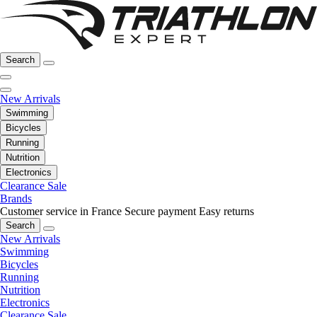
Search
New Arrivals
Swimming
Bicycles
Running
Nutrition
Electronics
Clearance Sale
Brands
Customer service in France
Secure payment
Easy returns
Search
New Arrivals
Swimming
Bicycles
Running
Nutrition
Electronics
Clearance Sale