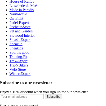
House of Rugby
La sellerie de Maé
Made in Paradis
Nauti-wave
On-Fight
Padel-Expert
Pecheur-Store
Pet and Garden
Slowood Interior
Smash-Expert
Sneak'In
Sneakids
Sport is good
Training-Fit
Trek-Expert
TripNBikers
Vélo-Store
Winter-Expert
Subscribe to our newsletter
Enjoy a 10% discount when you sign up for our newsletter.
Subscribe