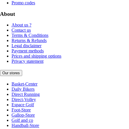
Promo codes
About
About us ?
Contact us
Terms & Conditions
Returns & Refunds
Legal disclaimer
Payment methods
Prices and shipping options
Privacy statement
Our stores
Basket-Center
Daily Bikers
Direct Running
Direct-Volley
Espace Golf
Foot-Store
Gallop-Store
Golf and co
Handball-Store