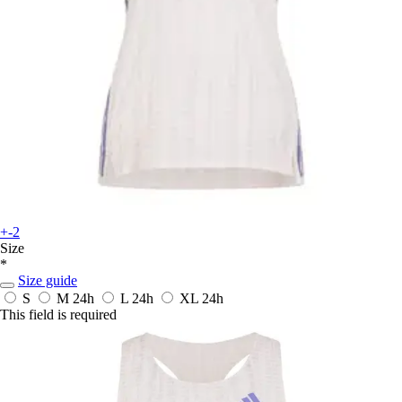
+-2
Size
*
Size guide
S
M
24h
L
24h
XL
24h
This field is required