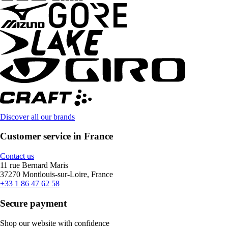
Discover all our brands
Customer service in France
Contact us
11 rue Bernard Maris
37270 Montlouis-sur-Loire, France
+33 1 86 47 62 58
Secure payment
Shop our website with confidence