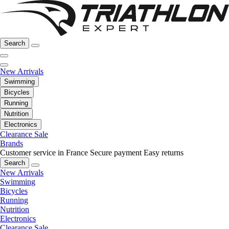
Search
New Arrivals
Swimming
Bicycles
Running
Nutrition
Electronics
Clearance Sale
Brands
Customer service in France
Secure payment
Easy returns
Search
New Arrivals
Swimming
Bicycles
Running
Nutrition
Electronics
Clearance Sale