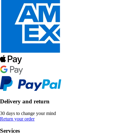
Delivery and return
30 days to change your mind
Return your order
Services