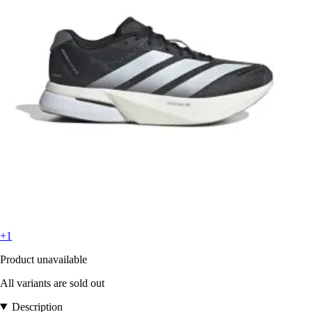
+1
Product unavailable
All variants are sold out
Description