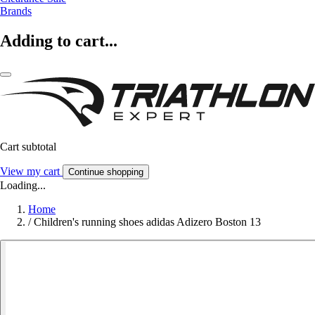
Brands
Adding to cart...
Cart subtotal
View my cart
Continue shopping
Loading...
Home
/
Children's running shoes adidas Adizero Boston 13