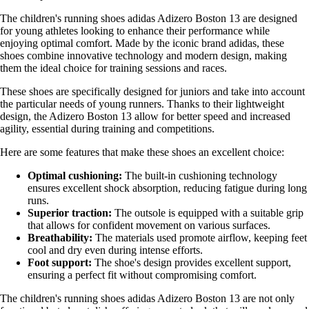
The children's running shoes adidas Adizero Boston 13 are designed
for young athletes looking to enhance their performance while
enjoying optimal comfort. Made by the iconic brand adidas, these
shoes combine innovative technology and modern design, making
them the ideal choice for training sessions and races.
These shoes are specifically designed for juniors and take into account
the particular needs of young runners. Thanks to their lightweight
design, the Adizero Boston 13 allow for better speed and increased
agility, essential during training and competitions.
Here are some features that make these shoes an excellent choice:
Optimal cushioning:
The built-in cushioning technology
ensures excellent shock absorption, reducing fatigue during long
runs.
Superior traction:
The outsole is equipped with a suitable grip
that allows for confident movement on various surfaces.
Breathability:
The materials used promote airflow, keeping feet
cool and dry even during intense efforts.
Foot support:
The shoe's design provides excellent support,
ensuring a perfect fit without compromising comfort.
The children's running shoes adidas Adizero Boston 13 are not only