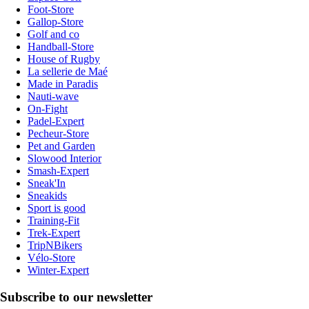
Foot-Store
Gallop-Store
Golf and co
Handball-Store
House of Rugby
La sellerie de Maé
Made in Paradis
Nauti-wave
On-Fight
Padel-Expert
Pecheur-Store
Pet and Garden
Slowood Interior
Smash-Expert
Sneak'In
Sneakids
Sport is good
Training-Fit
Trek-Expert
TripNBikers
Vélo-Store
Winter-Expert
Subscribe to our newsletter