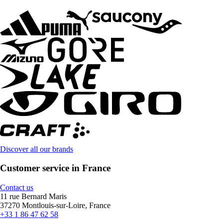
Discover all our brands
Customer service in France
Contact us
11 rue Bernard Maris
37270 Montlouis-sur-Loire, France
+33 1 86 47 62 58