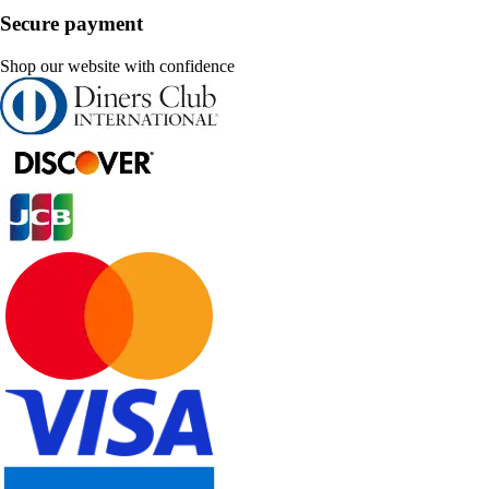
Secure payment
Shop our website with confidence