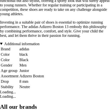
functional but also stylish, offering a sporty look that will surely appeal
to young runners. Whether for regular training or participating in a
competition, these shoes are ready to take on any challenge alongside
young athletes.
Investing in a suitable pair of shoes is essential to optimize running
performance. The adidas Adizero Boston 13 embody this philosophy
by combining performance, comfort, and style. Give your child the
best, and let them thrive in their passion for running.
Additional information
Brand
adidas
Color
black
Color
Black
Gender
Men
Age group
Junior
Assortment
Adizero Boston
Drop
8 mm
Stability
Neutre
Loading...
Loading...
All our brands