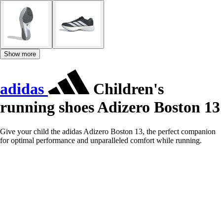
Show more
adidas
Children's
running shoes Adizero Boston 13
Give your child the adidas Adizero Boston 13, the perfect companion
for optimal performance and unparalleled comfort while running.