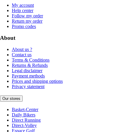
My account
Help center
Follow my order
Return my order
Promo codes
About
About us ?
Contact us
Terms & Conditions
Returns & Refunds
Legal disclaimer
Payment methods
Prices and shipping options
Privacy statement
Our stores
Basket-Center
Daily Bikers
Direct Running
Direct-Volley
Espace Golf