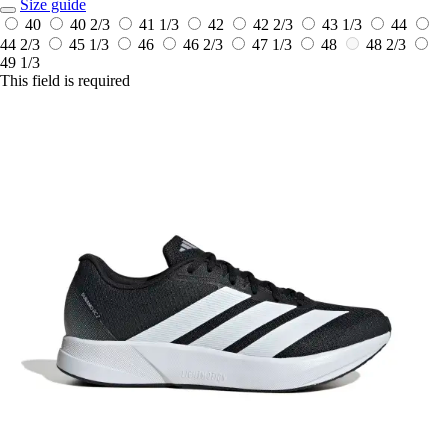
Size guide
40
40 2/3
41 1/3
42
42 2/3
43 1/3
44
44 2/3
45 1/3
46
46 2/3
47 1/3
48
48 2/3
49 1/3
This field is required