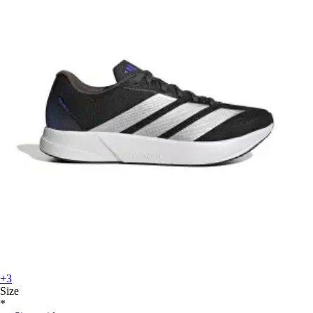
+3
Size
*