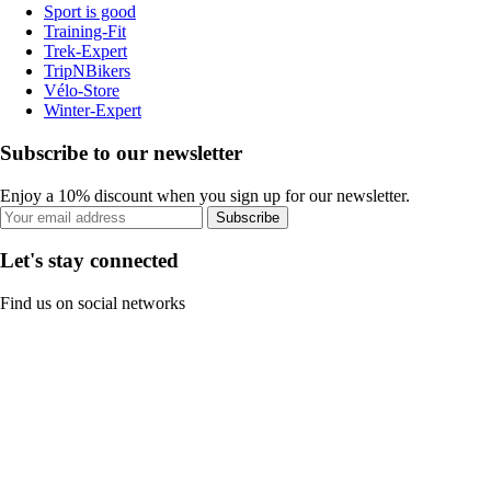
Sport is good
Training-Fit
Trek-Expert
TripNBikers
Vélo-Store
Winter-Expert
Subscribe to our newsletter
Enjoy a 10% discount when you sign up for our newsletter.
Subscribe
Let's stay connected
Find us on social networks