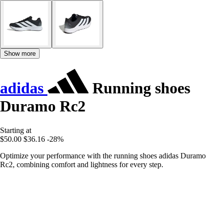
Show more
adidas
Running shoes
Duramo Rc2
Starting at
$50.00
$36.16
-28%
Optimize your performance with the running shoes adidas Duramo
Rc2, combining comfort and lightness for every step.