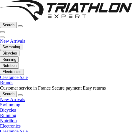
Search
New Arrivals
Swimming
Bicycles
Running
Nutrition
Electronics
Clearance Sale
Brands
Customer service in France
Secure payment
Easy returns
Search
New Arrivals
Swimming
Bicycles
Running
Nutrition
Electronics
Clearance Sale