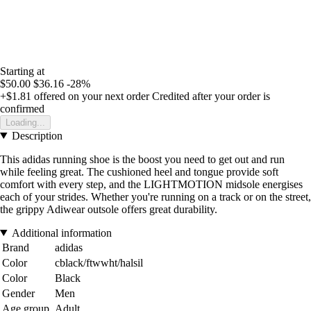
Starting at
$50.00
$36.16
-28%
+$1.81
offered on your next order
Credited after your order is
confirmed
Loading...
Description
This adidas running shoe is the boost you need to get out and run
while feeling great. The cushioned heel and tongue provide soft
comfort with every step, and the LIGHTMOTION midsole energises
each of your strides. Whether you're running on a track or on the street,
the grippy Adiwear outsole offers great durability.
Additional information
Brand
adidas
Color
cblack/ftwwht/halsil
Color
Black
Gender
Men
Age group
Adult