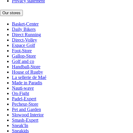
Privacy statement
Our stores
Basket-Center
Daily Bikers
Direct Running
Direct-Volley
Espace Golf
Foot-Store
Gallop-Store
Golf and co
Handball-Store
House of Rugby
La sellerie de Maé
Made in Paradis
Nauti-wave
On-Fight
Padel-Expert
Pecheur-Store
Pet and Garden
Slowood Interior
Smash-Expert
Sneak'In
Sneakids