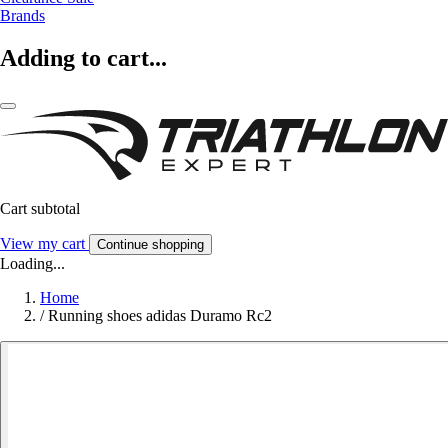
Brands
Adding to cart...
Cart subtotal
View my cart
Continue shopping
Loading...
Home
/
Running shoes adidas Duramo Rc2