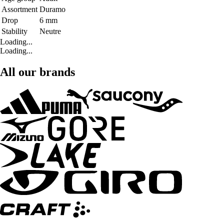
Assortment
Duramo
Drop
6 mm
Stability
Neutre
Loading...
Loading...
All our brands