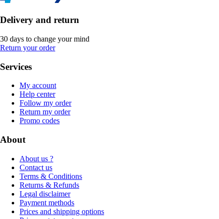
Delivery and return
30 days to change your mind
Return your order
Services
My account
Help center
Follow my order
Return my order
Promo codes
About
About us ?
Contact us
Terms & Conditions
Returns & Refunds
Legal disclaimer
Payment methods
Prices and shipping options