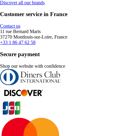
Discover all our brands
Customer service in France
Contact us
11 rue Bernard Maris
37270 Montlouis-sur-Loire, France
+33 1 86 47 62 58
Secure payment
Shop our website with confidence