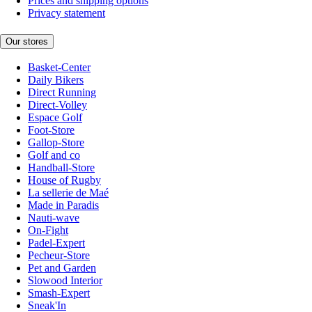
Prices and shipping options
Privacy statement
Our stores
Basket-Center
Daily Bikers
Direct Running
Direct-Volley
Espace Golf
Foot-Store
Gallop-Store
Golf and co
Handball-Store
House of Rugby
La sellerie de Maé
Made in Paradis
Nauti-wave
On-Fight
Padel-Expert
Pecheur-Store
Pet and Garden
Slowood Interior
Smash-Expert
Sneak'In