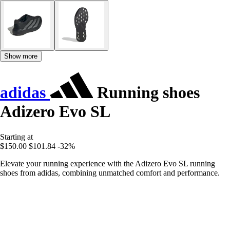
Show more
adidas
Running shoes
Adizero Evo SL
Starting at
$150.00
$101.84
-32%
Elevate your running experience with the Adizero Evo SL running
shoes from adidas, combining unmatched comfort and performance.