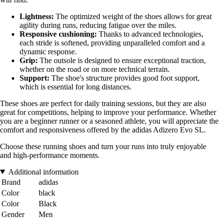
Lightness:
The optimized weight of the shoes allows for great
agility during runs, reducing fatigue over the miles.
Responsive cushioning:
Thanks to advanced technologies,
each stride is softened, providing unparalleled comfort and a
dynamic response.
Grip:
The outsole is designed to ensure exceptional traction,
whether on the road or on more technical terrain.
Support:
The shoe's structure provides good foot support,
which is essential for long distances.
These shoes are perfect for daily training sessions, but they are also
great for competitions, helping to improve your performance. Whether
you are a beginner runner or a seasoned athlete, you will appreciate the
comfort and responsiveness offered by the adidas Adizero Evo SL.
Choose these running shoes and turn your runs into truly enjoyable
and high-performance moments.
Additional information
Brand
adidas
Color
black
Color
Black
Gender
Men