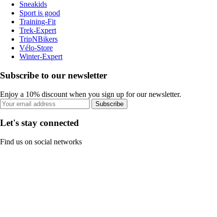
Sneakids
Sport is good
Training-Fit
Trek-Expert
TripNBikers
Vélo-Store
Winter-Expert
Subscribe to our newsletter
Enjoy a 10% discount when you sign up for our newsletter.
Subscribe
Let's stay connected
Find us on social networks