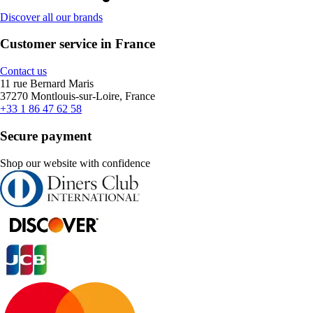
Discover all our brands
Customer service in France
Contact us
11 rue Bernard Maris
37270 Montlouis-sur-Loire, France
+33 1 86 47 62 58
Secure payment
Shop our website with confidence