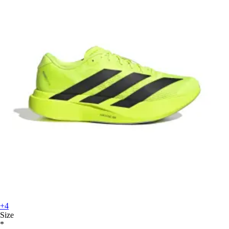
+4
Size
*