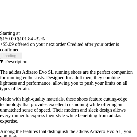
Starting at
$150.00
$101.84
-32%
+$5.09
offered on your next order
Credited after your order is
confirmed
Loading...
Description
The adidas Adizero Evo SL running shoes are the perfect companion
for running enthusiasts. Designed for adult men, they combine
lightness and performance, allowing you to push your limits on all
types of terrain.
Made with high-quality materials, these shoes feature cutting-edge
technology that provides excellent cushioning while offering an
unmatched sense of speed. Their modern and sleek design allows
every runner to express their style while benefiting from adidas
expertise.
Among the features that distinguish the adidas Adizero Evo SL, you
will find: