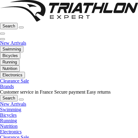
Search
New Arrivals
Swimming
Bicycles
Running
Nutrition
Electronics
Clearance Sale
Brands
Customer service in France
Secure payment
Easy returns
Search
New Arrivals
Swimming
Bicycles
Running
Nutrition
Electronics
Clearance Sale