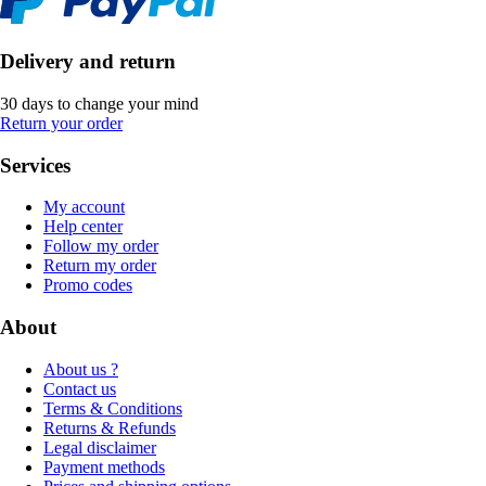
Delivery and return
30 days to change your mind
Return your order
Services
My account
Help center
Follow my order
Return my order
Promo codes
About
About us ?
Contact us
Terms & Conditions
Returns & Refunds
Legal disclaimer
Payment methods