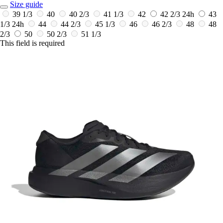
Size guide
39 1/3
40
40 2/3
41 1/3
42
42 2/3
24h
43
1/3
24h
44
44 2/3
45 1/3
46
46 2/3
48
48
2/3
50
50 2/3
51 1/3
This field is required