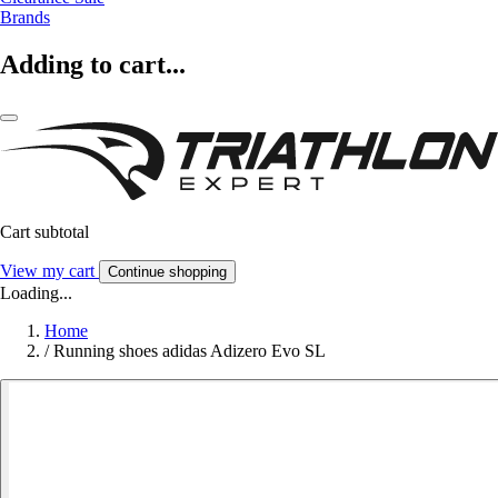
Brands
Adding to cart...
Cart subtotal
View my cart
Continue shopping
Loading...
Home
/
Running shoes adidas Adizero Evo SL