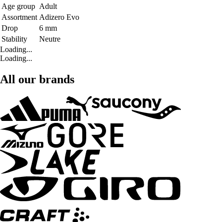
Age group
Adult
Assortment
Adizero Evo
Drop
6 mm
Stability
Neutre
Loading...
Loading...
All our brands