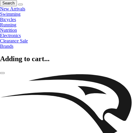
Search
New Arrivals
Swimming
Bicycles
Running
Nutrition
Electronics
Clearance Sale
Brands
Adding to cart...