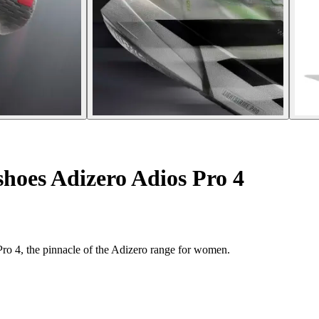
hoes Adizero Adios Pro 4
ro 4, the pinnacle of the Adizero range for women.