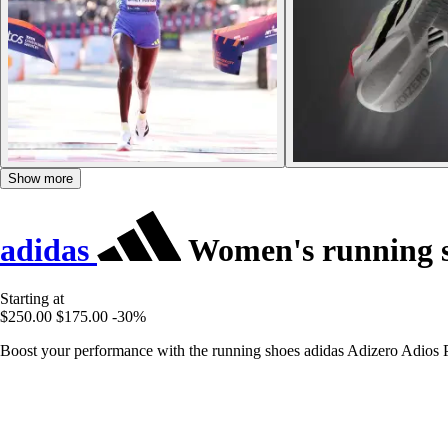
Show more
adidas
Women's running s
Starting at
$250.00
$175.00
-30%
Boost your performance with the running shoes adidas Adizero Adios P