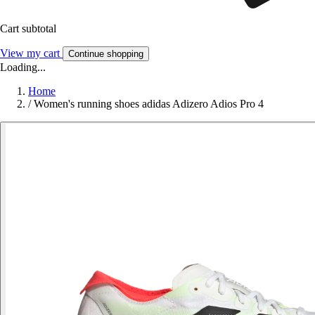
Cart subtotal
View my cart
Continue shopping
Loading...
Home
/
Women's running shoes adidas Adizero Adios Pro 4