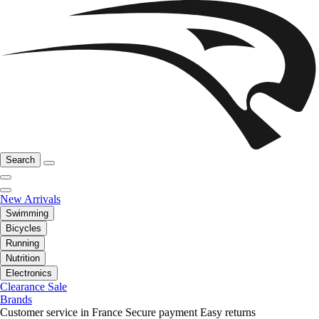
Search
New Arrivals
Swimming
Bicycles
Running
Nutrition
Electronics
Clearance Sale
Brands
Customer service in France
Secure payment
Easy returns