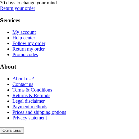
30 days to change your mind
Return your order
Services
My account
Help center
Follow my order
Return my order
Promo codes
About
About us ?
Contact us
Terms & Conditions
Returns & Refunds
Legal disclaimer
Payment methods
Prices and shipping options
Privacy statement
Our stores