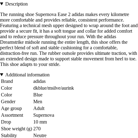
Description
The running shoe Supernova Ease 2 adidas makes every kilometre
more comfortable and provides reliable, consistent performance.
Featuring a technical mesh upper designed to wrap around the foot and
provide a secure fit, it has a soft tongue and collar for added comfort
and to reduce pressure throughout your run. With the adidas
Dreamstrike midsole running the entire length, this shoe offers the
perfect blend of soft and stable cushioning for a comfortable,
distraction-free run. The rubber outsole provides ultimate traction, with
an extended design made to support stable movement from heel to toe.
This shoe adapts to your stride.
Additional information
Brand
adidas
Color
dkblue/msilve/aurink
Color
Blue
Gender
Men
Age group
Adult
Assortment
Supernova
Drop
10 mm
Shoe weight (g)
270
Stability
Neutre