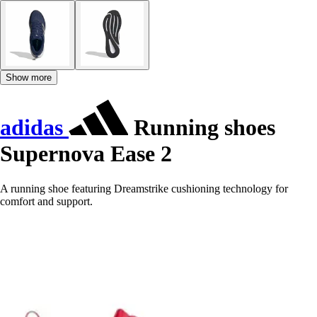
Show more
adidas
Running shoes
Supernova Ease 2
A running shoe featuring Dreamstrike cushioning technology for
comfort and support.