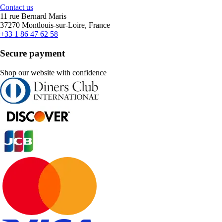
Contact us
11 rue Bernard Maris
37270 Montlouis-sur-Loire, France
+33 1 86 47 62 58
Secure payment
Shop our website with confidence