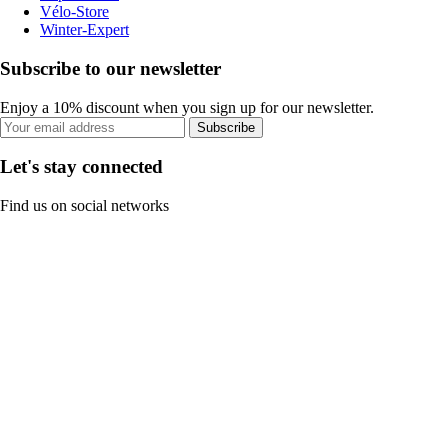
Vélo-Store
Winter-Expert
Subscribe to our newsletter
Enjoy a 10% discount when you sign up for our newsletter.
Subscribe
Let's stay connected
Find us on social networks