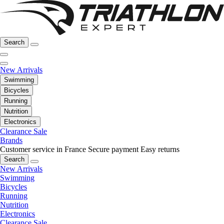
Search
New Arrivals
Swimming
Bicycles
Running
Nutrition
Electronics
Clearance Sale
Brands
Customer service in France
Secure payment
Easy returns
Search
New Arrivals
Swimming
Bicycles
Running
Nutrition
Electronics
Clearance Sale