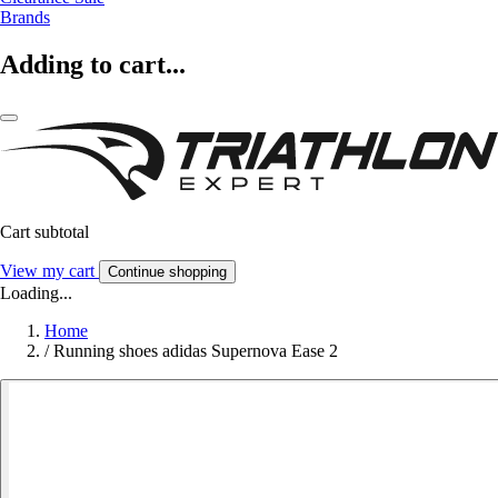
Brands
Adding to cart...
Cart subtotal
View my cart
Continue shopping
Loading...
Home
/
Running shoes adidas Supernova Ease 2