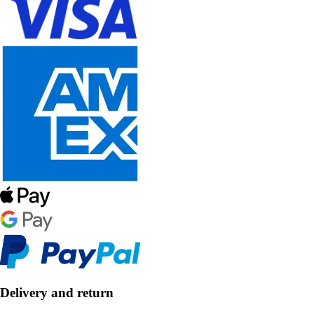
Delivery and return