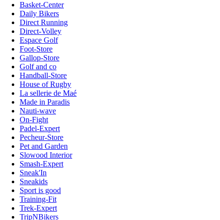
Basket-Center
Daily Bikers
Direct Running
Direct-Volley
Espace Golf
Foot-Store
Gallop-Store
Golf and co
Handball-Store
House of Rugby
La sellerie de Maé
Made in Paradis
Nauti-wave
On-Fight
Padel-Expert
Pecheur-Store
Pet and Garden
Slowood Interior
Smash-Expert
Sneak'In
Sneakids
Sport is good
Training-Fit
Trek-Expert
TripNBikers