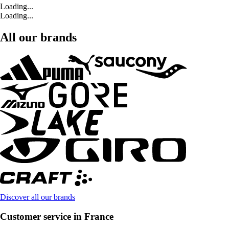
Loading...
Loading...
All our brands
Discover all our brands
Customer service in France