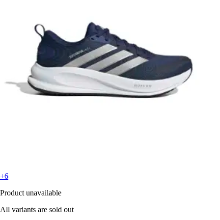
+6
Product unavailable
All variants are sold out