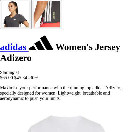
adidas
Women's Jersey
Adizero
Starting at
$65.00
$45.34
-30%
Maximise your performance with the running top adidas Adizero,
specially designed for women. Lightweight, breathable and
aerodynamic to push your limits.