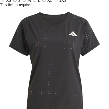
XS
S
M
L
XL
2XS
This field is required