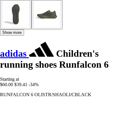
Show more
adidas
Children's
running shoes Runfalcon 6
Starting at
$60.00
$39.41
-34%
RUNFALCON 6 OLISTR/SHAOLI/CBLACK