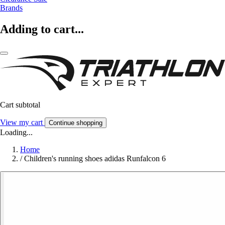
Brands
Adding to cart...
Cart subtotal
View my cart
Continue shopping
Loading...
Home
/
Children's running shoes adidas Runfalcon 6