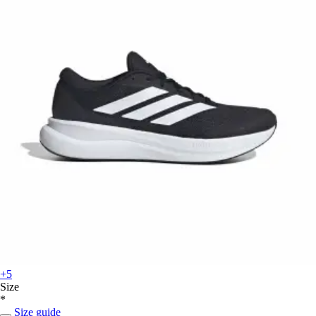
+5
Size
*
Size guide