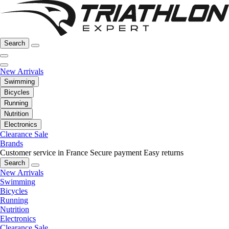
Search
New Arrivals
Swimming
Bicycles
Running
Nutrition
Electronics
Clearance Sale
Brands
Customer service in France
Secure payment
Easy returns
Search
New Arrivals
Swimming
Bicycles
Running
Nutrition
Electronics
Clearance Sale