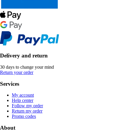
Delivery and return
30 days to change your mind
Return your order
Services
My account
Help center
Follow my order
Return my order
Promo codes
About