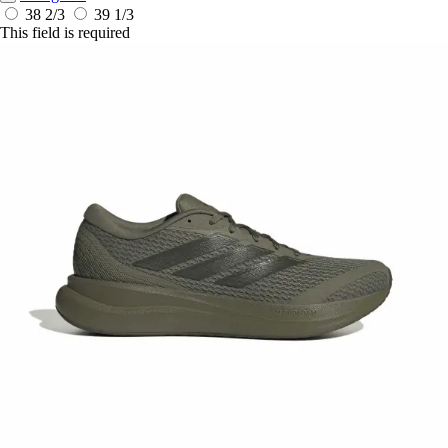
38 2/3
39 1/3
This field is required