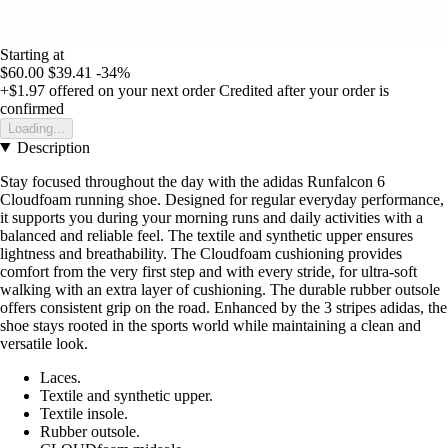
Starting at
$60.00
$39.41
-34%
+$1.97
offered on your next order
Credited after your order is
confirmed
Loading...
Description
Stay focused throughout the day with the adidas Runfalcon 6
Cloudfoam running shoe. Designed for regular everyday performance,
it supports you during your morning runs and daily activities with a
balanced and reliable feel. The textile and synthetic upper ensures
lightness and breathability. The Cloudfoam cushioning provides
comfort from the very first step and with every stride, for ultra-soft
walking with an extra layer of cushioning. The durable rubber outsole
offers consistent grip on the road. Enhanced by the 3 stripes adidas, the
shoe stays rooted in the sports world while maintaining a clean and
versatile look.
Laces.
Textile and synthetic upper.
Textile insole.
Rubber outsole.