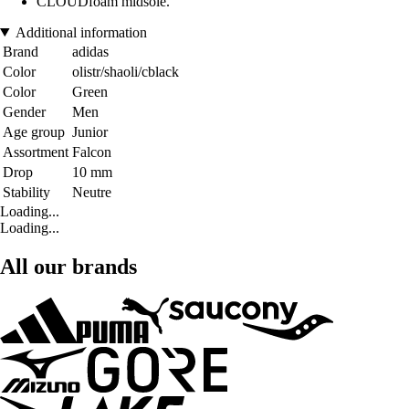
CLOUDfoam midsole.
Additional information
Brand
adidas
Color
olistr/shaoli/cblack
Color
Green
Gender
Men
Age group
Junior
Assortment
Falcon
Drop
10 mm
Stability
Neutre
Loading...
Loading...
All our brands