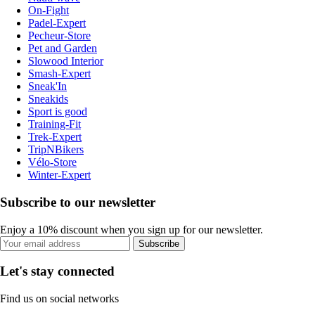
On-Fight
Padel-Expert
Pecheur-Store
Pet and Garden
Slowood Interior
Smash-Expert
Sneak'In
Sneakids
Sport is good
Training-Fit
Trek-Expert
TripNBikers
Vélo-Store
Winter-Expert
Subscribe to our newsletter
Enjoy a 10% discount when you sign up for our newsletter.
Subscribe
Let's stay connected
Find us on social networks