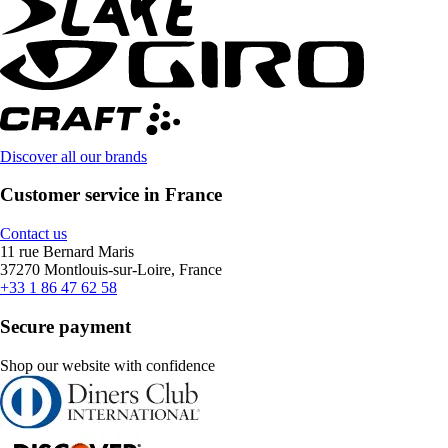
Discover all our brands
Customer service in France
Contact us
11 rue Bernard Maris
37270 Montlouis-sur-Loire, France
+33 1 86 47 62 58
Secure payment
Shop our website with confidence