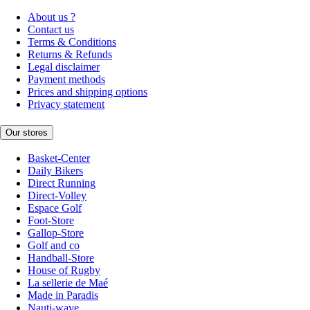
About us ?
Contact us
Terms & Conditions
Returns & Refunds
Legal disclaimer
Payment methods
Prices and shipping options
Privacy statement
Our stores
Basket-Center
Daily Bikers
Direct Running
Direct-Volley
Espace Golf
Foot-Store
Gallop-Store
Golf and co
Handball-Store
House of Rugby
La sellerie de Maé
Made in Paradis
Nauti-wave