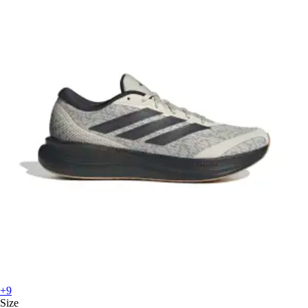
+9
Size