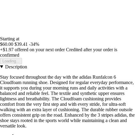
Starting at
$60.00
$39.41
-34%
+$1.97
offered on your next order
Credited after your order is
confirmed
Loading...
Description
Stay focused throughout the day with the adidas Runfalcon 6
Cloudfoam running shoe. Designed for regular everyday performance,
it supports you during your morning runs and daily activities with a
balanced and reliable feel. The textile and synthetic upper ensures
lightness and breathability. The Cloudfoam cushioning provides
comfort from the very first step and with every stride, for ultra-soft
walking with an extra layer of cushioning. The durable rubber outsole
offers consistent grip on the road. Enhanced by the 3 stripes adidas, the
shoe stays rooted in the sports world while maintaining a clean and
versatile look.