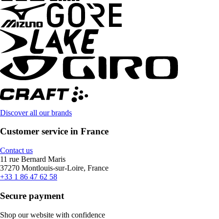
Discover all our brands
Customer service in France
Contact us
11 rue Bernard Maris
37270 Montlouis-sur-Loire, France
+33 1 86 47 62 58
Secure payment
Shop our website with confidence