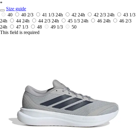
*
Size guide
40
40 2/3
41 1/3
24h
42
24h
42 2/3
24h
43 1/3
24h
44
24h
44 2/3
24h
45 1/3
24h
46
24h
46 2/3
24h
47 1/3
48
49 1/3
50
This field is required