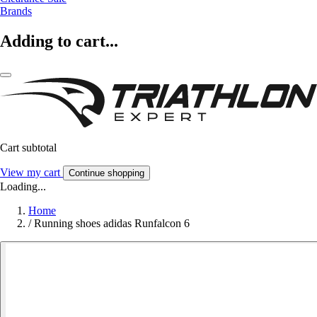
Brands
Adding to cart...
Cart subtotal
View my cart
Continue shopping
Loading...
Home
/
Running shoes adidas Runfalcon 6