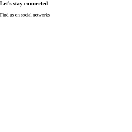
Let's stay connected
Find us on social networks