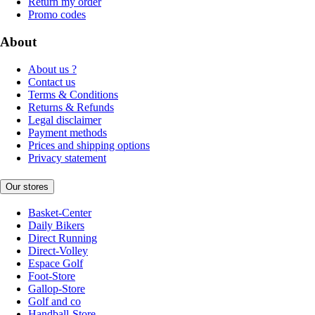
Return my order
Promo codes
About
About us ?
Contact us
Terms & Conditions
Returns & Refunds
Legal disclaimer
Payment methods
Prices and shipping options
Privacy statement
Our stores
Basket-Center
Daily Bikers
Direct Running
Direct-Volley
Espace Golf
Foot-Store
Gallop-Store
Golf and co
Handball-Store