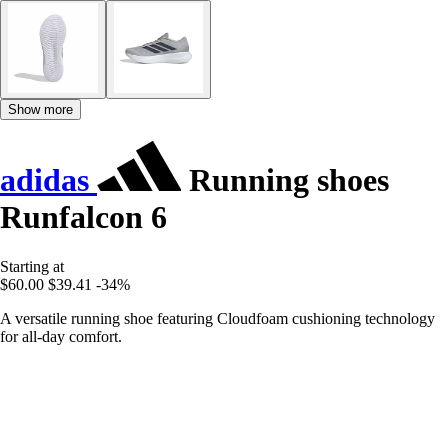
Show more
adidas
Running shoes
Runfalcon 6
Starting at
$60.00
$39.41
-34%
A versatile running shoe featuring Cloudfoam cushioning technology
for all-day comfort.