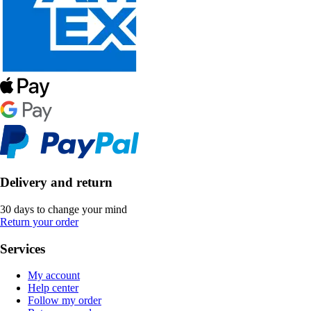
Delivery and return
30 days to change your mind
Return your order
Services
My account
Help center
Follow my order