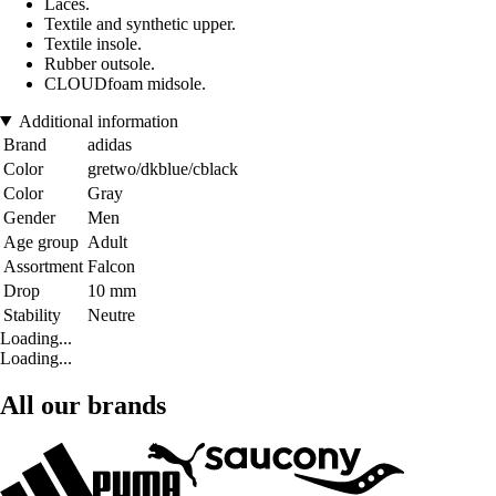
Laces.
Textile and synthetic upper.
Textile insole.
Rubber outsole.
CLOUDfoam midsole.
Additional information
Brand
adidas
Color
gretwo/dkblue/cblack
Color
Gray
Gender
Men
Age group
Adult
Assortment
Falcon
Drop
10 mm
Stability
Neutre
Loading...
Loading...
All our brands