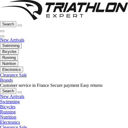
Search
New Arrivals
Swimming
Bicycles
Running
Nutrition
Electronics
Clearance Sale
Brands
Customer service in France
Secure payment
Easy returns
Search
New Arrivals
Swimming
Bicycles
Running
Nutrition
Electronics
Clearance Sale