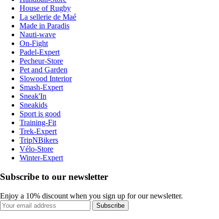
House of Rugby
La sellerie de Maé
Made in Paradis
Nauti-wave
On-Fight
Padel-Expert
Pecheur-Store
Pet and Garden
Slowood Interior
Smash-Expert
Sneak'In
Sneakids
Sport is good
Training-Fit
Trek-Expert
TripNBikers
Vélo-Store
Winter-Expert
Subscribe to our newsletter
Enjoy a 10% discount when you sign up for our newsletter.
Subscribe