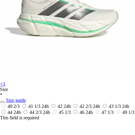
+3
Size
*
Size guide
40 2/3
41 1/3
24h
42
24h
42 2/3
24h
43 1/3
24h
44
24h
44 2/3
24h
45 1/3
46
24h
47 1/3
49 1/3
This field is required