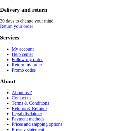
Delivery and return
30 days to change your mind
Return your order
Services
My account
Help center
Follow my order
Return my order
Promo codes
About
About us ?
Contact us
Terms & Conditions
Returns & Refunds
Legal disclaimer
Payment methods
Prices and shipping options
Privacy statement