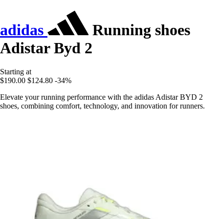
adidas
Running shoes
Adistar Byd 2
Starting at
$190.00
$124.80
-34%
Elevate your running performance with the adidas Adistar BYD 2
shoes, combining comfort, technology, and innovation for runners.