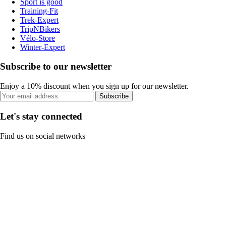
Sport is good
Training-Fit
Trek-Expert
TripNBikers
Vélo-Store
Winter-Expert
Subscribe to our newsletter
Enjoy a 10% discount when you sign up for our newsletter.
Subscribe
Let's stay connected
Find us on social networks