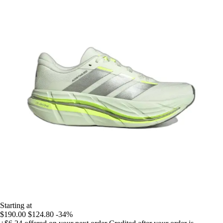
Starting at
$190.00
$124.80
-34%