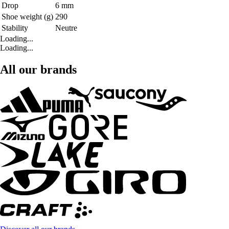
Drop
6 mm
Shoe weight (g)
290
Stability
Neutre
Loading...
Loading...
All our brands