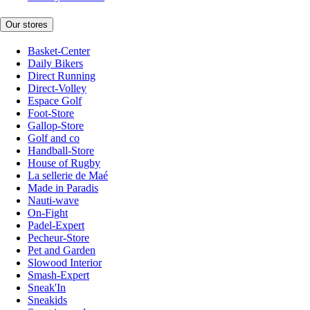
Our stores
Basket-Center
Daily Bikers
Direct Running
Direct-Volley
Espace Golf
Foot-Store
Gallop-Store
Golf and co
Handball-Store
House of Rugby
La sellerie de Maé
Made in Paradis
Nauti-wave
On-Fight
Padel-Expert
Pecheur-Store
Pet and Garden
Slowood Interior
Smash-Expert
Sneak'In
Sneakids