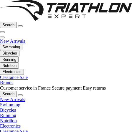
Search
New Arrivals
Swimming
Bicycles
Running
Nutrition
Electronics
Clearance Sale
Brands
Customer service in France
Secure payment
Easy returns
Search
New Arrivals
Swimming
Bicycles
Running
Nutrition
Electronics
Clearance Sale