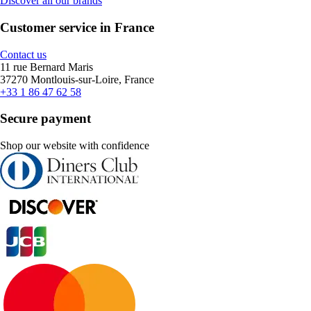
Discover all our brands
Customer service in France
Contact us
11 rue Bernard Maris
37270 Montlouis-sur-Loire, France
+33 1 86 47 62 58
Secure payment
Shop our website with confidence