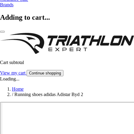
Brands
Adding to cart...
Cart subtotal
View my cart
Continue shopping
Loading...
Home
/
Running shoes adidas Adistar Byd 2