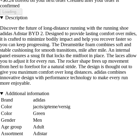
+$6.24
offered on your next order
Credited after your order is
confirmed
Loading...
Description
Discover the future of long-distance running with the running shoe
adidas Adistar BYD 2. Designed to provide lasting comfort over miles,
it is crafted to minimize bodily impact and help you recover faster so
you can keep progressing. The Dreamstrike foam combines soft and
stable cushioning for smooth transitions, mile after mile. An internal
panel ensures a snug fit that locks the midfoot in place. The laces allow
you to adjust it for every run. The rocker shape frees up movement
from heel to forefoot for a natural stride. The design is thought out to
give you maximum comfort over long distances. adidas combines
innovative design with performance technology to make every run
more enjoyable.
Additional information
Brand
adidas
Color
jacris/grteme/versig
Color
Green
Gender
Men
Age group
Adult
Assortment
Adistar