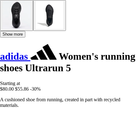
Show more
adidas
Women's running
shoes Ultrarun 5
Starting at
$80.00
$55.86
-30%
A cushioned shoe from running, created in part with recycled
materials.