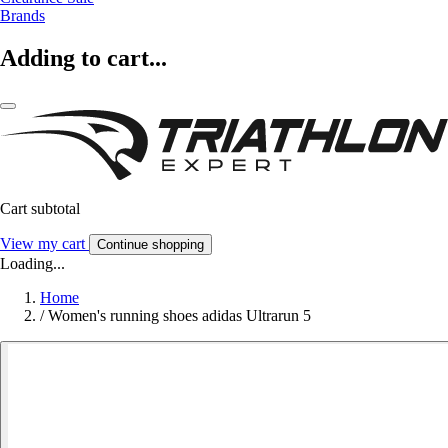
Brands
Adding to cart...
Cart subtotal
View my cart
Continue shopping
Loading...
Home
/
Women's running shoes adidas Ultrarun 5