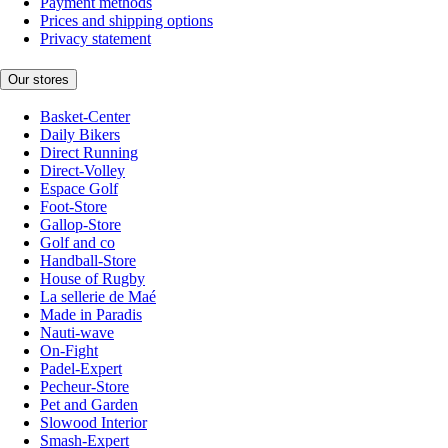
Payment methods
Prices and shipping options
Privacy statement
Our stores
Basket-Center
Daily Bikers
Direct Running
Direct-Volley
Espace Golf
Foot-Store
Gallop-Store
Golf and co
Handball-Store
House of Rugby
La sellerie de Maé
Made in Paradis
Nauti-wave
On-Fight
Padel-Expert
Pecheur-Store
Pet and Garden
Slowood Interior
Smash-Expert