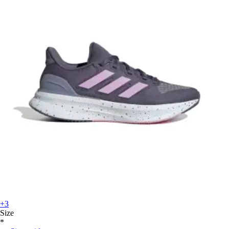
+3
Size
*