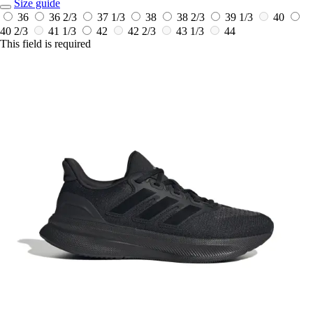
Size guide
36
36 2/3
37 1/3
38
38 2/3
39 1/3
40
40 2/3
41 1/3
42
42 2/3
43 1/3
44
This field is required