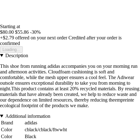
Starting at
$80.00
$55.86
-30%
+$2.79
offered on your next order
Credited after your order is
confirmed
Loading...
Description
This shoe from running adidas accompanies you on your morning run
and afternoon activities. Cloudfoam cushioning is soft and
comfortable, while the mesh upper ensures a cool feel. The Adiwear
outsole ensures exceptional durability to take you from morning to
night.This product contains at least 20% recycled materials. By reusing
materials that have already been created, we help to reduce waste and
our dependence on limited resources, thereby reducing theempreinte
ecological footprint of the products we make.
Additional information
Brand
adidas
Color
cblack/cblack/ftwwht
Color
Black