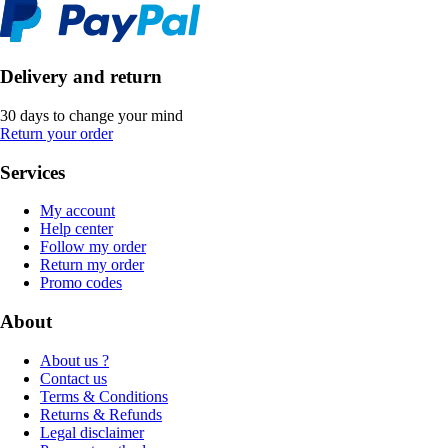
Delivery and return
30 days to change your mind
Return your order
Services
My account
Help center
Follow my order
Return my order
Promo codes
About
About us ?
Contact us
Terms & Conditions
Returns & Refunds
Legal disclaimer