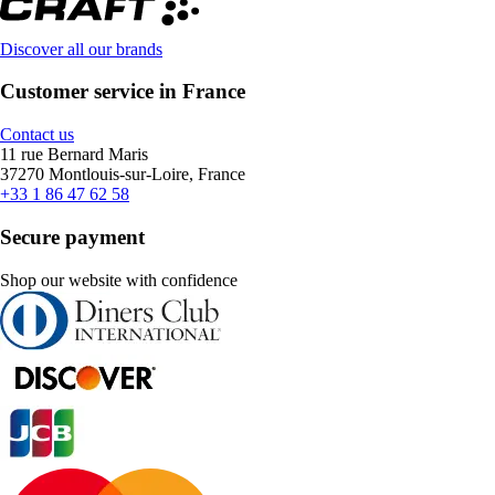
Discover all our brands
Customer service in France
Contact us
11 rue Bernard Maris
37270 Montlouis-sur-Loire, France
+33 1 86 47 62 58
Secure payment
Shop our website with confidence