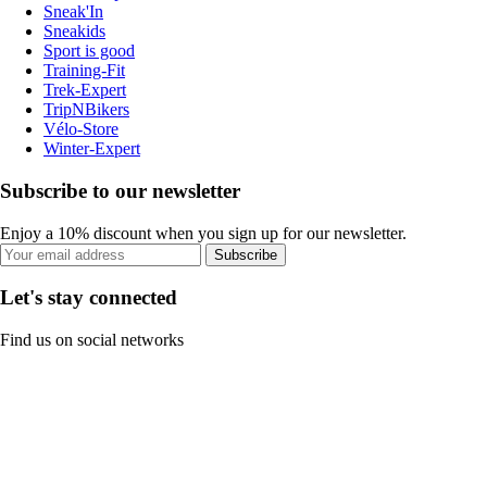
Sneak'In
Sneakids
Sport is good
Training-Fit
Trek-Expert
TripNBikers
Vélo-Store
Winter-Expert
Subscribe to our newsletter
Enjoy a 10% discount when you sign up for our newsletter.
Subscribe
Let's stay connected
Find us on social networks