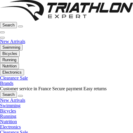
Search
New Arrivals
Swimming
Bicycles
Running
Nutrition
Electronics
Clearance Sale
Brands
Customer service in France
Secure payment
Easy returns
Search
New Arrivals
Swimming
Bicycles
Running
Nutrition
Electronics
Clearance Sale