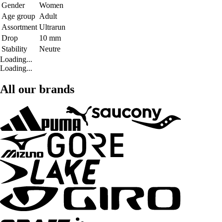
Gender
Women
Age group
Adult
Assortment
Ultrarun
Drop
10 mm
Stability
Neutre
Loading...
Loading...
All our brands