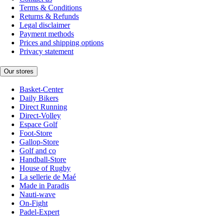
Terms & Conditions
Returns & Refunds
Legal disclaimer
Payment methods
Prices and shipping options
Privacy statement
Our stores
Basket-Center
Daily Bikers
Direct Running
Direct-Volley
Espace Golf
Foot-Store
Gallop-Store
Golf and co
Handball-Store
House of Rugby
La sellerie de Maé
Made in Paradis
Nauti-wave
On-Fight
Padel-Expert