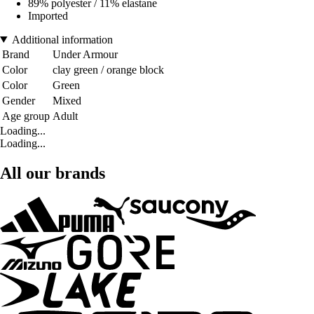
89% polyester / 11% elastane
Imported
Additional information
Brand
Under Armour
Color
clay green / orange block
Color
Green
Gender
Mixed
Age group
Adult
Loading...
Loading...
All our brands