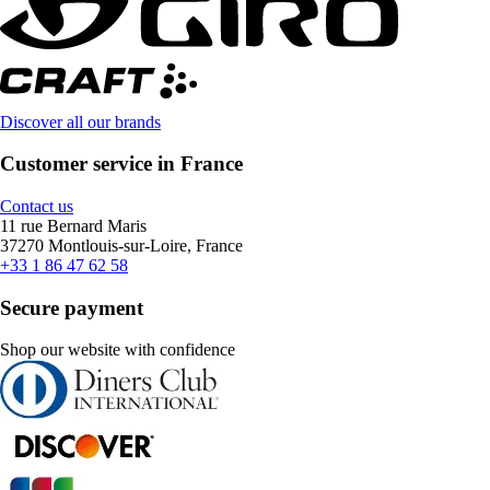
Discover all our brands
Customer service in France
Contact us
11 rue Bernard Maris
37270 Montlouis-sur-Loire, France
+33 1 86 47 62 58
Secure payment
Shop our website with confidence