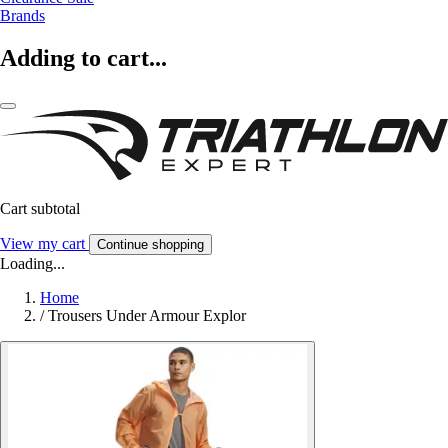
Brands
Adding to cart...
Cart subtotal
View my cart
Continue shopping
Loading...
Home
/
Trousers Under Armour Explor