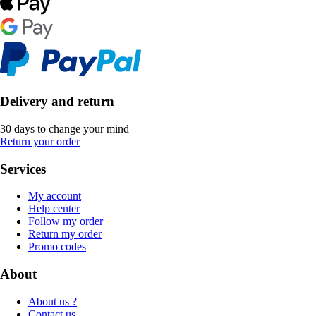
Delivery and return
30 days to change your mind
Return your order
Services
My account
Help center
Follow my order
Return my order
Promo codes
About
About us ?
Contact us