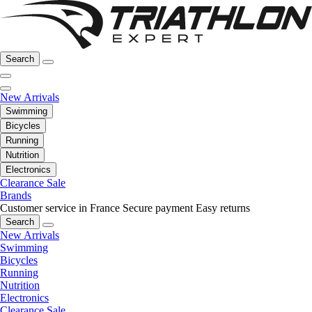
Search
New Arrivals
Swimming
Bicycles
Running
Nutrition
Electronics
Clearance Sale
Brands
Customer service in France
Secure payment
Easy returns
Search
New Arrivals
Swimming
Bicycles
Running
Nutrition
Electronics
Clearance Sale