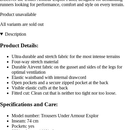
runners looking for performance, comfort and style on every terrain.
Product unavailable
All variants are sold out
Description
Product Details:
Ultra-durable and stretch fabric for the most intense terrains
Four-way stretch material
Durable Airvent fabric on the gusset and sides of the legs for
optimal ventilation
Elastic waistband with internal drawcord
Open pockets and a secure zipped pocket at the back
Visible elastic cuffs at the back
Fitted cut: Clean cut that is neither too tight nor too loose.
Specifications and Care:
Model number: Trousers Under Armour Explor
Inseam: 74 cm
Pockets: yes