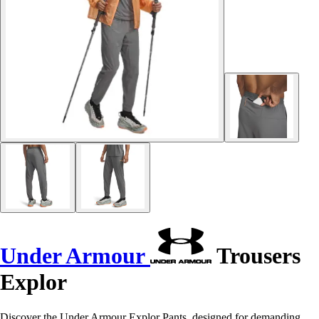
Under Armour
Trousers
Explor
Discover the Under Armour Explor Pants, designed for demanding