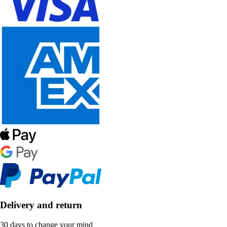
Delivery and return
30 days to change your mind