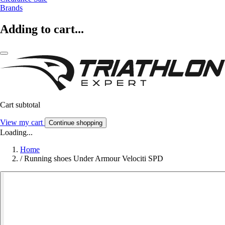
Brands
Adding to cart...
Cart subtotal
View my cart
Continue shopping
Loading...
Home
/
Running shoes Under Armour Velociti SPD