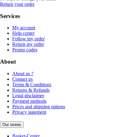
Return your order
Services
My account
Help center
Follow my order
Return my order
Promo codes
About
About us ?
Contact us
Terms & Conditions
Returns & Refunds
Legal disclaimer
Payment methods
Prices and shipping options
Privacy statement
Our stores
Basket-Center