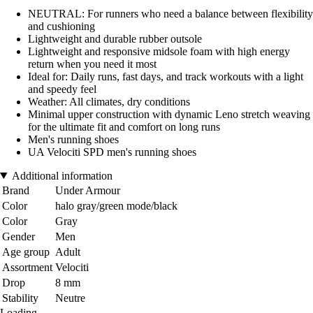
NEUTRAL: For runners who need a balance between flexibility
and cushioning
Lightweight and durable rubber outsole
Lightweight and responsive midsole foam with high energy
return when you need it most
Ideal for: Daily runs, fast days, and track workouts with a light
and speedy feel
Weather: All climates, dry conditions
Minimal upper construction with dynamic Leno stretch weaving
for the ultimate fit and comfort on long runs
Men's running shoes
UA Velociti SPD men's running shoes
Additional information
Brand
Under Armour
Color
halo gray/green mode/black
Color
Gray
Gender
Men
Age group
Adult
Assortment
Velociti
Drop
8 mm
Stability
Neutre
Loading...