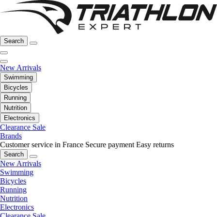
Search
New Arrivals
Swimming
Bicycles
Running
Nutrition
Electronics
Clearance Sale
Brands
Customer service in France
Secure payment
Easy returns
Search
New Arrivals
Swimming
Bicycles
Running
Nutrition
Electronics
Clearance Sale