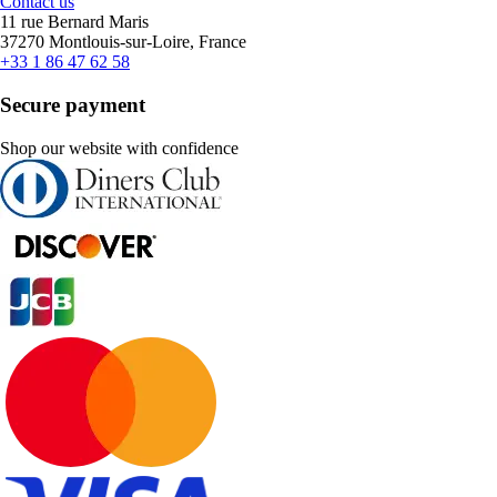
Contact us
11 rue Bernard Maris
37270 Montlouis-sur-Loire, France
+33 1 86 47 62 58
Secure payment
Shop our website with confidence