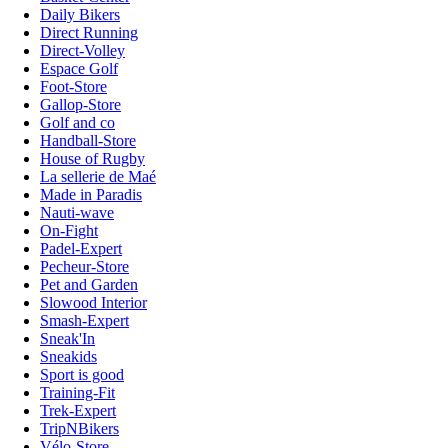
Daily Bikers
Direct Running
Direct-Volley
Espace Golf
Foot-Store
Gallop-Store
Golf and co
Handball-Store
House of Rugby
La sellerie de Maé
Made in Paradis
Nauti-wave
On-Fight
Padel-Expert
Pecheur-Store
Pet and Garden
Slowood Interior
Smash-Expert
Sneak'In
Sneakids
Sport is good
Training-Fit
Trek-Expert
TripNBikers
Vélo-Store