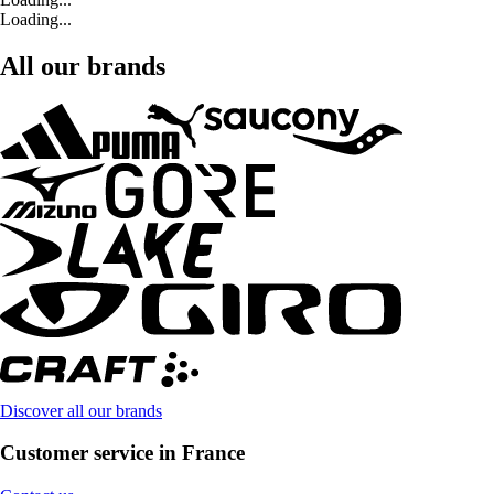
Loading...
All our brands
Discover all our brands
Customer service in France