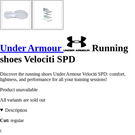
Under Armour
Running
shoes Velociti SPD
Discover the running shoes Under Armour Velociti SPD: comfort,
lightness, and performance for all your training sessions!
Product unavailable
All variants are sold out
Description
Cut:
regular
: