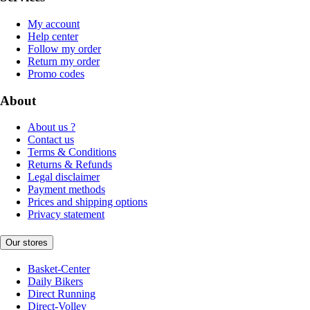
My account
Help center
Follow my order
Return my order
Promo codes
About
About us ?
Contact us
Terms & Conditions
Returns & Refunds
Legal disclaimer
Payment methods
Prices and shipping options
Privacy statement
Our stores
Basket-Center
Daily Bikers
Direct Running
Direct-Volley