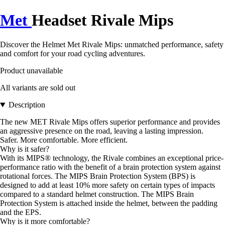
Met
Headset Rivale Mips
Discover the Helmet Met Rivale Mips: unmatched performance, safety
and comfort for your road cycling adventures.
Product unavailable
All variants are sold out
Description
The new MET Rivale Mips offers superior performance and provides
an aggressive presence on the road, leaving a lasting impression.
Safer. More comfortable. More efficient.
Why is it safer?
With its MIPS® technology, the Rivale combines an exceptional price-
performance ratio with the benefit of a brain protection system against
rotational forces. The MIPS Brain Protection System (BPS) is
designed to add at least 10% more safety on certain types of impacts
compared to a standard helmet construction. The MIPS Brain
Protection System is attached inside the helmet, between the padding
and the EPS.
Why is it more comfortable?