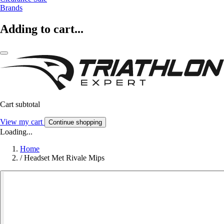
Brands
Adding to cart...
Cart subtotal
View my cart
Continue shopping
Loading...
Home
/
Headset Met Rivale Mips