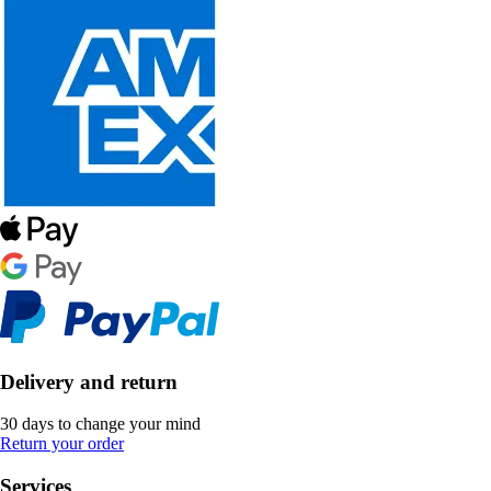
Delivery and return
30 days to change your mind
Return your order
Services