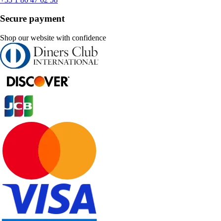
Secure payment
Shop our website with confidence