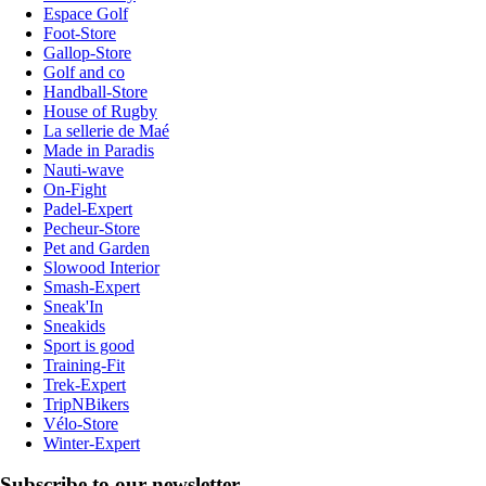
Espace Golf
Foot-Store
Gallop-Store
Golf and co
Handball-Store
House of Rugby
La sellerie de Maé
Made in Paradis
Nauti-wave
On-Fight
Padel-Expert
Pecheur-Store
Pet and Garden
Slowood Interior
Smash-Expert
Sneak'In
Sneakids
Sport is good
Training-Fit
Trek-Expert
TripNBikers
Vélo-Store
Winter-Expert
Subscribe to our newsletter