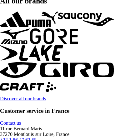
All our brands
Discover all our brands
Customer service in France
Contact us
11 rue Bernard Maris
37270 Montlouis-sur-Loire, France
+33 1 86 47 62 58