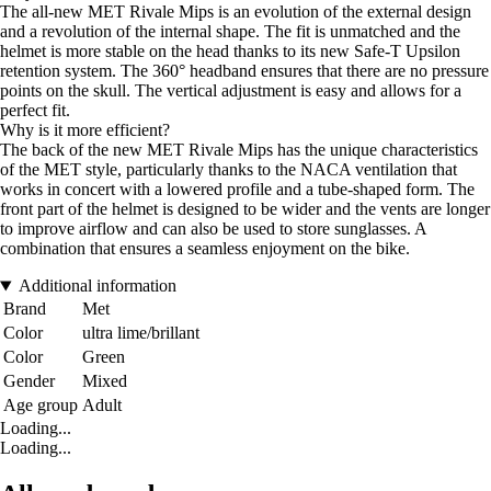
The all-new MET Rivale Mips is an evolution of the external design
and a revolution of the internal shape. The fit is unmatched and the
helmet is more stable on the head thanks to its new Safe-T Upsilon
retention system. The 360° headband ensures that there are no pressure
points on the skull. The vertical adjustment is easy and allows for a
perfect fit.
Why is it more efficient?
The back of the new MET Rivale Mips has the unique characteristics
of the MET style, particularly thanks to the NACA ventilation that
works in concert with a lowered profile and a tube-shaped form. The
front part of the helmet is designed to be wider and the vents are longer
to improve airflow and can also be used to store sunglasses. A
combination that ensures a seamless enjoyment on the bike.
Additional information
Brand
Met
Color
ultra lime/brillant
Color
Green
Gender
Mixed
Age group
Adult
Loading...
Loading...