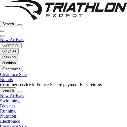
Search
New Arrivals
Swimming
Bicycles
Running
Nutrition
Electronics
Clearance Sale
Brands
Customer service in France
Secure payment
Easy returns
Search
New Arrivals
Swimming
Bicycles
Running
Nutrition
Electronics
Clearance Sale