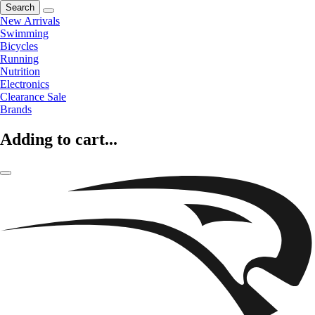
Search
New Arrivals
Swimming
Bicycles
Running
Nutrition
Electronics
Clearance Sale
Brands
Adding to cart...