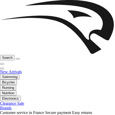
Search
New Arrivals
Swimming
Bicycles
Running
Nutrition
Electronics
Clearance Sale
Brands
Customer service in France
Secure payment
Easy returns