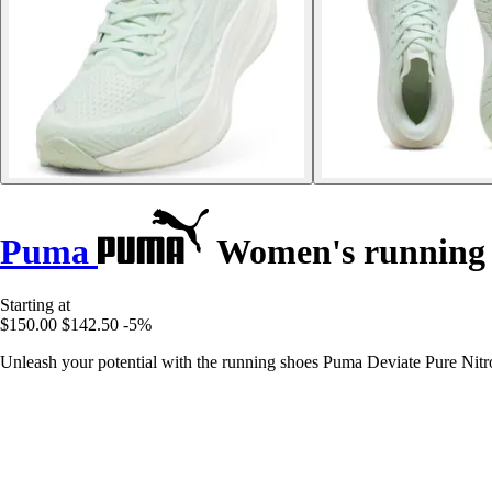
Puma
Women's running s
Starting at
$150.00
$142.50
-5%
Unleash your potential with the running shoes Puma Deviate Pure Nitro,