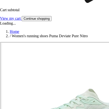
Cart subtotal
View my cart
Continue shopping
Loading...
Home
/
Women's running shoes Puma Deviate Pure Nitro