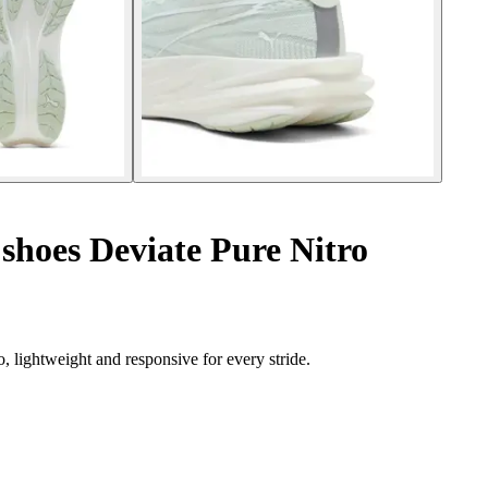
hoes Deviate Pure Nitro
 lightweight and responsive for every stride.