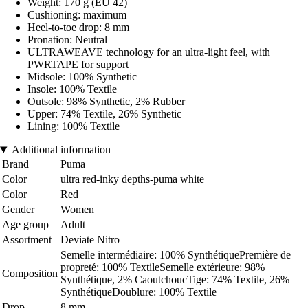
Weight: 170 g (EU 42)
Cushioning: maximum
Heel-to-toe drop: 8 mm
Pronation: Neutral
ULTRAWEAVE technology for an ultra-light feel, with
PWRTAPE for support
Midsole: 100% Synthetic
Insole: 100% Textile
Outsole: 98% Synthetic, 2% Rubber
Upper: 74% Textile, 26% Synthetic
Lining: 100% Textile
Additional information
Brand
Puma
Color
ultra red-inky depths-puma white
Color
Red
Gender
Women
Age group
Adult
Assortment
Deviate Nitro
Semelle intermédiaire: 100% SynthétiquePremière de
propreté: 100% TextileSemelle extérieure: 98%
Composition
Synthétique, 2% CaoutchoucTige: 74% Textile, 26%
SynthétiqueDoublure: 100% Textile
Drop
8 mm