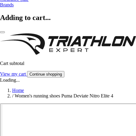
Brands
Adding to cart...
Cart subtotal
View my cart
Continue shopping
Loading...
Home
/
Women's running shoes Puma Deviate Nitro Elite 4