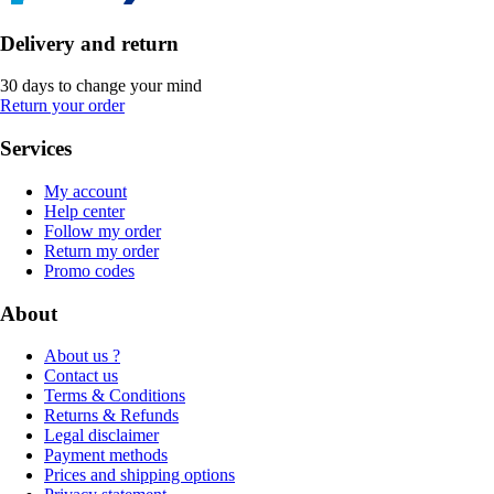
Delivery and return
30 days to change your mind
Return your order
Services
My account
Help center
Follow my order
Return my order
Promo codes
About
About us ?
Contact us
Terms & Conditions
Returns & Refunds
Legal disclaimer
Payment methods
Prices and shipping options