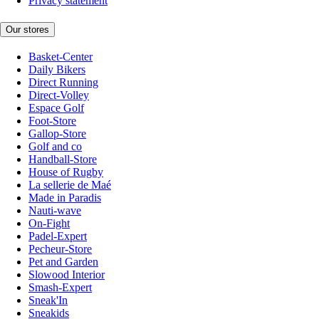
Privacy statement
Our stores
Basket-Center
Daily Bikers
Direct Running
Direct-Volley
Espace Golf
Foot-Store
Gallop-Store
Golf and co
Handball-Store
House of Rugby
La sellerie de Maé
Made in Paradis
Nauti-wave
On-Fight
Padel-Expert
Pecheur-Store
Pet and Garden
Slowood Interior
Smash-Expert
Sneak'In
Sneakids