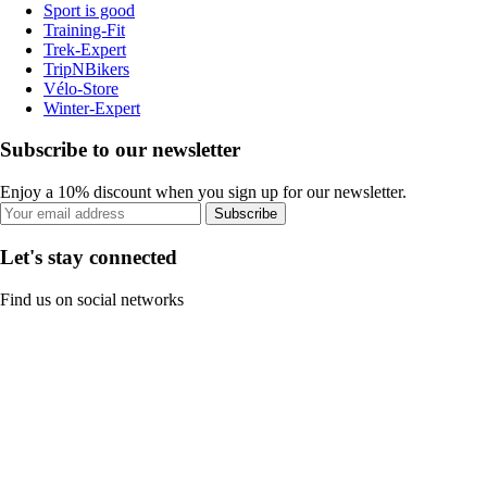
Sport is good
Training-Fit
Trek-Expert
TripNBikers
Vélo-Store
Winter-Expert
Subscribe to our newsletter
Enjoy a 10% discount when you sign up for our newsletter.
Subscribe
Let's stay connected
Find us on social networks