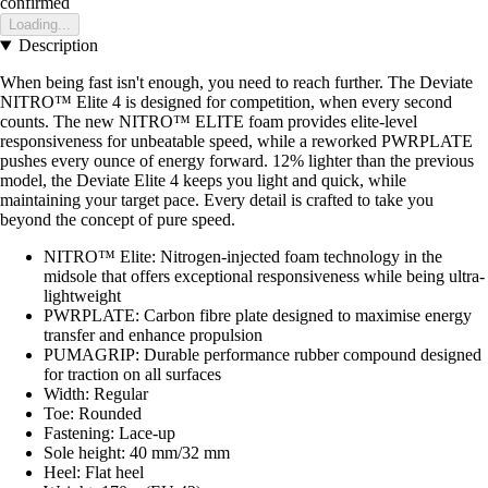
confirmed
Loading...
Description
When being fast isn't enough, you need to reach further. The Deviate
NITRO™ Elite 4 is designed for competition, when every second
counts. The new NITRO™ ELITE foam provides elite-level
responsiveness for unbeatable speed, while a reworked PWRPLATE
pushes every ounce of energy forward. 12% lighter than the previous
model, the Deviate Elite 4 keeps you light and quick, while
maintaining your target pace. Every detail is crafted to take you
beyond the concept of pure speed.
NITRO™ Elite: Nitrogen-injected foam technology in the
midsole that offers exceptional responsiveness while being ultra-
lightweight
PWRPLATE: Carbon fibre plate designed to maximise energy
transfer and enhance propulsion
PUMAGRIP: Durable performance rubber compound designed
for traction on all surfaces
Width: Regular
Toe: Rounded
Fastening: Lace-up
Sole height: 40 mm/32 mm
Heel: Flat heel