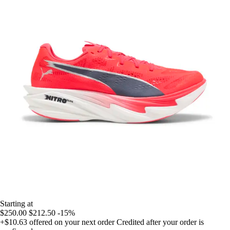
Starting at
$250.00
$212.50
-15%
+$10.63
offered on your next order
Credited after your order is