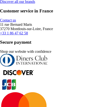
Discover all our brands
Customer service in France
Contact us
11 rue Bernard Maris
37270 Montlouis-sur-Loire, France
+33 1 86 47 62 58
Secure payment
Shop our website with confidence