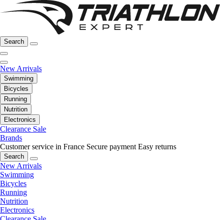
Search
New Arrivals
Swimming
Bicycles
Running
Nutrition
Electronics
Clearance Sale
Brands
Customer service in France
Secure payment
Easy returns
Search
New Arrivals
Swimming
Bicycles
Running
Nutrition
Electronics
Clearance Sale