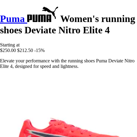
Puma
Women's running
shoes Deviate Nitro Elite 4
Starting at
$250.00
$212.50
-15%
Elevate your performance with the running shoes Puma Deviate Nitro
Elite 4, designed for speed and lightness.