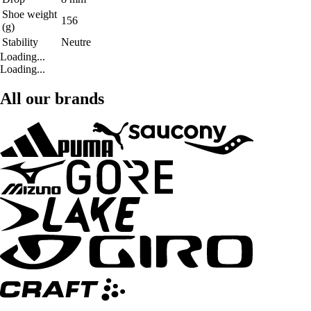
Shoe weight
156
(g)
Stability
Neutre
Loading...
Loading...
All our brands