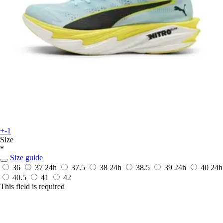
+-1
Size
*
Size guide
36
37
24h
37.5
38
24h
38.5
39
24h
40
24h
40.5
41
42
This field is required