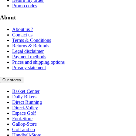
Return my order
Promo codes
About
About us ?
Contact us
Terms & Conditions
Returns & Refunds
Legal disclaimer
Payment methods
Prices and shipping options
Privacy statement
Our stores
Basket-Center
Daily Bikers
Direct Running
Direct-Volley
Espace Golf
Foot-Store
Gallop-Store
Golf and co
Handball-Store