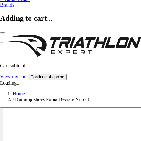
Brands
Adding to cart...
Cart subtotal
View my cart
Continue shopping
Loading...
Home
/
Running shoes Puma Deviate Nitro 3