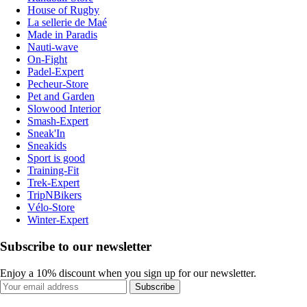
House of Rugby
La sellerie de Maé
Made in Paradis
Nauti-wave
On-Fight
Padel-Expert
Pecheur-Store
Pet and Garden
Slowood Interior
Smash-Expert
Sneak'In
Sneakids
Sport is good
Training-Fit
Trek-Expert
TripNBikers
Vélo-Store
Winter-Expert
Subscribe to our newsletter
Enjoy a 10% discount when you sign up for our newsletter.
Subscribe