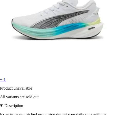
+-1
Product unavailable
All variants are sold out
Description
Experience unmatched propulsion during your daily runs with the