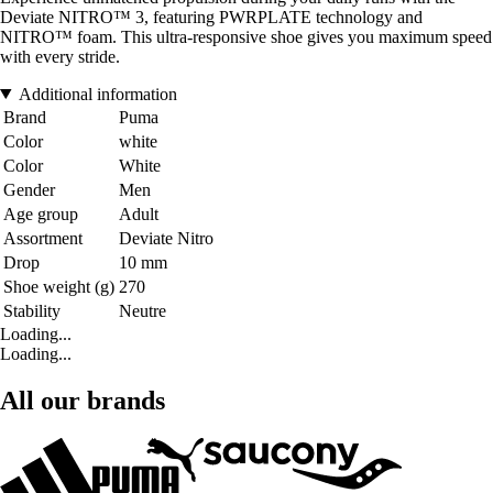
Deviate NITRO™ 3, featuring PWRPLATE technology and
NITRO™ foam. This ultra-responsive shoe gives you maximum speed
with every stride.
Additional information
Brand
Puma
Color
white
Color
White
Gender
Men
Age group
Adult
Assortment
Deviate Nitro
Drop
10 mm
Shoe weight (g)
270
Stability
Neutre
Loading...
Loading...
All our brands