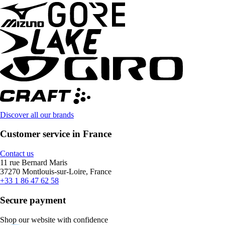
Discover all our brands
Customer service in France
Contact us
11 rue Bernard Maris
37270 Montlouis-sur-Loire, France
+33 1 86 47 62 58
Secure payment
Shop our website with confidence