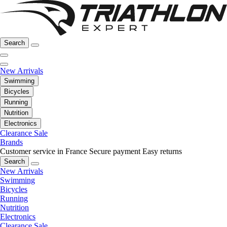
Search
New Arrivals
Swimming
Bicycles
Running
Nutrition
Electronics
Clearance Sale
Brands
Customer service in France
Secure payment
Easy returns
Search
New Arrivals
Swimming
Bicycles
Running
Nutrition
Electronics
Clearance Sale