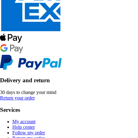
Delivery and return
30 days to change your mind
Return your order
Services
My account
Help center
Follow my order