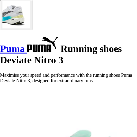
Puma
Running shoes
Deviate Nitro 3
Maximise your speed and performance with the running shoes Puma
Deviate Nitro 3, designed for extraordinary runs.