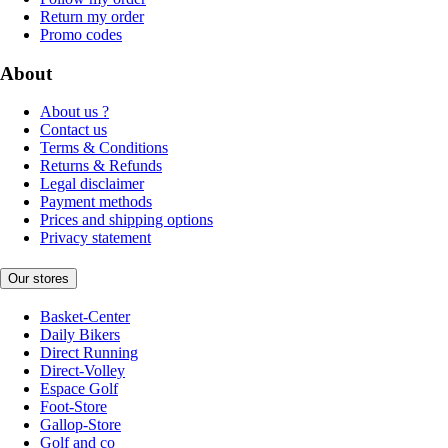
Return my order
Promo codes
About
About us ?
Contact us
Terms & Conditions
Returns & Refunds
Legal disclaimer
Payment methods
Prices and shipping options
Privacy statement
Our stores
Basket-Center
Daily Bikers
Direct Running
Direct-Volley
Espace Golf
Foot-Store
Gallop-Store
Golf and co