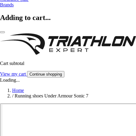
Brands
Adding to cart...
Cart subtotal
View my cart
Continue shopping
Loading...
Home
/
Running shoes Under Armour Sonic 7