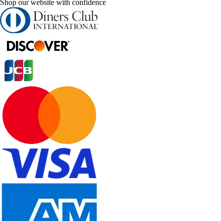
Shop our website with confidence