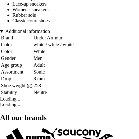
Lace-up sneakers
Women's sneakers
Rubber sole
Classic court shoes
Additional information
Brand
Under Armour
Color
white / white / white
Color
White
Gender
Men
Age group
Adult
Assortment
Sonic
Drop
8 mm
Shoe weight (g)
258
Stability
Neutre
Loading...
Loading...
All our brands