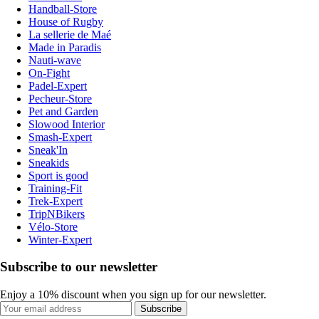
Handball-Store
House of Rugby
La sellerie de Maé
Made in Paradis
Nauti-wave
On-Fight
Padel-Expert
Pecheur-Store
Pet and Garden
Slowood Interior
Smash-Expert
Sneak'In
Sneakids
Sport is good
Training-Fit
Trek-Expert
TripNBikers
Vélo-Store
Winter-Expert
Subscribe to our newsletter
Enjoy a 10% discount when you sign up for our newsletter.
Subscribe