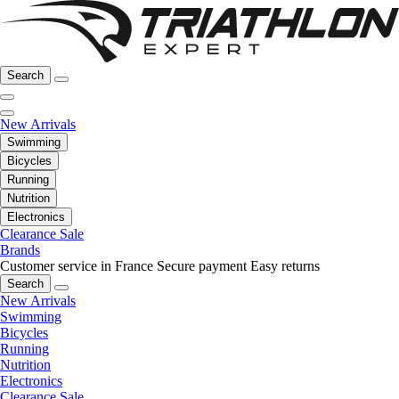
Search
New Arrivals
Swimming
Bicycles
Running
Nutrition
Electronics
Clearance Sale
Brands
Customer service in France
Secure payment
Easy returns
Search
New Arrivals
Swimming
Bicycles
Running
Nutrition
Electronics
Clearance Sale