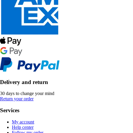
Delivery and return
30 days to change your mind
Return your order
Services
My account
Help center
Follow my order