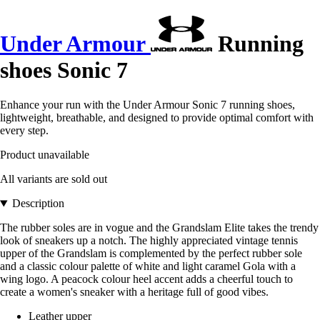
Under Armour
Running
shoes Sonic 7
Enhance your run with the Under Armour Sonic 7 running shoes,
lightweight, breathable, and designed to provide optimal comfort with
every step.
Product unavailable
All variants are sold out
Description
The rubber soles are in vogue and the Grandslam Elite takes the trendy
look of sneakers up a notch. The highly appreciated vintage tennis
upper of the Grandslam is complemented by the perfect rubber sole
and a classic colour palette of white and light caramel Gola with a
wing logo. A peacock colour heel accent adds a cheerful touch to
create a women's sneaker with a heritage full of good vibes.
Leather upper