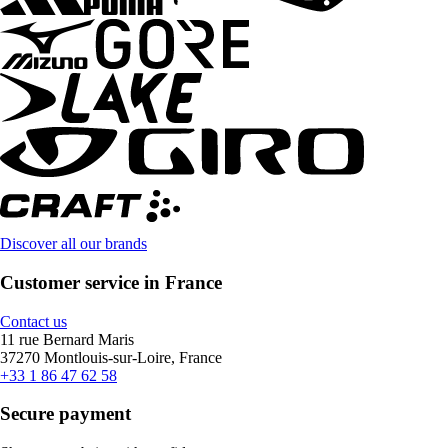
Discover all our brands
Customer service in France
Contact us
11 rue Bernard Maris
37270 Montlouis-sur-Loire, France
+33 1 86 47 62 58
Secure payment