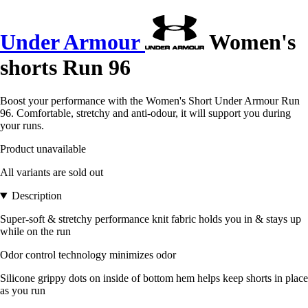
Under Armour
Women's
shorts Run 96
Boost your performance with the Women's Short Under Armour Run
96. Comfortable, stretchy and anti-odour, it will support you during
your runs.
Product unavailable
All variants are sold out
Description
Super-soft & stretchy performance knit fabric holds you in & stays up
while on the run
Odor control technology minimizes odor
Silicone grippy dots on inside of bottom hem helps keep shorts in place
as you run