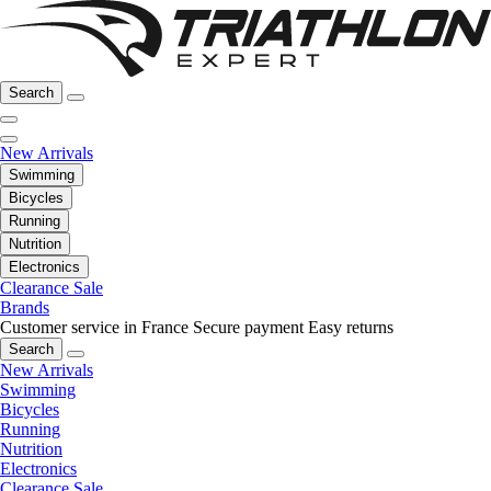
Search
New Arrivals
Swimming
Bicycles
Running
Nutrition
Electronics
Clearance Sale
Brands
Customer service in France
Secure payment
Easy returns
Search
New Arrivals
Swimming
Bicycles
Running
Nutrition
Electronics
Clearance Sale