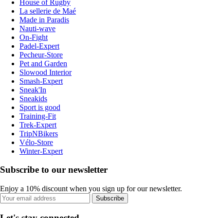
House of Rugby
La sellerie de Maé
Made in Paradis
Nauti-wave
On-Fight
Padel-Expert
Pecheur-Store
Pet and Garden
Slowood Interior
Smash-Expert
Sneak'In
Sneakids
Sport is good
Training-Fit
Trek-Expert
TripNBikers
Vélo-Store
Winter-Expert
Subscribe to our newsletter
Enjoy a 10% discount when you sign up for our newsletter.
Subscribe
Let's stay connected