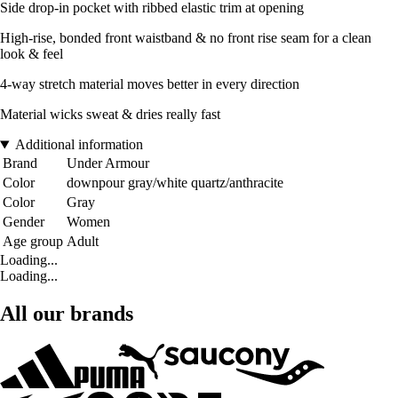
Side drop-in pocket with ribbed elastic trim at opening
High-rise, bonded front waistband & no front rise seam for a clean
look & feel
4-way stretch material moves better in every direction
Material wicks sweat & dries really fast
Additional information
Brand
Under Armour
Color
downpour gray/white quartz/anthracite
Color
Gray
Gender
Women
Age group
Adult
Loading...
Loading...
All our brands