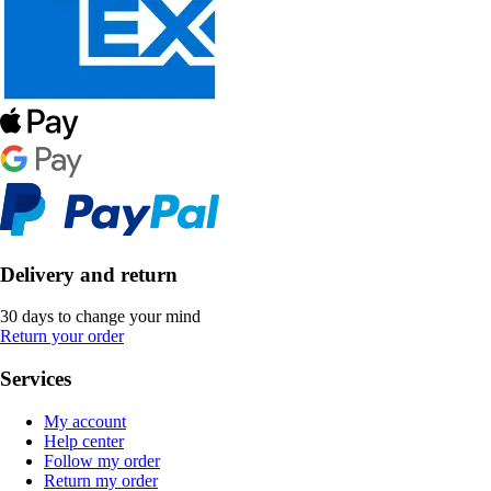
Delivery and return
30 days to change your mind
Return your order
Services
My account
Help center
Follow my order
Return my order