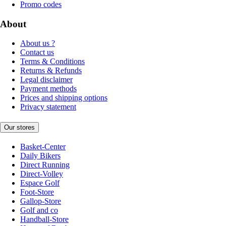
Promo codes
About
About us ?
Contact us
Terms & Conditions
Returns & Refunds
Legal disclaimer
Payment methods
Prices and shipping options
Privacy statement
Our stores
Basket-Center
Daily Bikers
Direct Running
Direct-Volley
Espace Golf
Foot-Store
Gallop-Store
Golf and co
Handball-Store