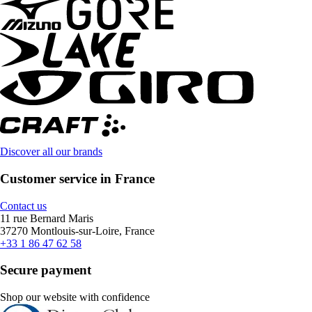
Discover all our brands
Customer service in France
Contact us
11 rue Bernard Maris
37270 Montlouis-sur-Loire, France
+33 1 86 47 62 58
Secure payment
Shop our website with confidence