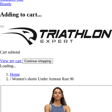
Brands
Adding to cart...
Cart subtotal
View my cart
Continue shopping
Loading...
Home
/
Women's shorts Under Armour Run 96