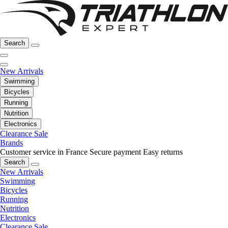
Search
New Arrivals
Swimming
Bicycles
Running
Nutrition
Electronics
Clearance Sale
Brands
Customer service in France
Secure payment
Easy returns
Search
New Arrivals
Swimming
Bicycles
Running
Nutrition
Electronics
Clearance Sale