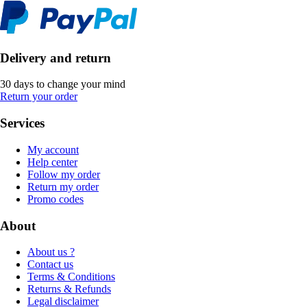
Delivery and return
30 days to change your mind
Return your order
Services
My account
Help center
Follow my order
Return my order
Promo codes
About
About us ?
Contact us
Terms & Conditions
Returns & Refunds
Legal disclaimer