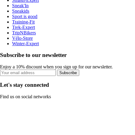
Smash-Expert
Sneak'In
Sneakids
Sport is good
Training-Fit
Trek-Expert
TripNBikers
Vélo-Store
Winter-Expert
Subscribe to our newsletter
Enjoy a 10% discount when you sign up for our newsletter.
Subscribe
Let's stay connected
Find us on social networks