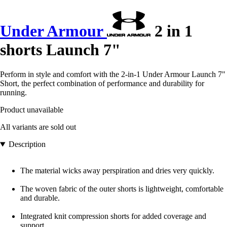
Under Armour
2 in 1
shorts Launch 7"
Perform in style and comfort with the 2-in-1 Under Armour Launch 7"
Short, the perfect combination of performance and durability for
running.
Product unavailable
All variants are sold out
Description
The material wicks away perspiration and dries very quickly.
The woven fabric of the outer shorts is lightweight, comfortable
and durable.
Integrated knit compression shorts for added coverage and
support