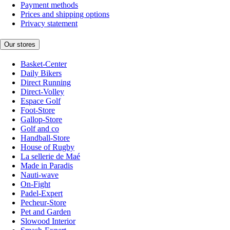
Payment methods
Prices and shipping options
Privacy statement
Our stores
Basket-Center
Daily Bikers
Direct Running
Direct-Volley
Espace Golf
Foot-Store
Gallop-Store
Golf and co
Handball-Store
House of Rugby
La sellerie de Maé
Made in Paradis
Nauti-wave
On-Fight
Padel-Expert
Pecheur-Store
Pet and Garden
Slowood Interior