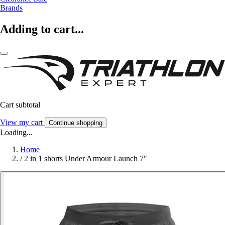
Brands
Adding to cart...
Cart subtotal
View my cart
Continue shopping
Loading...
Home
/
2 in 1 shorts Under Armour Launch 7"