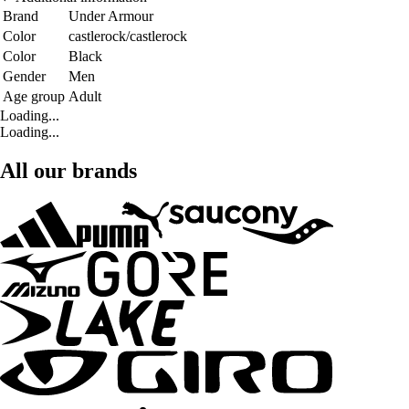
Brand
Under Armour
Color
castlerock/castlerock
Color
Black
Gender
Men
Age group
Adult
Loading...
Loading...
All our brands