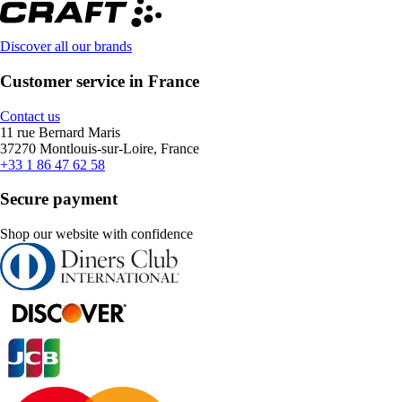
Discover all our brands
Customer service in France
Contact us
11 rue Bernard Maris
37270 Montlouis-sur-Loire, France
+33 1 86 47 62 58
Secure payment
Shop our website with confidence