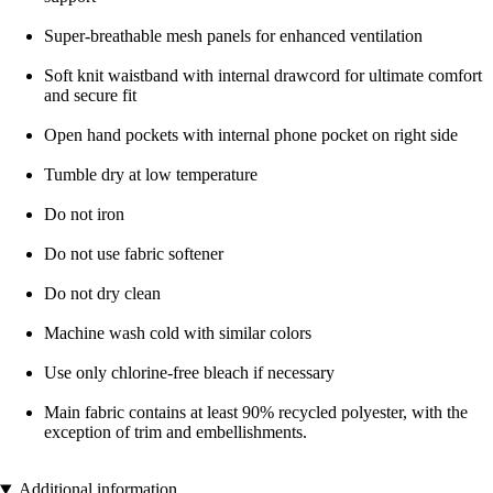
Super-breathable mesh panels for enhanced ventilation
Soft knit waistband with internal drawcord for ultimate comfort
and secure fit
Open hand pockets with internal phone pocket on right side
Tumble dry at low temperature
Do not iron
Do not use fabric softener
Do not dry clean
Machine wash cold with similar colors
Use only chlorine-free bleach if necessary
Main fabric contains at least 90% recycled polyester, with the
exception of trim and embellishments.
Additional information