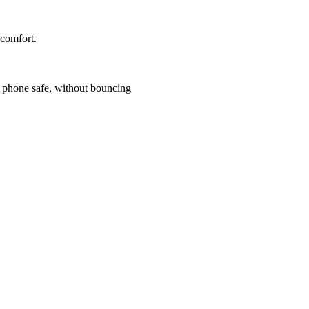
 comfort.
r phone safe, without bouncing