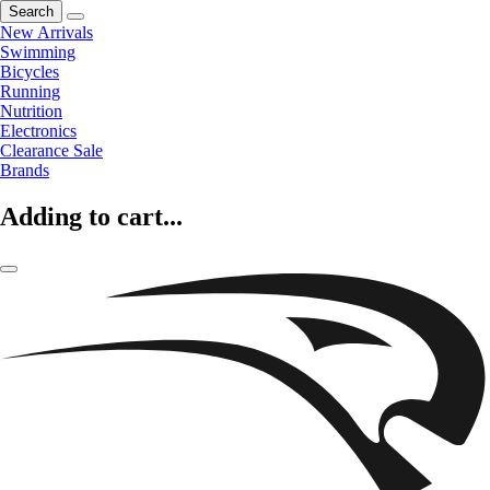
Search
New Arrivals
Swimming
Bicycles
Running
Nutrition
Electronics
Clearance Sale
Brands
Adding to cart...