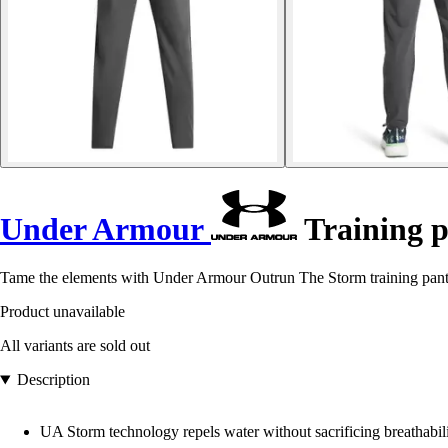
Under Armour
Training 
Tame the elements with Under Armour Outrun The Storm training pants
Product unavailable
All variants are sold out
Description
UA Storm technology repels water without sacrificing breathabil