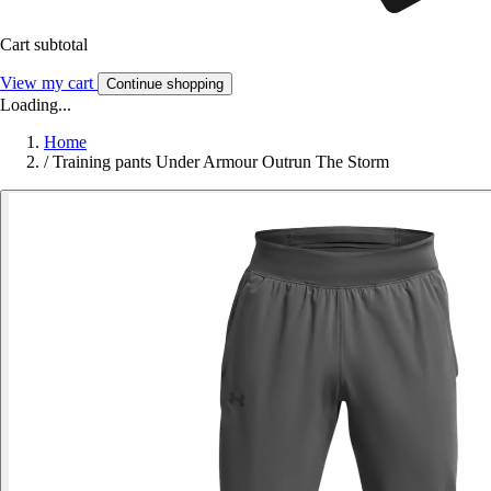
Cart subtotal
View my cart
Continue shopping
Loading...
Home
/
Training pants Under Armour Outrun The Storm