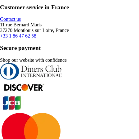
Customer service in France
Contact us
11 rue Bernard Maris
37270 Montlouis-sur-Loire, France
+33 1 86 47 62 58
Secure payment
Shop our website with confidence