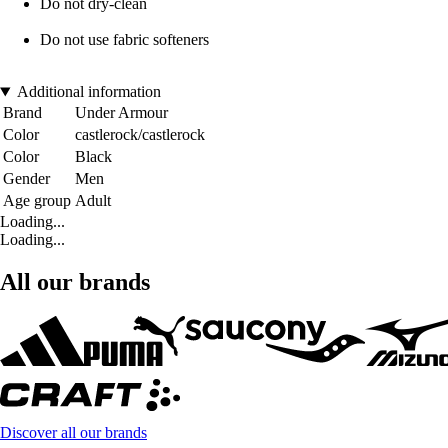
Do not dry-clean
Do not use fabric softeners
Additional information
Brand
Under Armour
Color
castlerock/castlerock
Color
Black
Gender
Men
Age group
Adult
Loading...
Loading...
All our brands
Discover all our brands