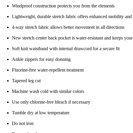
Windproof construction protects you from the elements
Lightweight, durable stretch fabric offers enhanced mobility and
4-way stretch fabric allows better movement in all directions
New stretch center back pocket is water-resistant and keeps you
Soft knit waistband with internal drawcord for a secure fit
Ankle zippers for easy donning
Fluorine-free water-repellent treatment
Tapered leg cut
Machine wash cold with similar colors
Use only chlorine-free bleach if necessary
Tumble dry at low temperature
Do not iron