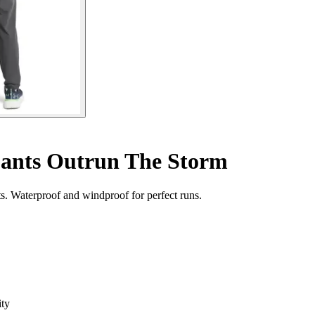
pants Outrun The Storm
. Waterproof and windproof for perfect runs.
ity