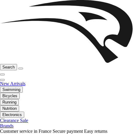
Search
New Arrivals
Swimming
Bicycles
Running
Nutrition
Electronics
Clearance Sale
Brands
Customer service in France
Secure payment
Easy returns