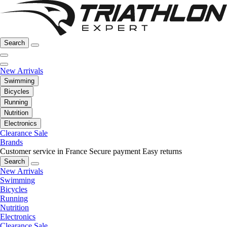
Search
New Arrivals
Swimming
Bicycles
Running
Nutrition
Electronics
Clearance Sale
Brands
Customer service in France
Secure payment
Easy returns
Search
New Arrivals
Swimming
Bicycles
Running
Nutrition
Electronics
Clearance Sale