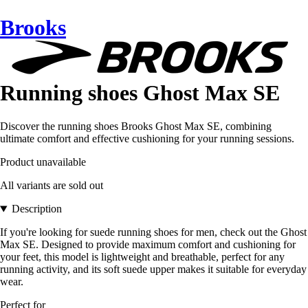
Brooks
Running shoes Ghost Max SE
Discover the running shoes Brooks Ghost Max SE, combining
ultimate comfort and effective cushioning for your running sessions.
Product unavailable
All variants are sold out
Description
If you're looking for suede running shoes for men, check out the Ghost
Max SE. Designed to provide maximum comfort and cushioning for
your feet, this model is lightweight and breathable, perfect for any
running activity, and its soft suede upper makes it suitable for everyday
wear.
Perfect for