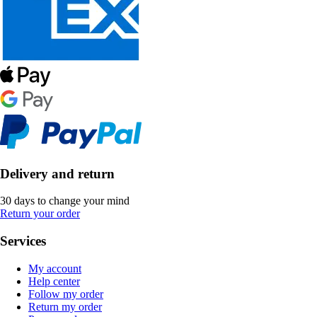
Delivery and return
30 days to change your mind
Return your order
Services
My account
Help center
Follow my order
Return my order