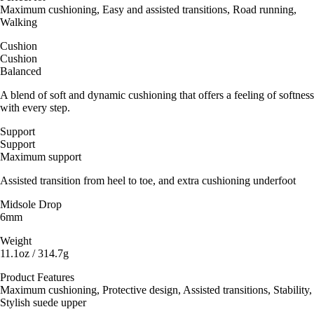
Maximum cushioning, Easy and assisted transitions, Road running,
Walking
Cushion
Cushion
Balanced
A blend of soft and dynamic cushioning that offers a feeling of softness
with every step.
Support
Support
Maximum support
Assisted transition from heel to toe, and extra cushioning underfoot
Midsole Drop
6mm
Weight
11.1oz / 314.7g
Product Features
Maximum cushioning, Protective design, Assisted transitions, Stability,
Stylish suede upper