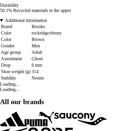
Durability
50.1% Recycled materials in the upper
Additional information
Brand
Brooks
Color
rockridge/ebony
Color
Brown
Gender
Men
Age group
Adult
Assortment
Ghost
Drop
6 mm
Shoe weight (g)
314
Stability
Neutre
Loading...
Loading...
All our brands