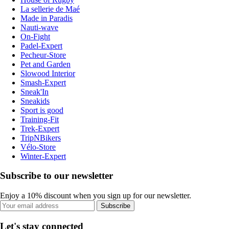
La sellerie de Maé
Made in Paradis
Nauti-wave
On-Fight
Padel-Expert
Pecheur-Store
Pet and Garden
Slowood Interior
Smash-Expert
Sneak'In
Sneakids
Sport is good
Training-Fit
Trek-Expert
TripNBikers
Vélo-Store
Winter-Expert
Subscribe to our newsletter
Enjoy a 10% discount when you sign up for our newsletter.
Subscribe
Let's stay connected