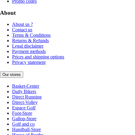
Promo codes
About
About us ?
Contact us
Terms & Conditions
Returns & Refunds
Legal disclaimer
Payment methods
Prices and shipping options
Privacy statement
Our stores
Basket-Center
Daily Bikers
Direct Running
Direct-Volley
Espace Golf
Foot-Store
Gallop-Store
Golf and co
Handball-Store
House of Rugby