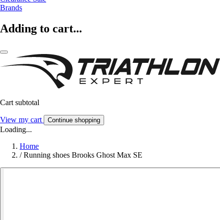
Brands
Adding to cart...
Cart subtotal
View my cart
Continue shopping
Loading...
Home
/
Running shoes Brooks Ghost Max SE