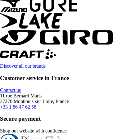
Discover all our brands
Customer service in France
Contact us
11 rue Bernard Maris
37270 Montlouis-sur-Loire, France
+33 1 86 47 62 58
Secure payment
Shop our website with confidence