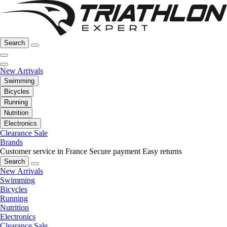
Search
New Arrivals
Swimming
Bicycles
Running
Nutrition
Electronics
Clearance Sale
Brands
Customer service in France
Secure payment
Easy returns
Search
New Arrivals
Swimming
Bicycles
Running
Nutrition
Electronics
Clearance Sale