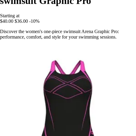
swimsuit Graphic Pro
Starting at
$40.00
$36.00
-10%
Discover the women's one-piece swimsuit Arena Graphic Pro:
performance, comfort, and style for your swimming sessions.