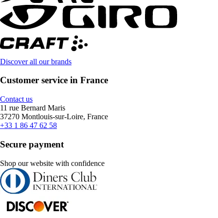
Discover all our brands
Customer service in France
Contact us
11 rue Bernard Maris
37270 Montlouis-sur-Loire, France
+33 1 86 47 62 58
Secure payment
Shop our website with confidence