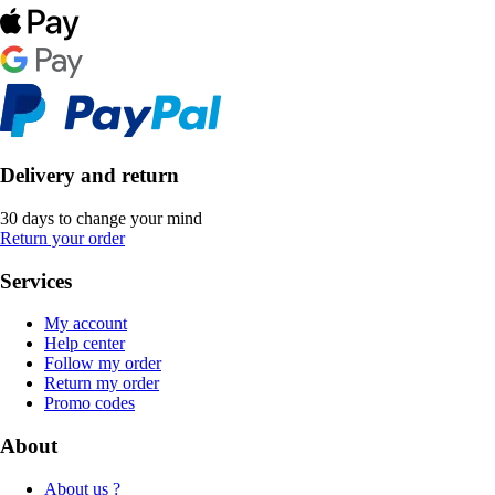
Delivery and return
30 days to change your mind
Return your order
Services
My account
Help center
Follow my order
Return my order
Promo codes
About
About us ?