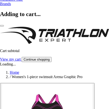
Brands
Adding to cart...
Cart subtotal
View my cart
Continue shopping
Loading...
Home
/
Women's 1-piece swimsuit Arena Graphic Pro