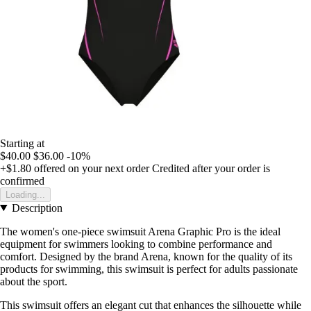
Starting at
$40.00
$36.00
-10%
+$1.80
offered on your next order
Credited after your order is
confirmed
Loading...
Description
The women's one-piece swimsuit Arena Graphic Pro is the ideal
equipment for swimmers looking to combine performance and
comfort. Designed by the brand Arena, known for the quality of its
products for swimming, this swimsuit is perfect for adults passionate
about the sport.
This swimsuit offers an elegant cut that enhances the silhouette while