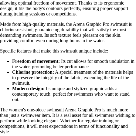
allowing optimal freedom of movement. Thanks to its ergonomic
design, it fits the body's contours perfectly, ensuring proper support
during training sessions or competitions.
Made from high-quality materials, the Arena Graphic Pro swimsuit is
chlorine-resistant, guaranteeing durability that will satisfy the most
demanding swimmers. Its soft texture feels pleasant on the skin,
providing comfort even during long hours in the water.
Specific features that make this swimsuit unique include:
Freedom of movement:
Its cut allows for smooth undulation in
the water, promoting better performance.
Chlorine protection:
A special treatment of the materials helps
to preserve the integrity of the fabric, extending the life of the
swimsuit.
Modern design:
Its unique and stylized graphic adds a
contemporary touch, perfect for swimmers who want to stand
out.
The women's one-piece swimsuit Arena Graphic Pro is much more
than just a swimwear item. It is a real asset for all swimmers wishing to
perform while looking elegant. Whether for regular training or
competitions, it will meet expectations in terms of functionality and
style.