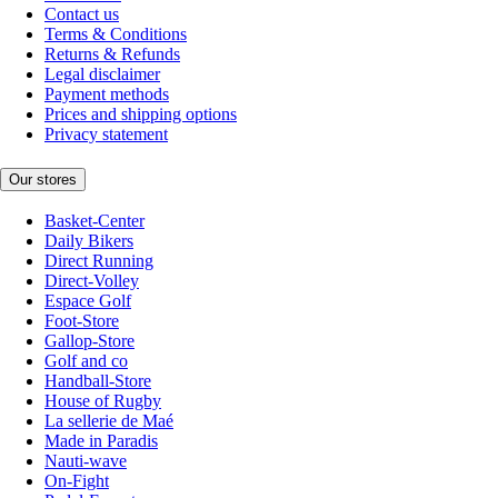
Contact us
Terms & Conditions
Returns & Refunds
Legal disclaimer
Payment methods
Prices and shipping options
Privacy statement
Our stores
Basket-Center
Daily Bikers
Direct Running
Direct-Volley
Espace Golf
Foot-Store
Gallop-Store
Golf and co
Handball-Store
House of Rugby
La sellerie de Maé
Made in Paradis
Nauti-wave
On-Fight