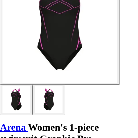
Arena
Women's 1-piece