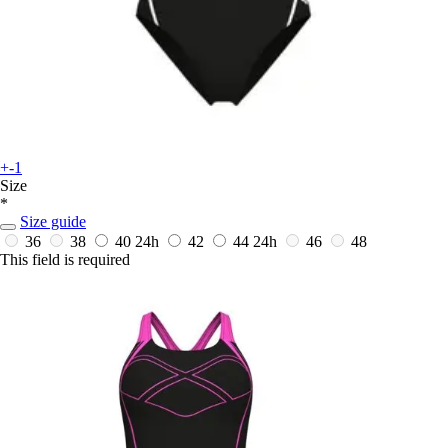
+-1
Size
*
Size guide
36
38
40
24h
42
44
24h
46
48
This field is required