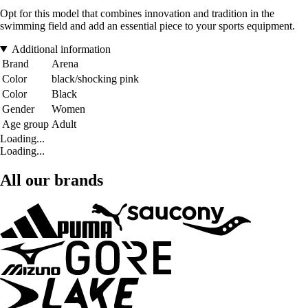
Opt for this model that combines innovation and tradition in the
swimming field and add an essential piece to your sports equipment.
Additional information
Brand
Arena
Color
black/shocking pink
Color
Black
Gender
Women
Age group
Adult
Loading...
Loading...
All our brands