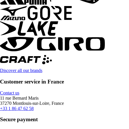
Discover all our brands
Customer service in France
Contact us
11 rue Bernard Maris
37270 Montlouis-sur-Loire, France
+33 1 86 47 62 58
Secure payment