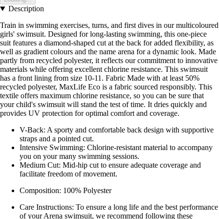
Description
Train in swimming exercises, turns, and first dives in our multicoloured
girls' swimsuit. Designed for long-lasting swimming, this one-piece
suit features a diamond-shaped cut at the back for added flexibility, as
well as gradient colours and the name arena for a dynamic look. Made
partly from recycled polyester, it reflects our commitment to innovative
materials while offering excellent chlorine resistance. This swimsuit
has a front lining from size 10-11. Fabric Made with at least 50%
recycled polyester, MaxLife Eco is a fabric sourced responsibly. This
textile offers maximum chlorine resistance, so you can be sure that
your child's swimsuit will stand the test of time. It dries quickly and
provides UV protection for optimal comfort and coverage.
V-Back: A sporty and comfortable back design with supportive
straps and a pointed cut.
Intensive Swimming: Chlorine-resistant material to accompany
you on your many swimming sessions.
Medium Cut: Mid-hip cut to ensure adequate coverage and
facilitate freedom of movement.
Composition: 100% Polyester
Care Instructions: To ensure a long life and the best performance
of your Arena swimsuit, we recommend following these