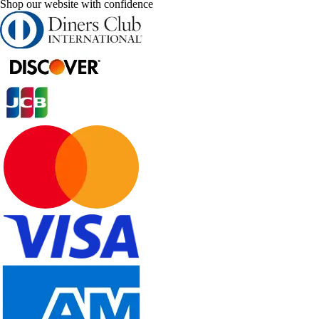
Shop our website with confidence