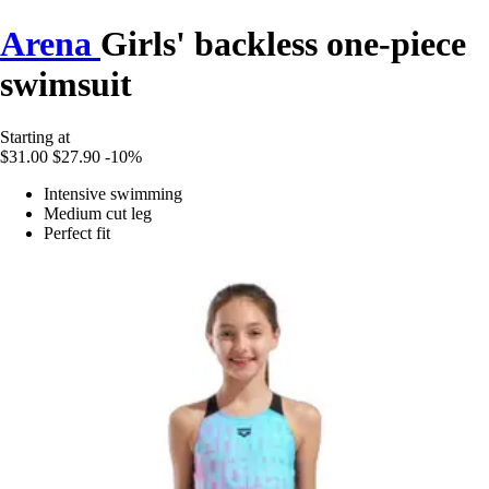
Arena
Girls' backless one-piece
swimsuit
Starting at
$31.00
$27.90
-10%
Intensive swimming
Medium cut leg
Perfect fit