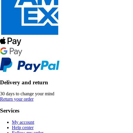
Delivery and return
30 days to change your mind
Return your order
Services
My account
Help center
Follow my order