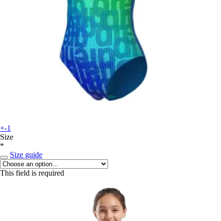
+-1
Size
*
Size guide
This field is required