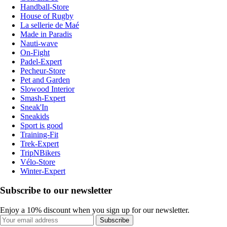
Handball-Store
House of Rugby
La sellerie de Maé
Made in Paradis
Nauti-wave
On-Fight
Padel-Expert
Pecheur-Store
Pet and Garden
Slowood Interior
Smash-Expert
Sneak'In
Sneakids
Sport is good
Training-Fit
Trek-Expert
TripNBikers
Vélo-Store
Winter-Expert
Subscribe to our newsletter
Enjoy a 10% discount when you sign up for our newsletter.
Subscribe