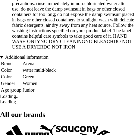
precautions: rinse immediately in non-chlorinated water after
use; do not leave the damp swimsuit in bags or other closed
containers for too long; do not expose the damp swimsuit placed
in bags or other closed containers to sunlight; wash with delicate
fabric detergents; air dry away from any heat source. Follow the
washing instructions specified on your product label. The label
contains helpful care symbols to take good care of it. HAND
WASH ONLYNO DRY CLEANINGNO BLEACHDO NOT
USE A DRYERDO NOT IRON
Additional information
Brand
Arena
Color
water multi-black
Color
Green
Gender
Women
Age group
Junior
Loading...
Loading...
All our brands