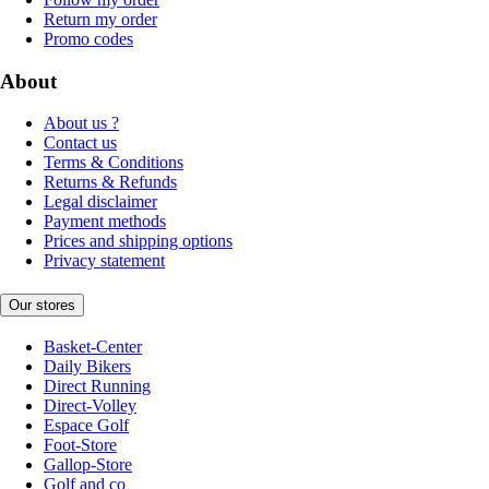
Return my order
Promo codes
About
About us ?
Contact us
Terms & Conditions
Returns & Refunds
Legal disclaimer
Payment methods
Prices and shipping options
Privacy statement
Our stores
Basket-Center
Daily Bikers
Direct Running
Direct-Volley
Espace Golf
Foot-Store
Gallop-Store
Golf and co