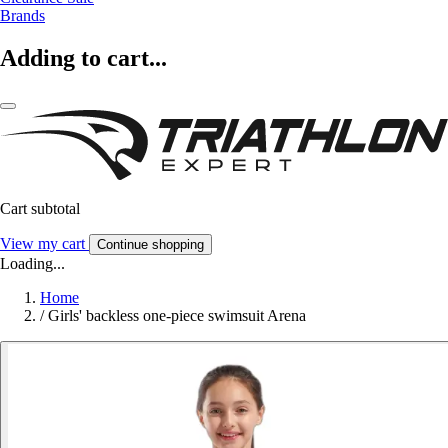
Brands
Adding to cart...
Cart subtotal
View my cart
Continue shopping
Loading...
Home
/
Girls' backless one-piece swimsuit Arena