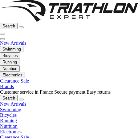
Search
New Arrivals
Swimming
Bicycles
Running
Nutrition
Electronics
Clearance Sale
Brands
Customer service in France
Secure payment
Easy returns
Search
New Arrivals
Swimming
Bicycles
Running
Nutrition
Electronics
Clearance Sale