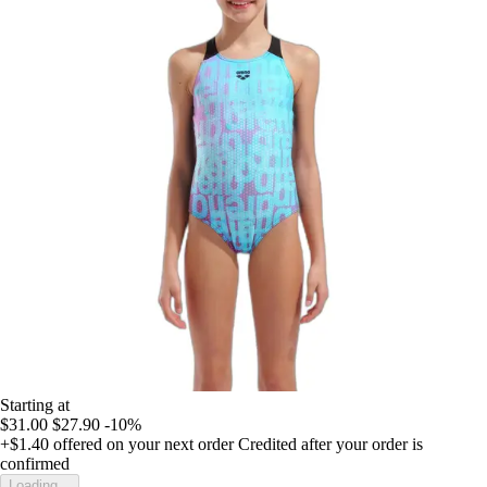
Starting at
$31.00
$27.90
-10%
+$1.40
offered on your next order
Credited after your order is
confirmed
Loading...