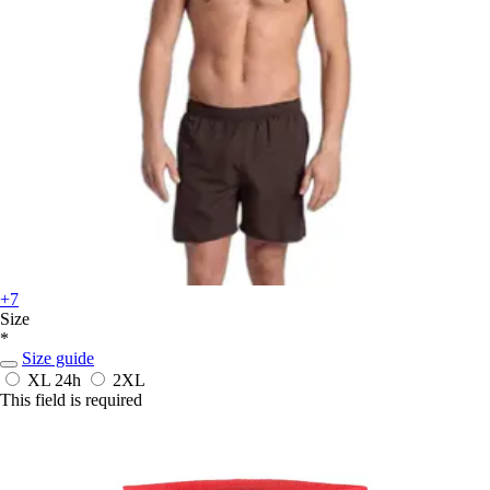
+7
Size
*
Size guide
XL
24h
2XL
This field is required