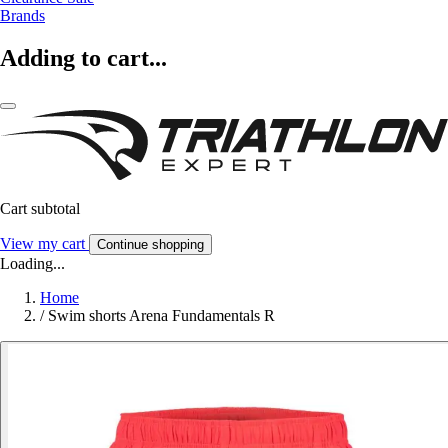
Brands
Adding to cart...
Cart subtotal
View my cart
Continue shopping
Loading...
Home
/
Swim shorts Arena Fundamentals R