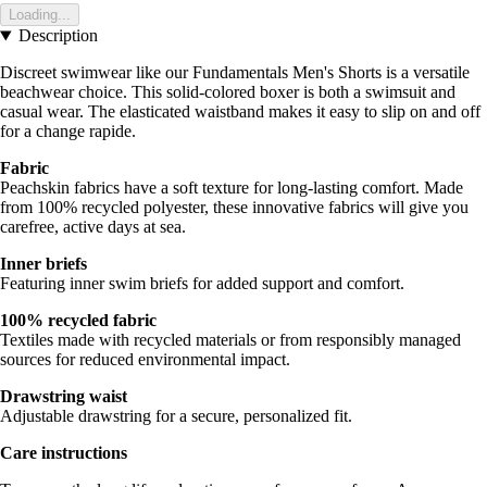
Loading...
Description
Discreet swimwear like our Fundamentals Men's Shorts is a versatile
beachwear choice. This solid-colored boxer is both a swimsuit and
casual wear. The elasticated waistband makes it easy to slip on and off
for a change rapide.
Fabric
Peachskin fabrics have a soft texture for long-lasting comfort. Made
from 100% recycled polyester, these innovative fabrics will give you
carefree, active days at sea.
Inner briefs
Featuring inner swim briefs for added support and comfort.
100% recycled fabric
Textiles made with recycled materials or from responsibly managed
sources for reduced environmental impact.
Drawstring waist
Adjustable drawstring for a secure, personalized fit.
Care instructions