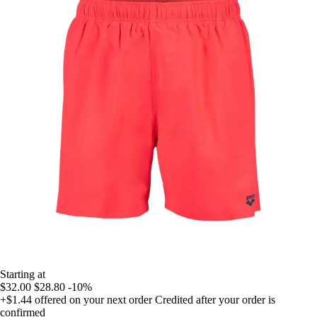
Starting at
$32.00
$28.80
-10%
+$1.44
offered on your next order
Credited after your order is
confirmed