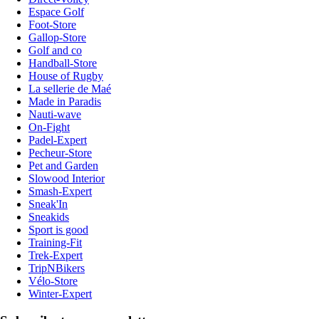
Espace Golf
Foot-Store
Gallop-Store
Golf and co
Handball-Store
House of Rugby
La sellerie de Maé
Made in Paradis
Nauti-wave
On-Fight
Padel-Expert
Pecheur-Store
Pet and Garden
Slowood Interior
Smash-Expert
Sneak'In
Sneakids
Sport is good
Training-Fit
Trek-Expert
TripNBikers
Vélo-Store
Winter-Expert