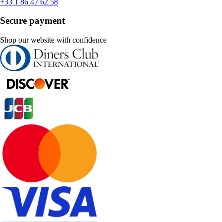
+33 1 86 47 62 58
Secure payment
Shop our website with confidence