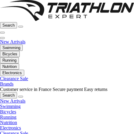
Search
New Arrivals
Swimming
Bicycles
Running
Nutrition
Electronics
Clearance Sale
Brands
Customer service in France
Secure payment
Easy returns
Search
New Arrivals
Swimming
Bicycles
Running
Nutrition
Electronics
Clearance Sale