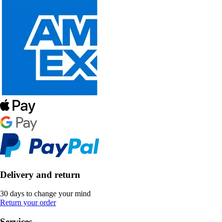
Delivery and return
30 days to change your mind
Return your order
Services