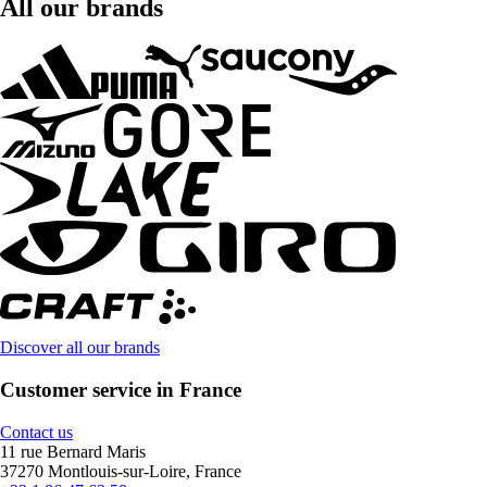
All our brands
Discover all our brands
Customer service in France
Contact us
11 rue Bernard Maris
37270 Montlouis-sur-Loire, France