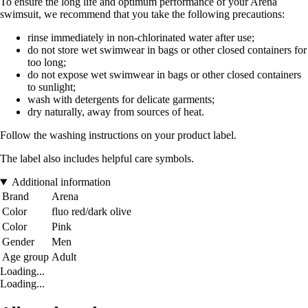
To ensure the long life and optimum performance of your Arena
swimsuit, we recommend that you take the following precautions:
rinse immediately in non-chlorinated water after use;
do not store wet swimwear in bags or other closed containers for
too long;
do not expose wet swimwear in bags or other closed containers
to sunlight;
wash with detergents for delicate garments;
dry naturally, away from sources of heat.
Follow the washing instructions on your product label.
The label also includes helpful care symbols.
Additional information
Brand
Arena
Color
fluo red/dark olive
Color
Pink
Gender
Men
Age group
Adult
Loading...
Loading...