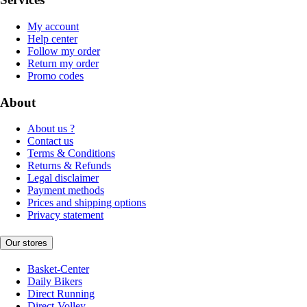
My account
Help center
Follow my order
Return my order
Promo codes
About
About us ?
Contact us
Terms & Conditions
Returns & Refunds
Legal disclaimer
Payment methods
Prices and shipping options
Privacy statement
Our stores
Basket-Center
Daily Bikers
Direct Running
Direct-Volley