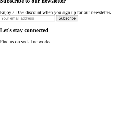
Subscribe to our newsletter
Enjoy a 10% discount when you sign up for our newsletter.
Subscribe
Let's stay connected
Find us on social networks