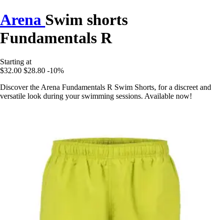
Arena
Swim shorts
Fundamentals R
Starting at
$32.00
$28.80
-10%
Discover the Arena Fundamentals R Swim Shorts, for a discreet and
versatile look during your swimming sessions. Available now!