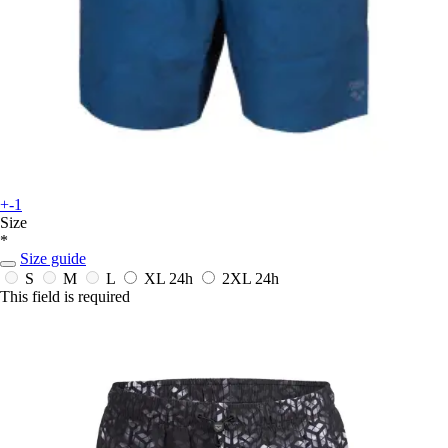
+-1
Size
*
Size guide
S
M
L
XL
24h
2XL
24h
This field is required