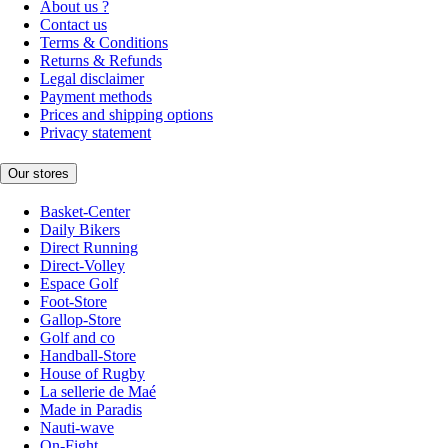
About us ?
Contact us
Terms & Conditions
Returns & Refunds
Legal disclaimer
Payment methods
Prices and shipping options
Privacy statement
Our stores
Basket-Center
Daily Bikers
Direct Running
Direct-Volley
Espace Golf
Foot-Store
Gallop-Store
Golf and co
Handball-Store
House of Rugby
La sellerie de Maé
Made in Paradis
Nauti-wave
On-Fight