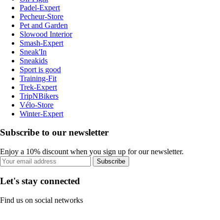
Padel-Expert
Pecheur-Store
Pet and Garden
Slowood Interior
Smash-Expert
Sneak'In
Sneakids
Sport is good
Training-Fit
Trek-Expert
TripNBikers
Vélo-Store
Winter-Expert
Subscribe to our newsletter
Enjoy a 10% discount when you sign up for our newsletter.
Subscribe
Let's stay connected
Find us on social networks