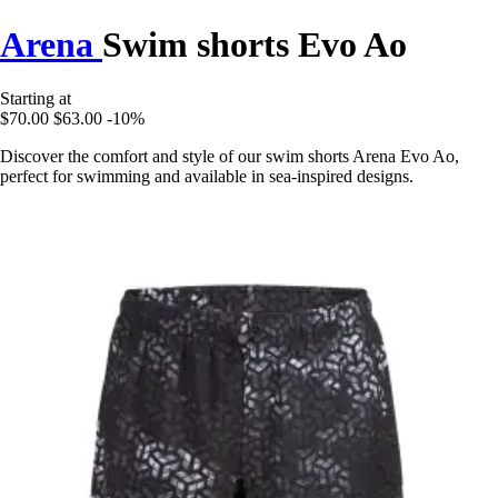
Arena
Swim shorts Evo Ao
Starting at
$70.00
$63.00
-10%
Discover the comfort and style of our swim shorts Arena Evo Ao,
perfect for swimming and available in sea-inspired designs.