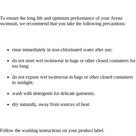
To ensure the long life and optimum performance of your Arena
swimsuit, we recommend that you take the following precautions:
rinse immediately in non-chlorinated water after use;
do not store wet swimwear in bags or other closed containers for
too long;
do not expose wet swimwear in bags or other closed containers
to sunlight;
wash with detergents for delicate garments;
dry naturally, away from sources of heat.
Follow the washing instructions on your product label.