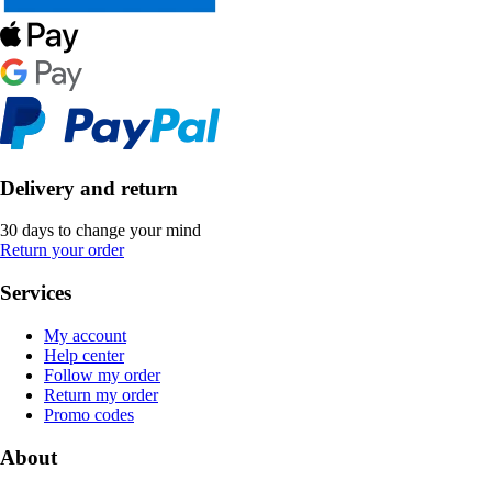
Delivery and return
30 days to change your mind
Return your order
Services
My account
Help center
Follow my order
Return my order
Promo codes
About