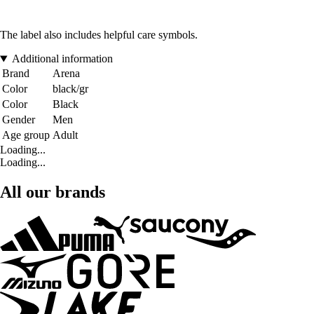
The label also includes helpful care symbols.
Additional information
Brand
Arena
Color
black/gr
Color
Black
Gender
Men
Age group
Adult
Loading...
Loading...
All our brands