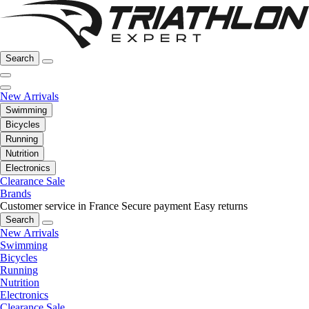
Search
New Arrivals
Swimming
Bicycles
Running
Nutrition
Electronics
Clearance Sale
Brands
Customer service in France
Secure payment
Easy returns
Search
New Arrivals
Swimming
Bicycles
Running
Nutrition
Electronics
Clearance Sale