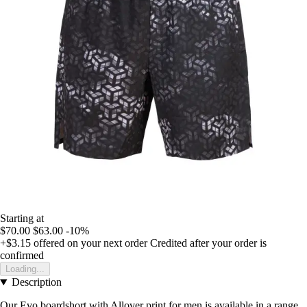
Starting at
$70.00
$63.00
-10%
+$3.15
offered on your next order
Credited after your order is
confirmed
Loading...
Description
Our Evo boardshort with Allover print for men is available in a range