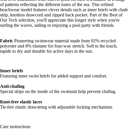
of patterns reflecting the different tones of the sea. This refined
beachwear model features clever details such as inner briefs with chafe
strip, knotless drawcord and zipped back pocket. Part of the Best of
Our Tech selection, you'll appreciate this longer style when you're
surfing the waves, sailing or enjoying a pool party with friends.
Fabric
Pioneering swimwear material made from 92% recycled
polyester and 8% elastane for four-way stretch. Soft to the touch,
rapide to dry and durable for active days in the sun.
Inner briefs
Featuring inner swim briefs for added support and comfort.
Anti-chafing
Special strips on the inside of the swimsuit help prevent chafing.
Knot-free elastic laces
Tie-free elastic drawstring with adjustable locking mechanism.
Care instructions