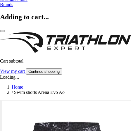
Brands
Adding to cart...
Cart subtotal
View my cart
Continue shopping
Loading...
Home
/
Swim shorts Arena Evo Ao