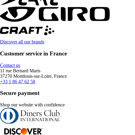
Discover all our brands
Customer service in France
Contact us
11 rue Bernard Maris
37270 Montlouis-sur-Loire, France
+33 1 86 47 62 58
Secure payment
Shop our website with confidence