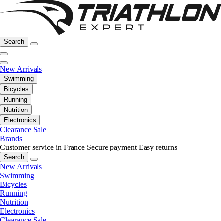
Search
New Arrivals
Swimming
Bicycles
Running
Nutrition
Electronics
Clearance Sale
Brands
Customer service in France
Secure payment
Easy returns
Search
New Arrivals
Swimming
Bicycles
Running
Nutrition
Electronics
Clearance Sale