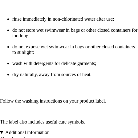
rinse immediately in non-chlorinated water after use;
do not store wet swimwear in bags or other closed containers for
too long;
do not expose wet swimwear in bags or other closed containers
to sunlight;
wash with detergents for delicate garments;
dry naturally, away from sources of heat.
Follow the washing instructions on your product label.
The label also includes useful care symbols.
Additional information