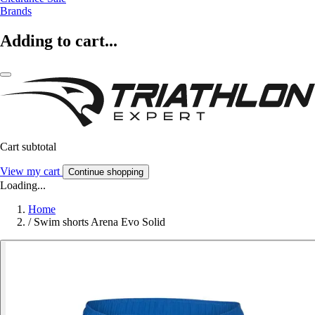
Brands
Adding to cart...
Cart subtotal
View my cart
Continue shopping
Loading...
Home
/
Swim shorts Arena Evo Solid