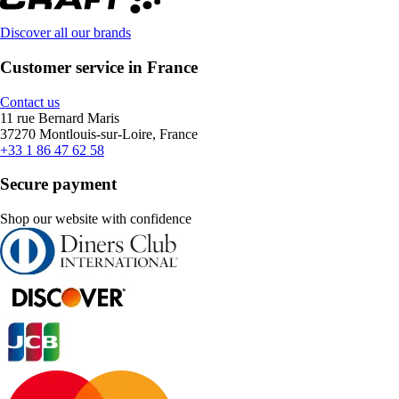
Discover all our brands
Customer service in France
Contact us
11 rue Bernard Maris
37270 Montlouis-sur-Loire, France
+33 1 86 47 62 58
Secure payment
Shop our website with confidence