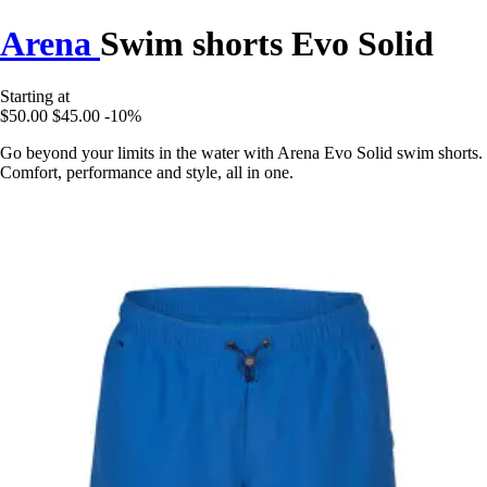
Arena
Swim shorts Evo Solid
Starting at
$50.00
$45.00
-10%
Go beyond your limits in the water with Arena Evo Solid swim shorts.
Comfort, performance and style, all in one.