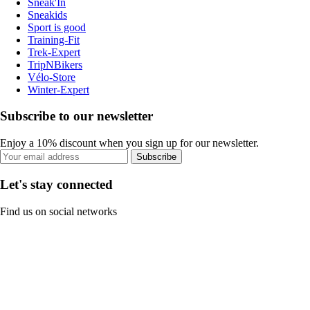
Sneak'In
Sneakids
Sport is good
Training-Fit
Trek-Expert
TripNBikers
Vélo-Store
Winter-Expert
Subscribe to our newsletter
Enjoy a 10% discount when you sign up for our newsletter.
Subscribe
Let's stay connected
Find us on social networks