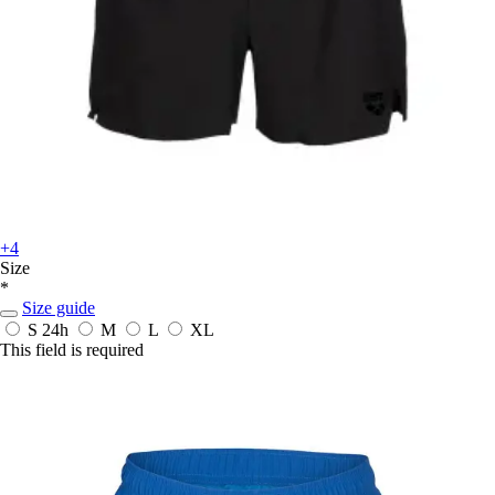
+4
Size
*
Size guide
S
24h
M
L
XL
This field is required