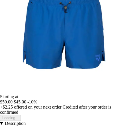
Starting at
$50.00
$45.00
-10%
+$2.25
offered on your next order
Credited after your order is
confirmed
Loading...
Description