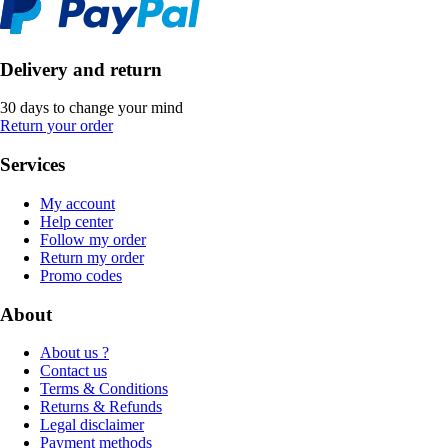
Delivery and return
30 days to change your mind
Return your order
Services
My account
Help center
Follow my order
Return my order
Promo codes
About
About us ?
Contact us
Terms & Conditions
Returns & Refunds
Legal disclaimer
Payment methods