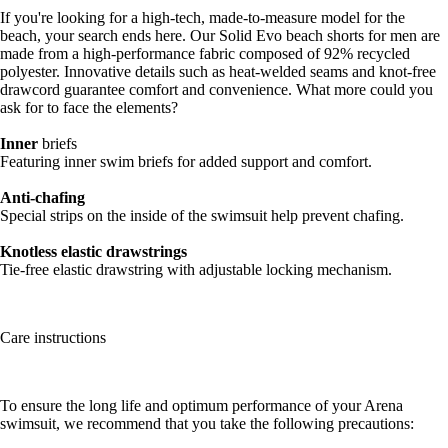
If you're looking for a high-tech, made-to-measure model for the
beach, your search ends here. Our Solid Evo beach shorts for men are
made from a high-performance fabric composed of 92% recycled
polyester. Innovative details such as heat-welded seams and knot-free
drawcord guarantee comfort and convenience. What more could you
ask for to face the elements?
Inner
briefs
Featuring inner swim briefs for added support and comfort.
Anti-chafing
Special strips on the inside of the swimsuit help prevent chafing.
Knotless elastic drawstrings
Tie-free elastic drawstring with adjustable locking mechanism.
Care instructions
To ensure the long life and optimum performance of your Arena
swimsuit, we recommend that you take the following precautions: