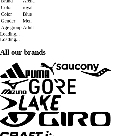
Brand
Arena
Color
royal
Color
Blue
Gender
Men
Age group
Adult
Loading...
Loading...
All our brands