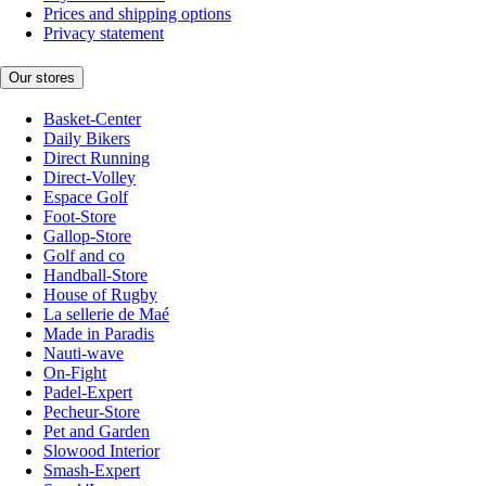
Prices and shipping options
Privacy statement
Our stores
Basket-Center
Daily Bikers
Direct Running
Direct-Volley
Espace Golf
Foot-Store
Gallop-Store
Golf and co
Handball-Store
House of Rugby
La sellerie de Maé
Made in Paradis
Nauti-wave
On-Fight
Padel-Expert
Pecheur-Store
Pet and Garden
Slowood Interior
Smash-Expert