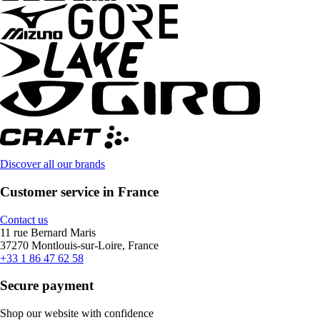
Discover all our brands
Customer service in France
Contact us
11 rue Bernard Maris
37270 Montlouis-sur-Loire, France
+33 1 86 47 62 58
Secure payment
Shop our website with confidence