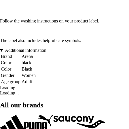
Follow the washing instructions on your product label.
The label also includes helpful care symbols.
Additional information
Brand
Arena
Color
black
Color
Black
Gender
Women
Age group
Adult
Loading...
Loading...
All our brands