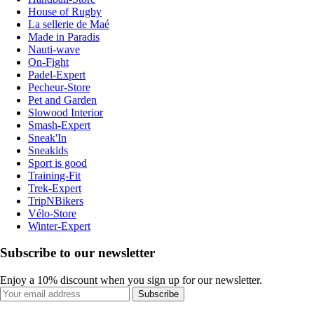
House of Rugby
La sellerie de Maé
Made in Paradis
Nauti-wave
On-Fight
Padel-Expert
Pecheur-Store
Pet and Garden
Slowood Interior
Smash-Expert
Sneak'In
Sneakids
Sport is good
Training-Fit
Trek-Expert
TripNBikers
Vélo-Store
Winter-Expert
Subscribe to our newsletter
Enjoy a 10% discount when you sign up for our newsletter.
Subscribe