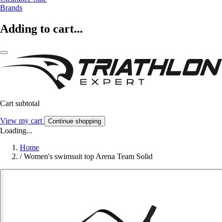
Brands
Adding to cart...
Cart subtotal
View my cart
Continue shopping
Loading...
Home
/
Women's swimsuit top Arena Team Solid