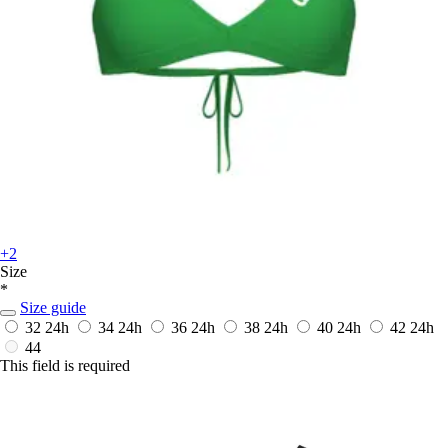
+2
Size
*
Size guide
32
24h
34
24h
36
24h
38
24h
40
24h
42
24h
44
This field is required