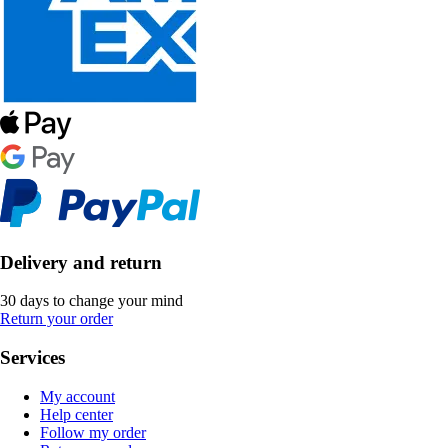
Delivery and return
30 days to change your mind
Return your order
Services
My account
Help center
Follow my order