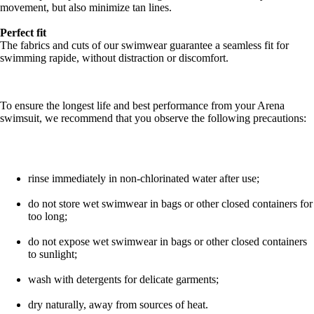
movement, but also minimize tan lines.
Perfect fit
The fabrics and cuts of our swimwear guarantee a seamless fit for
swimming rapide, without distraction or discomfort.
To ensure the longest life and best performance from your Arena
swimsuit, we recommend that you observe the following precautions:
rinse immediately in non-chlorinated water after use;
do not store wet swimwear in bags or other closed containers for
too long;
do not expose wet swimwear in bags or other closed containers
to sunlight;
wash with detergents for delicate garments;
dry naturally, away from sources of heat.