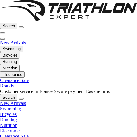
Search
New Arrivals
Swimming
Bicycles
Running
Nutrition
Electronics
Clearance Sale
Brands
Customer service in France
Secure payment
Easy returns
Search
New Arrivals
Swimming
Bicycles
Running
Nutrition
Electronics
Clearance Sale