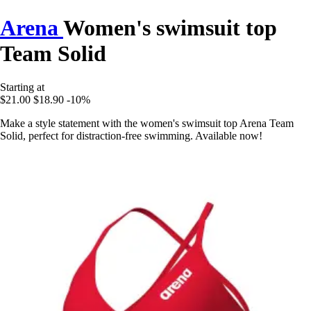
Arena
Women's swimsuit top
Team Solid
Starting at
$21.00
$18.90
-10%
Make a style statement with the women's swimsuit top Arena Team
Solid, perfect for distraction-free swimming. Available now!