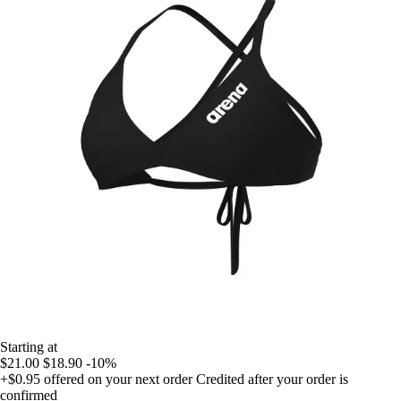
Starting at
$21.00
$18.90
-10%
+$0.95
offered on your next order
Credited after your order is
confirmed