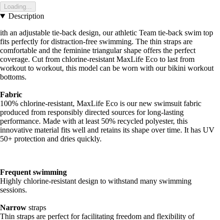
Loading...
Description
ith an adjustable tie-back design, our athletic Team tie-back swim top
fits perfectly for distraction-free swimming. The thin straps are
comfortable and the feminine triangular shape offers the perfect
coverage. Cut from chlorine-resistant MaxLife Eco to last from
workout to workout, this model can be worn with our bikini workout
bottoms.
Fabric
100% chlorine-resistant, MaxLife Eco is our new swimsuit fabric
produced from responsibly directed sources for long-lasting
performance. Made with at least 50% recycled polyester, this
innovative material fits well and retains its shape over time. It has UV
50+ protection and dries quickly.
Frequent swimming
Highly chlorine-resistant design to withstand many swimming
sessions.
Narrow
straps
Thin straps are perfect for facilitating freedom and flexibility of