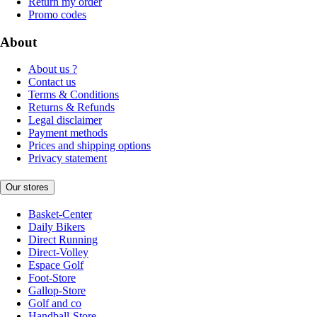
Return my order
Promo codes
About
About us ?
Contact us
Terms & Conditions
Returns & Refunds
Legal disclaimer
Payment methods
Prices and shipping options
Privacy statement
Our stores
Basket-Center
Daily Bikers
Direct Running
Direct-Volley
Espace Golf
Foot-Store
Gallop-Store
Golf and co
Handball-Store