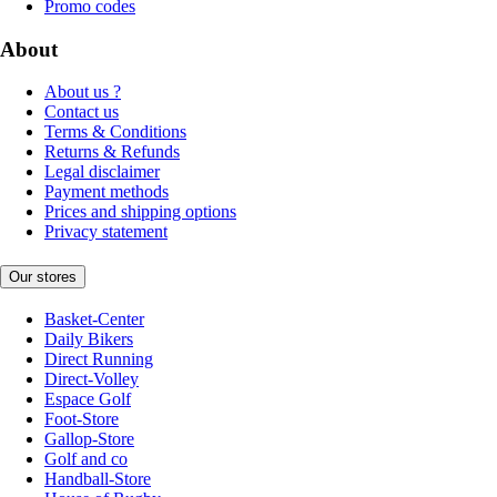
Promo codes
About
About us ?
Contact us
Terms & Conditions
Returns & Refunds
Legal disclaimer
Payment methods
Prices and shipping options
Privacy statement
Our stores
Basket-Center
Daily Bikers
Direct Running
Direct-Volley
Espace Golf
Foot-Store
Gallop-Store
Golf and co
Handball-Store