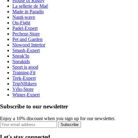
House of Rugby
La sellerie de Maé
Made in Paradis
Nauti-wave
On-Fight
Padel-Expert
Pecheur-Store
Pet and Garden
Slowood Interior
Smash-Expert
Sneak'In
Sneakids
Sport is good
Training-Fit
Trek-Expert
TripNBikers
Vélo-Store
Winter-Expert
Subscribe to our newsletter
Enjoy a 10% discount when you sign up for our newsletter.
Subscribe
Let's stay connected