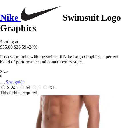
Nike
Swimsuit Logo
Graphics
Starting at
$35.00
$26.59
-24%
Push your limits with the swimsuit Nike Logo Graphics, a perfect
blend of performance and contemporary style.
Size
*
Size guide
S
24h
M
L
XL
This field is required