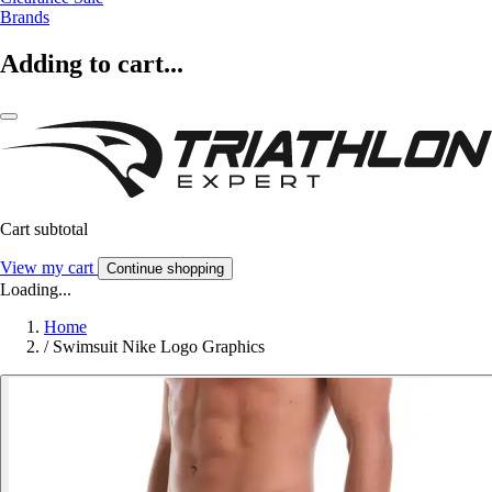
Brands
Adding to cart...
Cart subtotal
View my cart
Continue shopping
Loading...
Home
/
Swimsuit Nike Logo Graphics