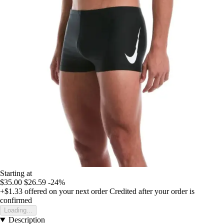
Starting at
$35.00
$26.59
-24%
+$1.33
offered on your next order
Credited after your order is
confirmed
Loading...
Description