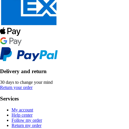
Delivery and return
30 days to change your mind
Return your order
Services
My account
Help center
Follow my order
Return my order