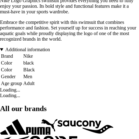
Nike Logo Graphics swimsuit provides everything you need to fully
enjoy your passion. Its bold style and functional features make it a
must-have in your sports wardrobe.
Embrace the competitive spirit with this swimsuit that combines
performance and fashion. Set yourself up for success in reaching your
aquatic goals while proudly displaying the logo of one of the most
recognized brands in the world.
Additional information
Brand
Nike
Color
black
Color
Black
Gender
Men
Age group
Adult
Loading...
Loading...
All our brands