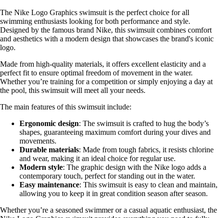
The Nike Logo Graphics swimsuit is the perfect choice for all
swimming enthusiasts looking for both performance and style.
Designed by the famous brand Nike, this swimsuit combines comfort
and aesthetics with a modern design that showcases the brand's iconic
logo.
Made from high-quality materials, it offers excellent elasticity and a
perfect fit to ensure optimal freedom of movement in the water.
Whether you’re training for a competition or simply enjoying a day at
the pool, this swimsuit will meet all your needs.
The main features of this swimsuit include:
Ergonomic design
: The swimsuit is crafted to hug the body’s
shapes, guaranteeing maximum comfort during your dives and
movements.
Durable materials
: Made from tough fabrics, it resists chlorine
and wear, making it an ideal choice for regular use.
Modern style
: The graphic design with the Nike logo adds a
contemporary touch, perfect for standing out in the water.
Easy maintenance
: This swimsuit is easy to clean and maintain,
allowing you to keep it in great condition season after season.
Whether you’re a seasoned swimmer or a casual aquatic enthusiast, the