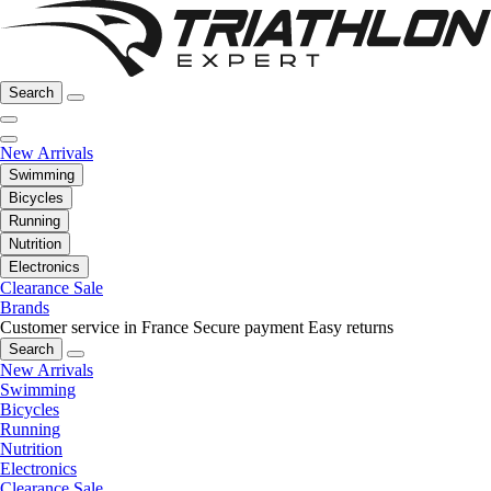
Search
New Arrivals
Swimming
Bicycles
Running
Nutrition
Electronics
Clearance Sale
Brands
Customer service in France
Secure payment
Easy returns
Search
New Arrivals
Swimming
Bicycles
Running
Nutrition
Electronics
Clearance Sale