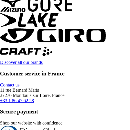
Discover all our brands
Customer service in France
Contact us
11 rue Bernard Maris
37270 Montlouis-sur-Loire, France
+33 1 86 47 62 58
Secure payment
Shop our website with confidence