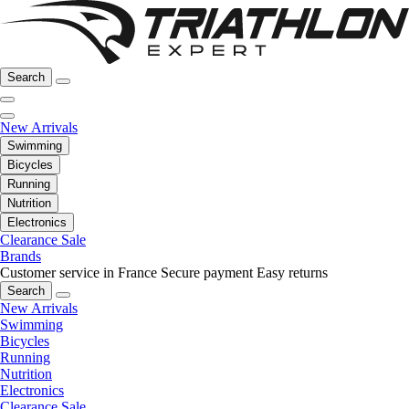
Search
New Arrivals
Swimming
Bicycles
Running
Nutrition
Electronics
Clearance Sale
Brands
Customer service in France
Secure payment
Easy returns
Search
New Arrivals
Swimming
Bicycles
Running
Nutrition
Electronics
Clearance Sale