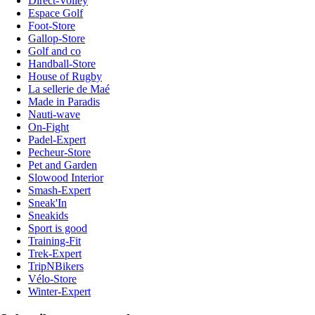
Direct-Volley
Espace Golf
Foot-Store
Gallop-Store
Golf and co
Handball-Store
House of Rugby
La sellerie de Maé
Made in Paradis
Nauti-wave
On-Fight
Padel-Expert
Pecheur-Store
Pet and Garden
Slowood Interior
Smash-Expert
Sneak'In
Sneakids
Sport is good
Training-Fit
Trek-Expert
TripNBikers
Vélo-Store
Winter-Expert