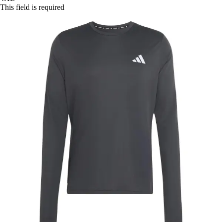
This field is required