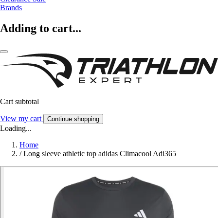
Brands
Adding to cart...
Cart subtotal
View my cart
Continue shopping
Loading...
Home
/
Long sleeve athletic top adidas Climacool Adi365