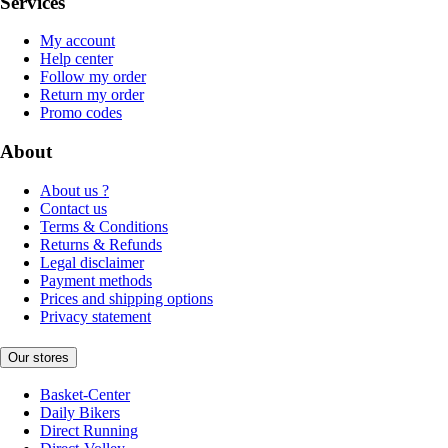
Services
My account
Help center
Follow my order
Return my order
Promo codes
About
About us ?
Contact us
Terms & Conditions
Returns & Refunds
Legal disclaimer
Payment methods
Prices and shipping options
Privacy statement
Our stores
Basket-Center
Daily Bikers
Direct Running