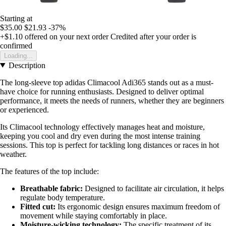
Starting at
$35.00
$21.93
-37%
+$1.10
offered on your next order
Credited after your order is
confirmed
Loading...
Description
The long-sleeve top adidas Climacool Adi365 stands out as a must-
have choice for running enthusiasts. Designed to deliver optimal
performance, it meets the needs of runners, whether they are beginners
or experienced.
Its Climacool technology effectively manages heat and moisture,
keeping you cool and dry even during the most intense training
sessions. This top is perfect for tackling long distances or races in hot
weather.
The features of the top include:
Breathable fabric:
Designed to facilitate air circulation, it helps
regulate body temperature.
Fitted cut:
Its ergonomic design ensures maximum freedom of
movement while staying comfortably in place.
Moisture-wicking technology:
The specific treatment of its