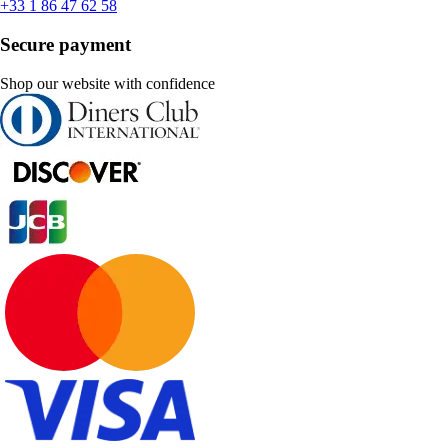
+33 1 86 47 62 58
Secure payment
Shop our website with confidence