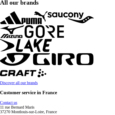
All our brands
Discover all our brands
Customer service in France
Contact us
11 rue Bernard Maris
37270 Montlouis-sur-Loire, France