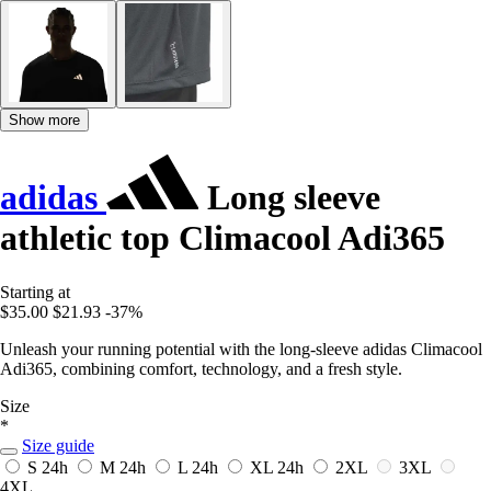
Show more
adidas
Long sleeve
athletic top Climacool Adi365
Starting at
$35.00
$21.93
-37%
Unleash your running potential with the long-sleeve adidas Climacool
Adi365, combining comfort, technology, and a fresh style.
Size
*
Size guide
S
24h
M
24h
L
24h
XL
24h
2XL
3XL
4XL