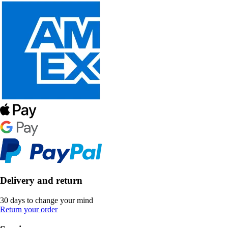
Delivery and return
30 days to change your mind
Return your order