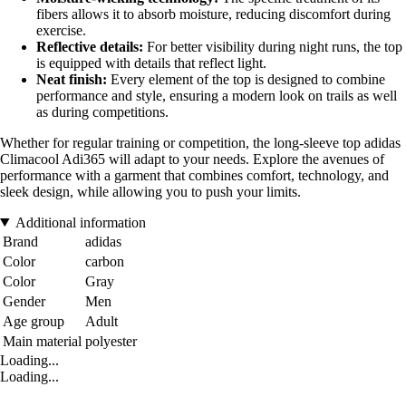
fibers allows it to absorb moisture, reducing discomfort during
exercise.
Reflective details:
For better visibility during night runs, the top
is equipped with details that reflect light.
Neat finish:
Every element of the top is designed to combine
performance and style, ensuring a modern look on trails as well
as during competitions.
Whether for regular training or competition, the long-sleeve top adidas
Climacool Adi365 will adapt to your needs. Explore the avenues of
performance with a garment that combines comfort, technology, and
sleek design, while allowing you to push your limits.
Additional information
Brand
adidas
Color
carbon
Color
Gray
Gender
Men
Age group
Adult
Main material
polyester
Loading...
Loading...