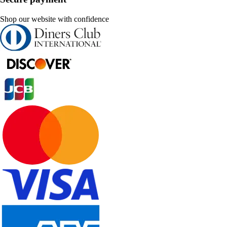
Shop our website with confidence