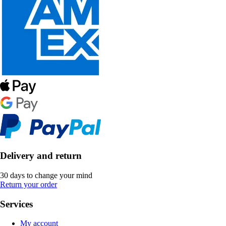
Delivery and return
30 days to change your mind
Return your order
Services
My account