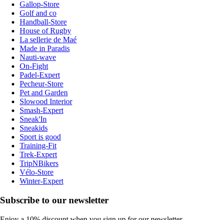
Gallop-Store
Golf and co
Handball-Store
House of Rugby
La sellerie de Maé
Made in Paradis
Nauti-wave
On-Fight
Padel-Expert
Pecheur-Store
Pet and Garden
Slowood Interior
Smash-Expert
Sneak'In
Sneakids
Sport is good
Training-Fit
Trek-Expert
TripNBikers
Vélo-Store
Winter-Expert
Subscribe to our newsletter
Enjoy a 10% discount when you sign up for our newsletter.