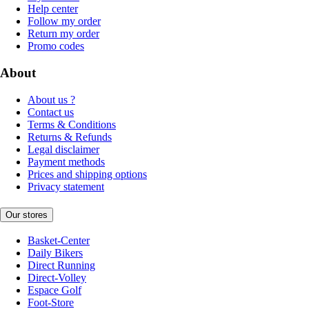
Help center
Follow my order
Return my order
Promo codes
About
About us ?
Contact us
Terms & Conditions
Returns & Refunds
Legal disclaimer
Payment methods
Prices and shipping options
Privacy statement
Our stores
Basket-Center
Daily Bikers
Direct Running
Direct-Volley
Espace Golf
Foot-Store