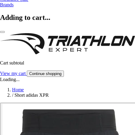
Brands
Adding to cart...
Cart subtotal
View my cart
Continue shopping
Loading...
Home
/
Short adidas XPR