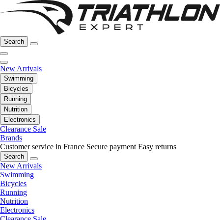
Search
New Arrivals
Swimming
Bicycles
Running
Nutrition
Electronics
Clearance Sale
Brands
Customer service in France
Secure payment
Easy returns
Search
New Arrivals
Swimming
Bicycles
Running
Nutrition
Electronics
Clearance Sale