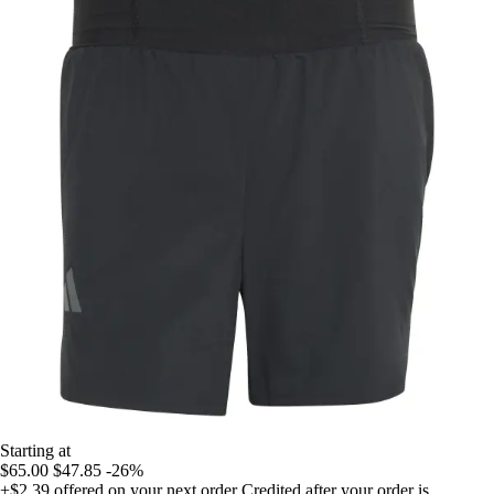
Starting at
$65.00
$47.85
-26%
+$2.39
offered on your next order
Credited after your order is