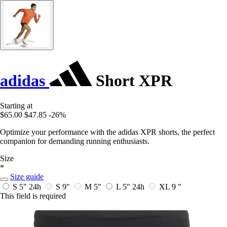
adidas
Short XPR
Starting at
$65.00
$47.85
-26%
Optimize your performance with the adidas XPR shorts, the perfect
companion for demanding running enthusiasts.
Size
*
Size guide
S 5"
24h
S 9"
M 5"
L 5"
24h
XL 9 "
This field is required