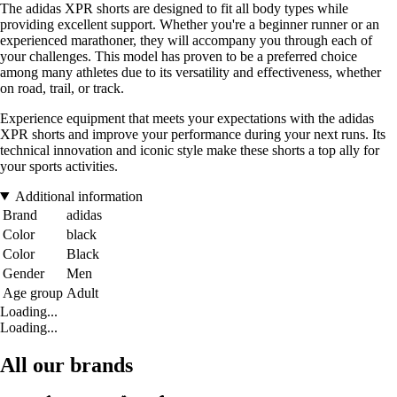
The adidas XPR shorts are designed to fit all body types while
providing excellent support. Whether you're a beginner runner or an
experienced marathoner, they will accompany you through each of
your challenges. This model has proven to be a preferred choice
among many athletes due to its versatility and effectiveness, whether
on road, trail, or track.
Experience equipment that meets your expectations with the adidas
XPR shorts and improve your performance during your next runs. Its
technical innovation and iconic style make these shorts a top ally for
your sports activities.
Additional information
Brand
adidas
Color
black
Color
Black
Gender
Men
Age group
Adult
Loading...
Loading...
All our brands