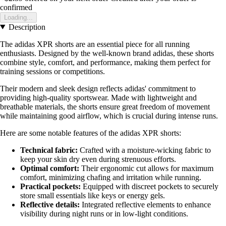
confirmed
Loading...
Description
The adidas XPR shorts are an essential piece for all running
enthusiasts. Designed by the well-known brand adidas, these shorts
combine style, comfort, and performance, making them perfect for
training sessions or competitions.
Their modern and sleek design reflects adidas' commitment to
providing high-quality sportswear. Made with lightweight and
breathable materials, the shorts ensure great freedom of movement
while maintaining good airflow, which is crucial during intense runs.
Here are some notable features of the adidas XPR shorts:
Technical fabric:
Crafted with a moisture-wicking fabric to
keep your skin dry even during strenuous efforts.
Optimal comfort:
Their ergonomic cut allows for maximum
comfort, minimizing chafing and irritation while running.
Practical pockets:
Equipped with discreet pockets to securely
store small essentials like keys or energy gels.
Reflective details:
Integrated reflective elements to enhance
visibility during night runs or in low-light conditions.