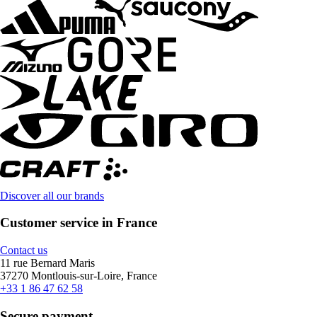
Discover all our brands
Customer service in France
Contact us
11 rue Bernard Maris
37270 Montlouis-sur-Loire, France
+33 1 86 47 62 58
Secure payment