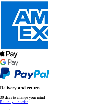
Delivery and return
30 days to change your mind
Return your order