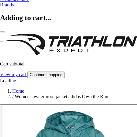
Brands
Adding to cart...
Cart subtotal
View my cart
Continue shopping
Loading...
Home
/
Women's waterproof jacket adidas Own the Run