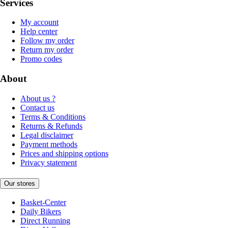
Services
My account
Help center
Follow my order
Return my order
Promo codes
About
About us ?
Contact us
Terms & Conditions
Returns & Refunds
Legal disclaimer
Payment methods
Prices and shipping options
Privacy statement
Our stores
Basket-Center
Daily Bikers
Direct Running