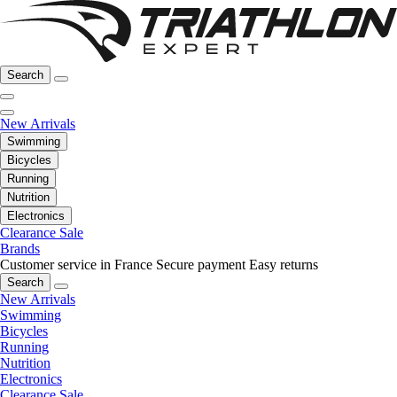
Search
New Arrivals
Swimming
Bicycles
Running
Nutrition
Electronics
Clearance Sale
Brands
Customer service in France
Secure payment
Easy returns
Search
New Arrivals
Swimming
Bicycles
Running
Nutrition
Electronics
Clearance Sale