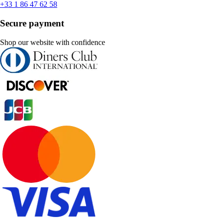
+33 1 86 47 62 58
Secure payment
Shop our website with confidence