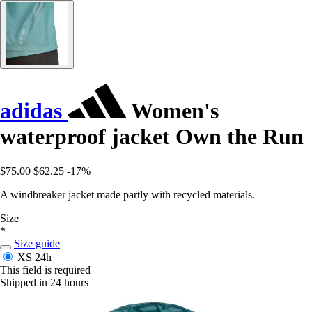
adidas
Women's
waterproof jacket Own the Run
$75.00
$62.25
-17%
A windbreaker jacket made partly with recycled materials.
Size
*
Size guide
XS
24h
This field is required
Shipped in 24 hours