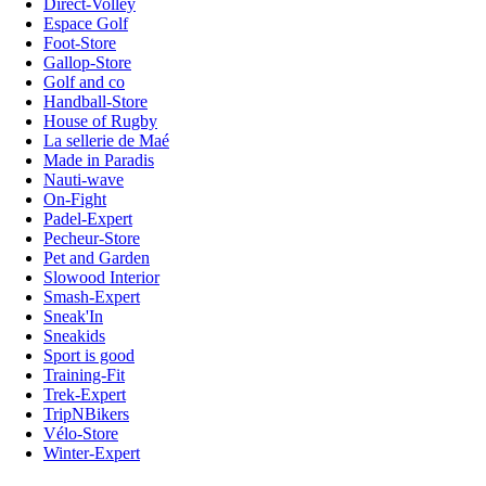
Direct-Volley
Espace Golf
Foot-Store
Gallop-Store
Golf and co
Handball-Store
House of Rugby
La sellerie de Maé
Made in Paradis
Nauti-wave
On-Fight
Padel-Expert
Pecheur-Store
Pet and Garden
Slowood Interior
Smash-Expert
Sneak'In
Sneakids
Sport is good
Training-Fit
Trek-Expert
TripNBikers
Vélo-Store
Winter-Expert