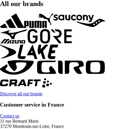
All our brands
Discover all our brands
Customer service in France
Contact us
11 rue Bernard Maris
37270 Montlouis-sur-Loire, France