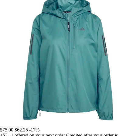
$75.00
$62.25
-17%
+$3.11
offered on your next order
Credited after your order is