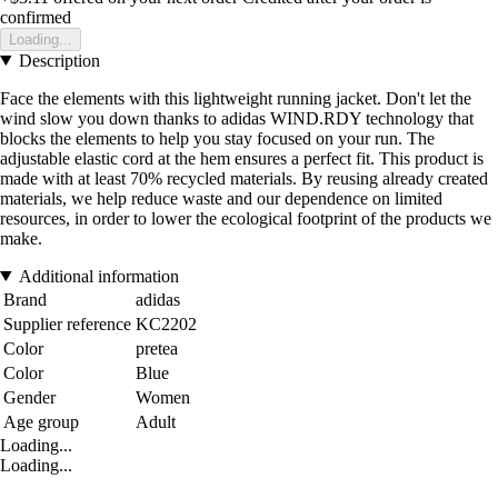
confirmed
Loading...
Description
Face the elements with this lightweight running jacket. Don't let the
wind slow you down thanks to adidas WIND.RDY technology that
blocks the elements to help you stay focused on your run. The
adjustable elastic cord at the hem ensures a perfect fit. This product is
made with at least 70% recycled materials. By reusing already created
materials, we help reduce waste and our dependence on limited
resources, in order to lower the ecological footprint of the products we
make.
Additional information
Brand
adidas
Supplier reference
KC2202
Color
pretea
Color
Blue
Gender
Women
Age group
Adult
Loading...
Loading...