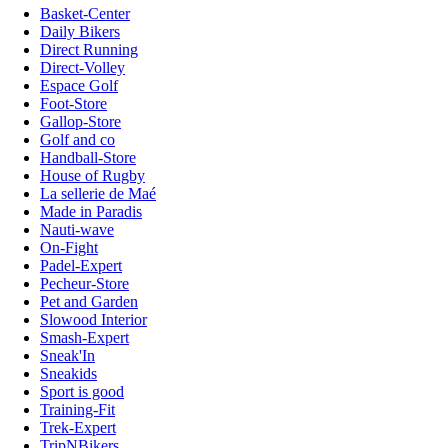
Basket-Center
Daily Bikers
Direct Running
Direct-Volley
Espace Golf
Foot-Store
Gallop-Store
Golf and co
Handball-Store
House of Rugby
La sellerie de Maé
Made in Paradis
Nauti-wave
On-Fight
Padel-Expert
Pecheur-Store
Pet and Garden
Slowood Interior
Smash-Expert
Sneak'In
Sneakids
Sport is good
Training-Fit
Trek-Expert
TripNBikers