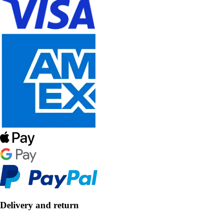
Delivery and return