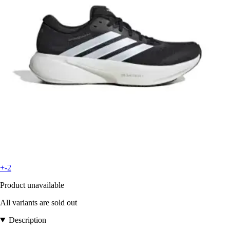
+-2
Product unavailable
All variants are sold out
Description