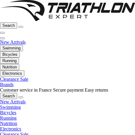
Search
New Arrivals
Swimming
Bicycles
Running
Nutrition
Electronics
Clearance Sale
Brands
Customer service in France
Secure payment
Easy returns
Search
New Arrivals
Swimming
Bicycles
Running
Nutrition
Electronics
Clearance Sale