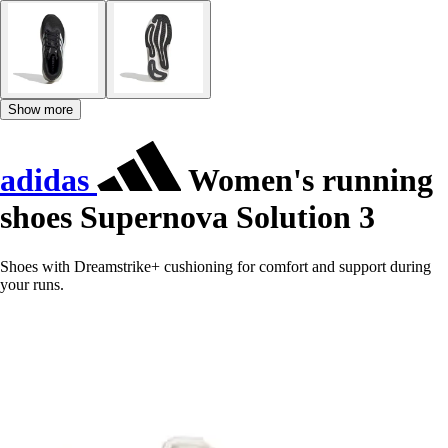
Show more
adidas
Women's running
shoes Supernova Solution 3
Shoes with Dreamstrike+ cushioning for comfort and support during
your runs.