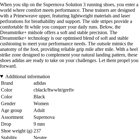
When you slip on the Supernova Solution 3 running shoes, you enter a
world where comfort meets performance. These trainers are designed
with a Primeweave upper, featuring lightweight materials and laser
perforations for breathability and support. The side stripes provide a
comfortable fit while you conquer your daily runs. Below, the
Dreamstrike+ midsole offers a soft and stable precision. The
Dreamstrike+ technology is our optimised blend of soft and stable
cushioning to meet your performance needs. The outsole mimics the
anatomy of the foot, providing reliable grip mile after mile. With a heel
strike zone designed to complement your natural landing pattern, these
shoes adidas are ready to take on your challenges. Let them propel you
forward.
Additional information
Brand
adidas
Color
cblack/ftwwht/grefiv
Color
Black
Gender
Women
Age group
Adult
Assortment
Supernova
Drop
9 mm
Shoe weight (g)
237
Stability
Neutre