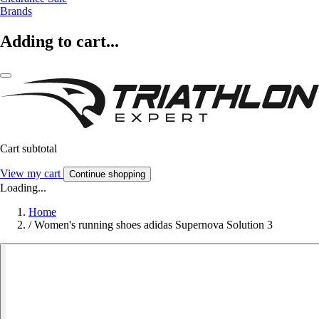
Brands
Adding to cart...
Cart subtotal
View my cart
Continue shopping
Loading...
Home
/
Women's running shoes adidas Supernova Solution 3