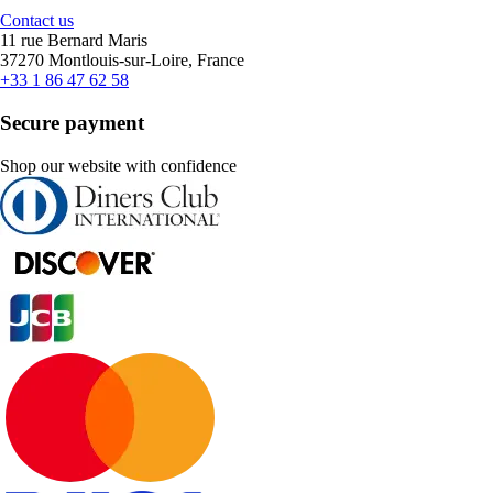
Contact us
11 rue Bernard Maris
37270 Montlouis-sur-Loire, France
+33 1 86 47 62 58
Secure payment
Shop our website with confidence