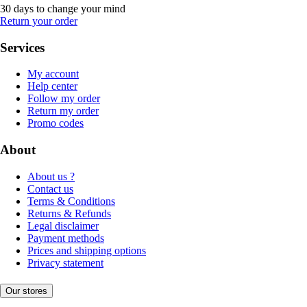
30 days to change your mind
Return your order
Services
My account
Help center
Follow my order
Return my order
Promo codes
About
About us ?
Contact us
Terms & Conditions
Returns & Refunds
Legal disclaimer
Payment methods
Prices and shipping options
Privacy statement
Our stores