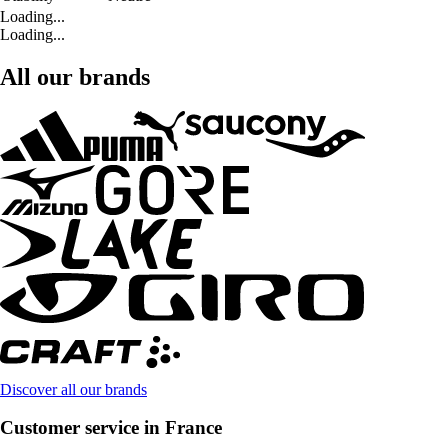
Loading...
Loading...
All our brands
Discover all our brands
Customer service in France